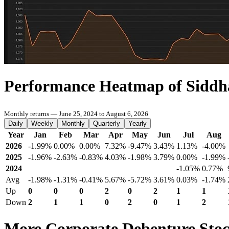
Performance Heatmap of Siddh
Monthly returns — June 25, 2024 to August 6, 2026
Daily
Weekly
Monthly
Quarterly
Yearly
Year
Jan
Feb
Mar
Apr
May
Jun
Jul
Aug
2026
-1.99%
0.00%
0.00%
7.32%
-9.47%
3.43%
1.13%
-4.00%
2025
-1.96%
-2.63%
-0.83%
4.03%
-1.98%
3.79%
0.00%
-1.99%
2024
-1.05%
0.77%
Avg
-1.98%
-1.31%
-0.41%
5.67%
-5.72%
3.61%
0.03%
-1.74%
Up
0
0
0
2
0
2
1
1
Down
2
1
1
0
2
0
1
2
More Corporate Debenture Sto