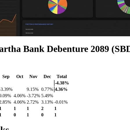
artha Bank Debenture 2089 (SB
Sep
Oct
Nov
Dec
Total
-4.38%
-3.39%
9.15%
0.77%
4.36%
9.09%
4.06%
-3.72%
5.49%
2.85%
4.06%
2.72%
3.13%
-0.01%
1
1
1
2
1
1
0
1
0
1
cks