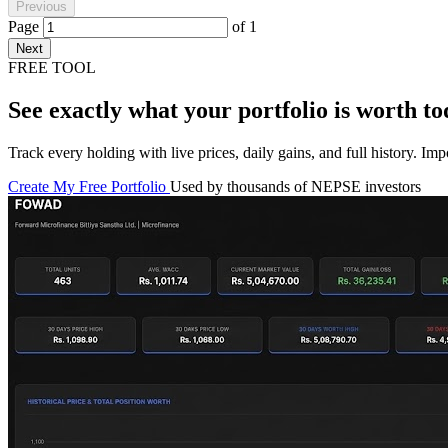
Previous
Page
of
1
Next
FREE TOOL
See exactly what your portfolio is worth to
Track every holding with live prices, daily gains, and full history. I
Create My Free Portfolio
Used by thousands of NEPSE investors