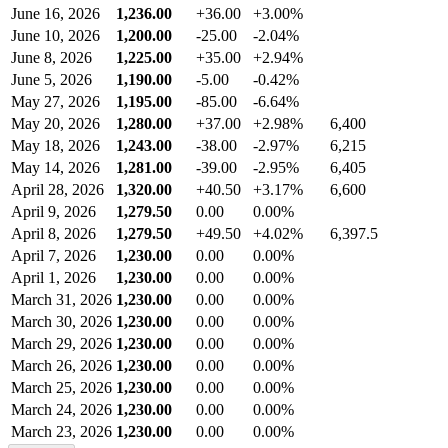
June 16, 2026
1,236.00
+36.00
+3.00%
June 10, 2026
1,200.00
-25.00
-2.04%
June 8, 2026
1,225.00
+35.00
+2.94%
June 5, 2026
1,190.00
-5.00
-0.42%
May 27, 2026
1,195.00
-85.00
-6.64%
May 20, 2026
1,280.00
+37.00
+2.98%
6,400
May 18, 2026
1,243.00
-38.00
-2.97%
6,215
May 14, 2026
1,281.00
-39.00
-2.95%
6,405
April 28, 2026
1,320.00
+40.50
+3.17%
6,600
April 9, 2026
1,279.50
0.00
0.00%
April 8, 2026
1,279.50
+49.50
+4.02%
6,397.5
April 7, 2026
1,230.00
0.00
0.00%
April 1, 2026
1,230.00
0.00
0.00%
March 31, 2026
1,230.00
0.00
0.00%
March 30, 2026
1,230.00
0.00
0.00%
March 29, 2026
1,230.00
0.00
0.00%
March 26, 2026
1,230.00
0.00
0.00%
March 25, 2026
1,230.00
0.00
0.00%
March 24, 2026
1,230.00
0.00
0.00%
March 23, 2026
1,230.00
0.00
0.00%