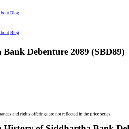
bout
Blog
bout
Blog
ha Bank Debenture 2089 (SBD89)
nces and rights offerings are not reflected in the price series.
n History of Siddhartha Bank D