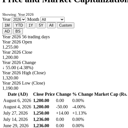
Showing: Year 2026
Year
Month
1M
YTD
1Y
5Y
All
Custom
AD
BS
Year 2026
56 trading days
Year 2026 Open
1,255.00
Year 2026 Close
1,200.00
Year 2026 Change
↓ 55.00 (-4.38%)
Year 2026 High (Close)
1,320.00
Year 2026 Low (Close)
1,190.00
Date (AD)
Close Price
Change
% Change
Market Cap (Rs. 
August 6, 2026
1,200.00
0.00
0.00%
August 4, 2026
1,200.00
-50.00
-4.00%
July 27, 2026
1,250.00
+14.00
+1.13%
July 14, 2026
1,236.00
0.00
0.00%
June 29, 2026
1,236.00
0.00
0.00%