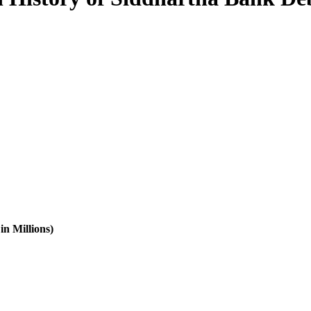
in Millions)