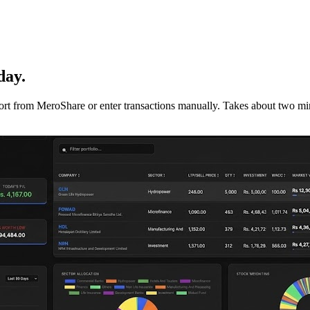
day.
mport from MeroShare or enter transactions manually. Takes about two min