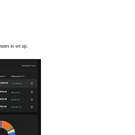
utes to set up.