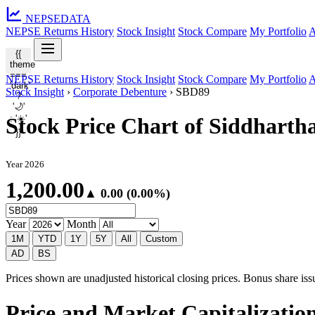
NEPSE
DATA
NEPSE Returns History
Stock Insight
Stock Compare
My Portfolio
A
{{
theme
===
NEPSE Returns History
Stock Insight
Stock Compare
My Portfolio
A
'dark'
Stock Insight
›
Corporate Debenture
›
SBD89
?
'🌙'
: '☀️'
Stock Price Chart of Siddhart
}}
Year 2026
1,200.00
▲ 0.00 (0.00%)
Year
Month
1M
YTD
1Y
5Y
All
Custom
AD
BS
Prices shown are unadjusted historical closing prices. Bonus share issua
Price and Market Capitalizatio