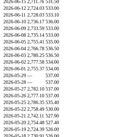
2026-06-15
2,711.76
531.50
2026-06-12
2,724.03
533.00
2026-06-11
2,728.03
533.10
2026-06-10
2,736.17
536.00
2026-06-09
2,733.59
533.00
2026-06-08
2,735.14
533.00
2026-06-05
2,755.41
535.00
2026-06-04
2,766.78
536.50
2026-06-03
2,780.25
536.50
2026-06-02
2,777.58
534.00
2026-06-01
2,755.37
534.00
2026-05-29
—
537.00
2026-05-28
—
537.00
2026-05-27
2,782.10
537.00
2026-05-26
2,777.10
537.00
2026-05-25
2,786.35
535.40
2026-05-22
2,758.49
530.00
2026-05-21
2,742.11
527.90
2026-05-20
2,754.48
527.40
2026-05-19
2,724.39
526.00
2026-05-18
2,730.91
526.00