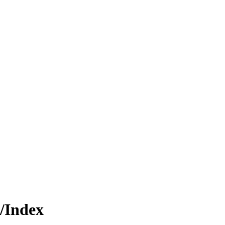
/Index