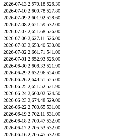
2026-07-13
2,570.18
526.30
2026-07-10
2,600.78
527.80
2026-07-09
2,601.92
528.60
2026-07-08
2,621.59
532.00
2026-07-07
2,651.68
526.00
2026-07-06
2,627.11
526.00
2026-07-03
2,653.40
530.00
2026-07-02
2,661.71
541.00
2026-07-01
2,652.93
525.00
2026-06-30
2,608.33
521.90
2026-06-29
2,632.96
524.00
2026-06-26
2,649.51
525.00
2026-06-25
2,651.52
521.90
2026-06-24
2,660.02
524.50
2026-06-23
2,674.48
529.00
2026-06-22
2,700.65
531.00
2026-06-19
2,702.11
531.00
2026-06-18
2,700.47
532.00
2026-06-17
2,705.53
532.00
2026-06-16
2,705.45
532.00