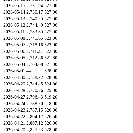
2026-05-15
2,731.94
527.00
2026-05-14
2,730.17
527.00
2026-05-13
2,740.25
527.00
2026-05-12
2,744.40
527.00
2026-05-11
2,783.85
527.00
2026-05-08
2,745.65
523.00
2026-05-07
2,718.16
523.00
2026-05-06
2,711.22
522.30
2026-05-05
2,712.86
521.60
2026-05-04
2,704.08
521.00
2026-05-01
—
528.00
2026-04-30
2,738.72
528.00
2026-04-29
2,744.45
524.90
2026-04-28
2,770.26
525.00
2026-04-27
2,796.43
519.20
2026-04-24
2,788.70
518.00
2026-04-23
2,787.15
520.00
2026-04-22
2,804.17
526.50
2026-04-21
2,807.12
526.00
2026-04-20
2,825.23
528.00