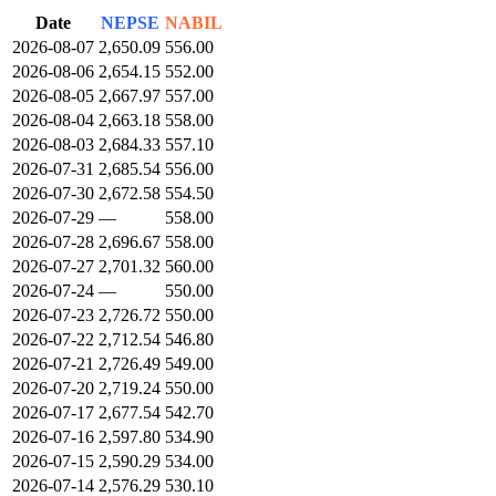
Date
NEPSE
NABIL
2026-08-07
2,650.09
556.00
2026-08-06
2,654.15
552.00
2026-08-05
2,667.97
557.00
2026-08-04
2,663.18
558.00
2026-08-03
2,684.33
557.10
2026-07-31
2,685.54
556.00
2026-07-30
2,672.58
554.50
2026-07-29
—
558.00
2026-07-28
2,696.67
558.00
2026-07-27
2,701.32
560.00
2026-07-24
—
550.00
2026-07-23
2,726.72
550.00
2026-07-22
2,712.54
546.80
2026-07-21
2,726.49
549.00
2026-07-20
2,719.24
550.00
2026-07-17
2,677.54
542.70
2026-07-16
2,597.80
534.90
2026-07-15
2,590.29
534.00
2026-07-14
2,576.29
530.10