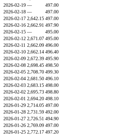
2026-02-19
—
497.00
2026-02-18
—
497.00
2026-02-17
2,642.15
497.00
2026-02-16
2,662.91
497.90
2026-02-15
—
495.00
2026-02-12
2,671.07
495.00
2026-02-11
2,662.09
496.00
2026-02-10
2,662.14
496.40
2026-02-09
2,672.39
495.90
2026-02-08
2,698.45
498.50
2026-02-05
2,708.70
499.30
2026-02-04
2,681.50
496.10
2026-02-03
2,683.15
498.00
2026-02-02
2,695.73
498.80
2026-02-01
2,694.20
498.10
2026-01-29
2,714.05
497.00
2026-01-28
2,731.59
492.00
2026-01-27
2,726.51
494.90
2026-01-26
2,769.09
497.00
2026-01-25
2,772.17
497.20