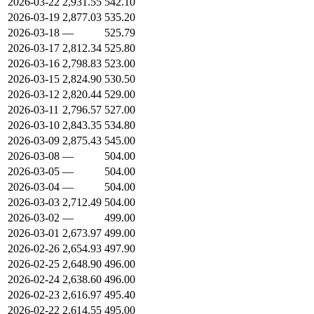
2026-03-22
2,931.55
542.10
2026-03-19
2,877.03
535.20
2026-03-18
—
525.79
2026-03-17
2,812.34
525.80
2026-03-16
2,798.83
523.00
2026-03-15
2,824.90
530.50
2026-03-12
2,820.44
529.00
2026-03-11
2,796.57
527.00
2026-03-10
2,843.35
534.80
2026-03-09
2,875.43
545.00
2026-03-08
—
504.00
2026-03-05
—
504.00
2026-03-04
—
504.00
2026-03-03
2,712.49
504.00
2026-03-02
—
499.00
2026-03-01
2,673.97
499.00
2026-02-26
2,654.93
497.90
2026-02-25
2,648.90
496.00
2026-02-24
2,638.60
496.00
2026-02-23
2,616.97
495.40
2026-02-22
2,614.55
495.00