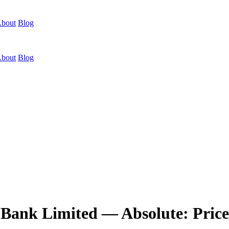
bout
Blog
bout
Blog
Bank Limited — Absolute: Price