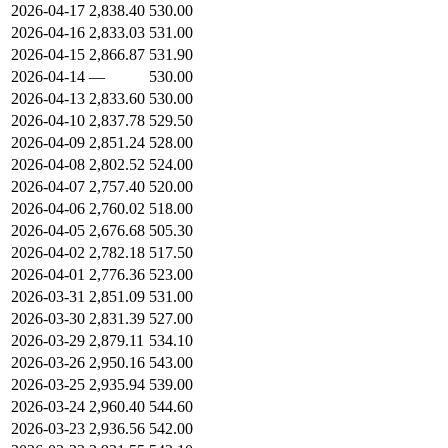
2026-04-17
2,838.40
530.00
2026-04-16
2,833.03
531.00
2026-04-15
2,866.87
531.90
2026-04-14
—
530.00
2026-04-13
2,833.60
530.00
2026-04-10
2,837.78
529.50
2026-04-09
2,851.24
528.00
2026-04-08
2,802.52
524.00
2026-04-07
2,757.40
520.00
2026-04-06
2,760.02
518.00
2026-04-05
2,676.68
505.30
2026-04-02
2,782.18
517.50
2026-04-01
2,776.36
523.00
2026-03-31
2,851.09
531.00
2026-03-30
2,831.39
527.00
2026-03-29
2,879.11
534.10
2026-03-26
2,950.16
543.00
2026-03-25
2,935.94
539.00
2026-03-24
2,960.40
544.60
2026-03-23
2,936.56
542.00