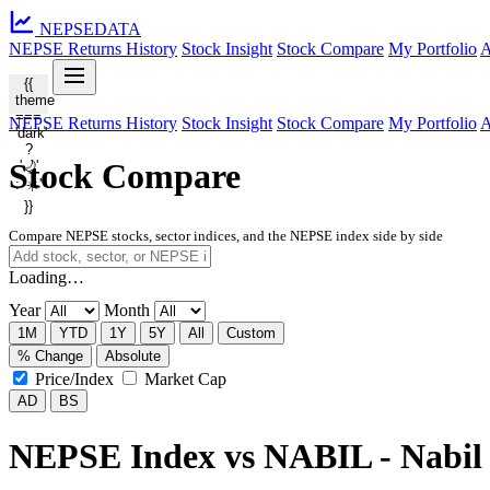
NEPSE
DATA
NEPSE Returns History
Stock Insight
Stock Compare
My Portfolio
A
{{
theme
===
NEPSE Returns History
Stock Insight
Stock Compare
My Portfolio
A
'dark'
?
Stock Compare
'🌙'
: '☀️'
}}
Compare NEPSE stocks, sector indices, and the NEPSE index side by side
Loading…
Year
Month
1M
YTD
1Y
5Y
All
Custom
% Change
Absolute
Price/Index
Market Cap
AD
BS
NEPSE Index vs NABIL - Nabil 