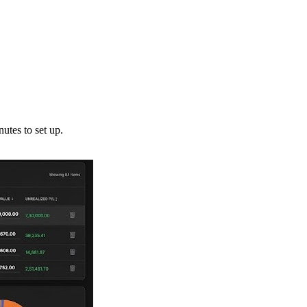
utes to set up.