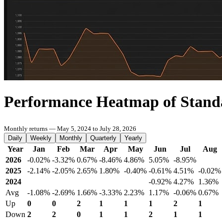
Performance Heatmap of Stand
Monthly returns — May 5, 2024 to July 28, 2026
Daily
Weekly
Monthly
Quarterly
Yearly
Year
Jan
Feb
Mar
Apr
May
Jun
Jul
Aug
2026
-0.02%
-3.32%
0.67%
-8.46%
4.86%
5.05%
-8.95%
2025
-2.14%
-2.05%
2.65%
1.80%
-0.40%
-0.61%
4.51%
-0.02%
2024
-0.92%
4.27%
1.36%
Avg
-1.08%
-2.69%
1.66%
-3.33%
2.23%
1.17%
-0.06%
0.67%
Up
0
0
2
1
1
1
2
1
Down
2
2
0
1
1
2
1
1