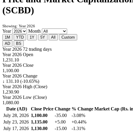
(SCBD)
Showing: Year 2026
Year
Month
1M
YTD
1Y
5Y
All
Custom
AD
BS
Year 2026
72 trading days
Year 2026 Open
1,231.10
Year 2026 Close
1,100.00
Year 2026 Change
↓ 131.10 (-10.65%)
Year 2026 High (Close)
1,230.90
Year 2026 Low (Close)
1,080.00
Date (AD)
Close Price
Change
% Change
Market Cap (Rs. in
July 28, 2026
1,100.00
-35.00
-3.08%
July 23, 2026
1,135.00
+5.00
+0.44%
July 17, 2026
1,130.00
-15.00
-1.31%