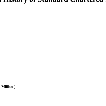
 Millions)