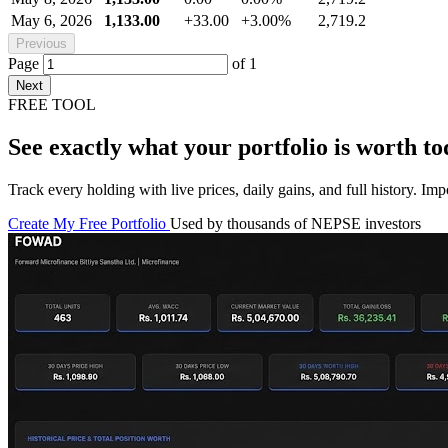
May 6, 2026
1,133.00
+33.00
+3.00%
2,719.2
Previous
Page
of
1
Next
FREE TOOL
See exactly what your portfolio is worth to
Track every holding with live prices, daily gains, and full history. I
Create My Free Portfolio
Used by thousands of NEPSE investors