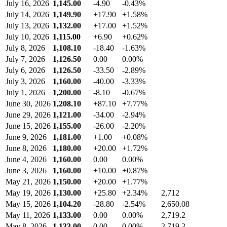
July 16, 2026
1,145.00
-4.90
-0.43%
July 14, 2026
1,149.90
+17.90
+1.58%
July 13, 2026
1,132.00
+17.00
+1.52%
July 10, 2026
1,115.00
+6.90
+0.62%
July 8, 2026
1,108.10
-18.40
-1.63%
July 7, 2026
1,126.50
0.00
0.00%
July 6, 2026
1,126.50
-33.50
-2.89%
July 3, 2026
1,160.00
-40.00
-3.33%
July 1, 2026
1,200.00
-8.10
-0.67%
June 30, 2026
1,208.10
+87.10
+7.77%
June 29, 2026
1,121.00
-34.00
-2.94%
June 15, 2026
1,155.00
-26.00
-2.20%
June 9, 2026
1,181.00
+1.00
+0.08%
June 8, 2026
1,180.00
+20.00
+1.72%
June 4, 2026
1,160.00
0.00
0.00%
June 3, 2026
1,160.00
+10.00
+0.87%
May 21, 2026
1,150.00
+20.00
+1.77%
May 19, 2026
1,130.00
+25.80
+2.34%
2,712
May 15, 2026
1,104.20
-28.80
-2.54%
2,650.08
May 11, 2026
1,133.00
0.00
0.00%
2,719.2
May 8, 2026
1,133.00
0.00
0.00%
2,719.2