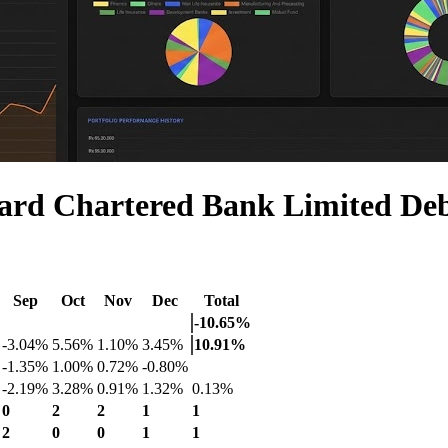
ard Chartered Bank Limited De
Sep
Oct
Nov
Dec
Total
-10.65%
-3.04%
5.56%
1.10%
3.45%
10.91%
-1.35%
1.00%
0.72%
-0.80%
-2.19%
3.28%
0.91%
1.32%
0.13%
0
2
2
1
1
2
0
0
1
1