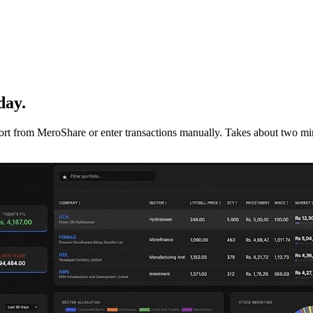
day.
mport from MeroShare or enter transactions manually. Takes about two min