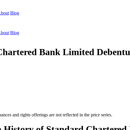
bout
Blog
bout
Blog
 Chartered Bank Limited Debent
nces and rights offerings are not reflected in the price series.
n History of Standard Chartere