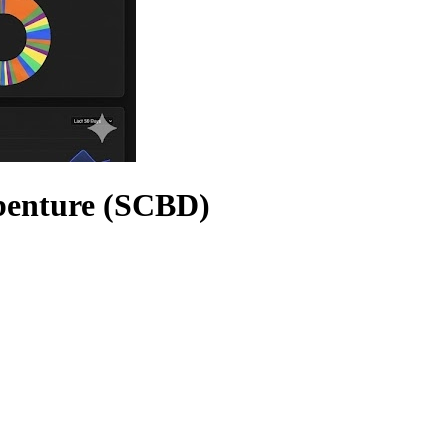
benture (SCBD)