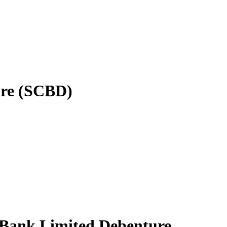
ure (SCBD)
d Bank Limited Debenture