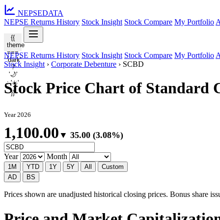
NEPSE
DATA
NEPSE Returns History
Stock Insight
Stock Compare
My Portfolio
A
{{
theme
===
NEPSE Returns History
Stock Insight
Stock Compare
My Portfolio
A
'dark'
Stock Insight
›
Corporate Debenture
›
SCBD
?
'🌙'
: '☀️'
Stock Price Chart of Standard
}}
Year 2026
1,100.00
▼ 35.00 (3.08%)
Year
Month
1M
YTD
1Y
5Y
All
Custom
AD
BS
Prices shown are unadjusted historical closing prices. Bonus share issua
Price and Market Capitalizatio