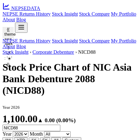
NEPSE
DATA
NEPSE Returns History
Stock Insight
Stock Compare
My Portfolio
About
Blog
{{
theme
===
NEPSE Returns History
Stock Insight
Stock Compare
My Portfolio
'dark'
About
Blog
?
Stock Insight
›
Corporate Debenture
›
NICD88
'🌙'
: '☀️'
Stock Price Chart of NIC Asia
}}
Bank Debenture 2088
(NICD88)
Year 2026
1,100.00
▲ 0.00 (0.00%)
Year
Month