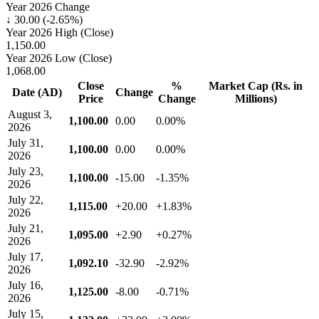
Year 2026 Change
↓ 30.00 (-2.65%)
Year 2026 High (Close)
1,150.00
Year 2026 Low (Close)
1,068.00
Close
%
Market Cap (Rs. in
Date (AD)
Change
Price
Change
Millions)
August 3,
1,100.00
0.00
0.00%
2026
July 31,
1,100.00
0.00
0.00%
2026
July 23,
1,100.00
-15.00
-1.35%
2026
July 22,
1,115.00
+20.00
+1.83%
2026
July 21,
1,095.00
+2.90
+0.27%
2026
July 17,
1,092.10
-32.90
-2.92%
2026
July 16,
1,125.00
-8.00
-0.71%
2026
July 15,