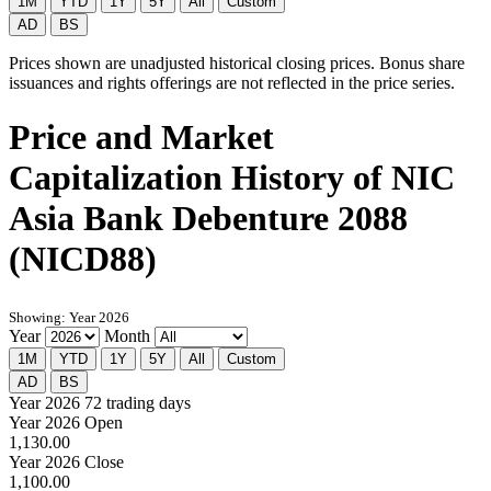
1M
YTD
1Y
5Y
All
Custom
AD
BS
Prices shown are unadjusted historical closing prices. Bonus share
issuances and rights offerings are not reflected in the price series.
Price and Market
Capitalization History of NIC
Asia Bank Debenture 2088
(NICD88)
Showing: Year 2026
Year
Month
1M
YTD
1Y
5Y
All
Custom
AD
BS
Year 2026
72 trading days
Year 2026 Open
1,130.00
Year 2026 Close
1,100.00