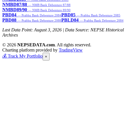
NMBD87/88
— NMB Bank Debenture 87/88
NMBD89/90
— NMB Bank Debenture 89/90
PBD84
PBD85
— Prabhu Bank Debenture 2084
— Prabhu Bank Debenture 2085
PBD88
PBLD84
— Prabhu Bank Debenture 2088
— Prabhu Bank Debenture 2084
Last Data Point:
August 3, 2026
| Data Source: NEPSE Historical
Archives
© 2026
NEPSEDATA.com
. All rights reserved.
Charting platform provided by
TradingView
💰
Track My Portfolio
×