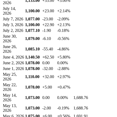
1,133.00
+33.00
+3.00%
2026
July 14,
1,100.00
+23.00
+2.14%
2026
July 7, 2026
1,077.00
-23.00
-2.09%
July 3, 2026
1,100.00
+22.90
+2.13%
July 2, 2026
1,077.10
-1.90
-0.18%
June 30,
1,079.00
-6.10
-0.56%
2026
June 26,
1,085.10
-55.40
-4.86%
2026
June 4, 2026
1,140.50
+62.50
+5.80%
June 2, 2026
1,078.00
0.00
0.00%
June 1, 2026
1,078.00
-32.00
-2.88%
May 25,
1,110.00
+32.00
+2.97%
2026
May 22,
1,078.00
+5.00
+0.47%
2026
May 14,
1,073.00
0.00
0.00%
1,688.76
2026
May 13,
1,073.00
-2.00
-0.19%
1,688.76
2026
May 6, 2026
1,075.00
+6.00
+0.56%
1,691.91