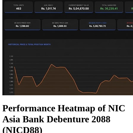
Performance Heatmap of NIC
Asia Bank Debenture 2088
(NICD88)