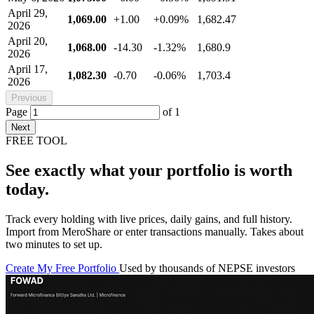
April 29,
1,069.00
+1.00
+0.09%
1,682.47
2026
April 20,
1,068.00
-14.30
-1.32%
1,680.9
2026
April 17,
1,082.30
-0.70
-0.06%
1,703.4
2026
Previous
Page
of
1
Next
FREE TOOL
See exactly what your portfolio is worth
today.
Track every holding with live prices, daily gains, and full history.
Import from MeroShare or enter transactions manually. Takes about
two minutes to set up.
Create My Free Portfolio
Used by thousands of NEPSE investors