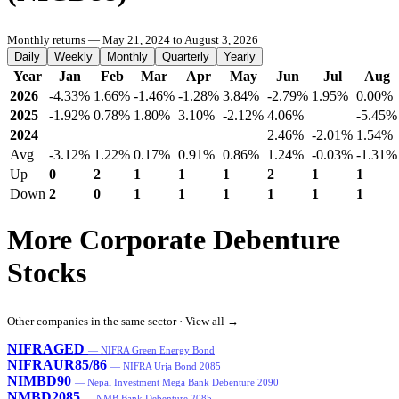
Monthly returns — May 21, 2024 to August 3, 2026
Daily
Weekly
Monthly
Quarterly
Yearly
Year
Jan
Feb
Mar
Apr
May
Jun
Jul
Aug
2026
-4.33%
1.66%
-1.46%
-1.28%
3.84%
-2.79%
1.95%
0.00%
2025
-1.92%
0.78%
1.80%
3.10%
-2.12%
4.06%
-5.45%
2024
2.46%
-2.01%
1.54%
Avg
-3.12%
1.22%
0.17%
0.91%
0.86%
1.24%
-0.03%
-1.31%
Up
0
2
1
1
1
2
1
1
Down
2
0
1
1
1
1
1
1
More Corporate Debenture
Stocks
Other companies in the same sector ·
View all →
NIFRAGED
— NIFRA Green Energy Bond
NIFRAUR85/86
— NIFRA Urja Bond 2085
NIMBD90
— Nepal Investment Mega Bank Debenture 2090
NMBD2085
— NMB Bank Debenture 2085