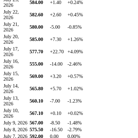
584.00
+1.40
+0.24%
2026
July 22,
582.60
+2.60
+0.45%
2026
July 21,
580.00
-5.00
-0.85%
2026
July 20,
585.00
+7.30
+1.26%
2026
July 17,
577.70
+22.70
+4.09%
2026
July 16,
555.00
-14.00
-2.46%
2026
July 15,
569.00
+3.20
+0.57%
2026
July 14,
565.80
+5.70
+1.02%
2026
July 13,
560.10
-7.00
-1.23%
2026
July 10,
567.10
+0.10
+0.02%
2026
July 9, 2026
567.00
-8.50
-1.48%
July 8, 2026
575.50
-16.50
-2.79%
July 7, 2026
592.00
0.00
0.00%