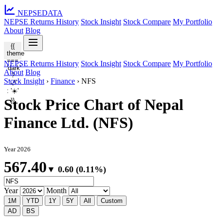
NEPSE
DATA
NEPSE Returns History
Stock Insight
Stock Compare
My Portfolio
About
Blog
{{
theme
===
NEPSE Returns History
Stock Insight
Stock Compare
My Portfolio
'dark'
About
Blog
?
Stock Insight
›
Finance
›
NFS
'🌙'
: '☀️'
Stock Price Chart of Nepal
}}
Finance Ltd. (NFS)
Year 2026
567.40
▼ 0.60 (0.11%)
Year
Month
1M
YTD
1Y
5Y
All
Custom
AD
BS