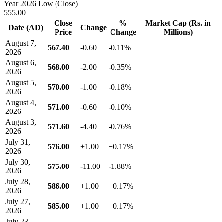
Year 2026 Low (Close)
555.00
Close
%
Market Cap (Rs. in
Date (AD)
Change
Price
Change
Millions)
August 7,
567.40
-0.60
-0.11%
2026
August 6,
568.00
-2.00
-0.35%
2026
August 5,
570.00
-1.00
-0.18%
2026
August 4,
571.00
-0.60
-0.10%
2026
August 3,
571.60
-4.40
-0.76%
2026
July 31,
576.00
+1.00
+0.17%
2026
July 30,
575.00
-11.00
-1.88%
2026
July 28,
586.00
+1.00
+0.17%
2026
July 27,
585.00
+1.00
+0.17%
2026
July 23,