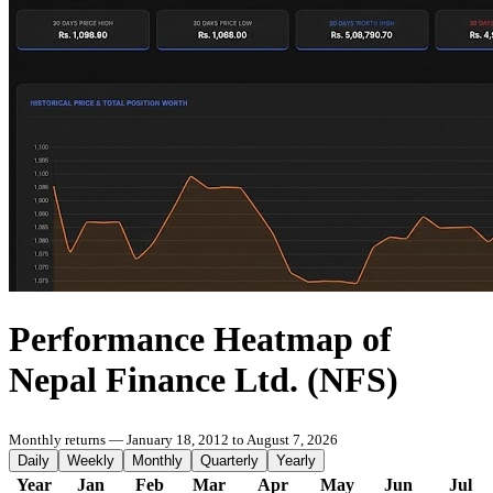
Performance Heatmap of
Nepal Finance Ltd. (NFS)
Monthly returns — January 18, 2012 to August 7, 2026
Daily
Weekly
Monthly
Quarterly
Yearly
Year
Jan
Feb
Mar
Apr
May
Jun
Jul