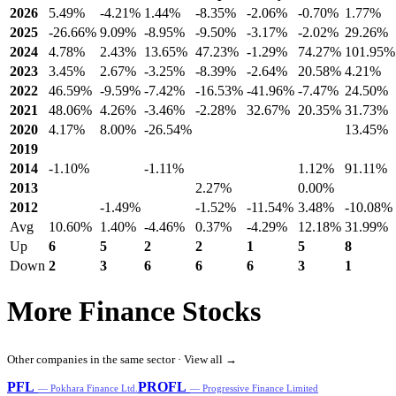
2026
5.49%
-4.21%
1.44%
-8.35%
-2.06%
-0.70%
1.77%
2025
-26.66%
9.09%
-8.95%
-9.50%
-3.17%
-2.02%
29.26%
2024
4.78%
2.43%
13.65%
47.23%
-1.29%
74.27%
101.95%
2023
3.45%
2.67%
-3.25%
-8.39%
-2.64%
20.58%
4.21%
2022
46.59%
-9.59%
-7.42%
-16.53%
-41.96%
-7.47%
24.50%
2021
48.06%
4.26%
-3.46%
-2.28%
32.67%
20.35%
31.73%
2020
4.17%
8.00%
-26.54%
13.45%
2019
2014
-1.10%
-1.11%
1.12%
91.11%
2013
2.27%
0.00%
2012
-1.49%
-1.52%
-11.54%
3.48%
-10.08%
Avg
10.60%
1.40%
-4.46%
0.37%
-4.29%
12.18%
31.99%
Up
6
5
2
2
1
5
8
Down
2
3
6
6
6
3
1
More Finance Stocks
Other companies in the same sector ·
View all →
PFL
PROFL
— Pokhara Finance Ltd.
— Progressive Finance Limited