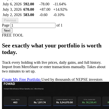
July 6, 2026
592.00
-78.00
-11.64%
July 3, 2026
670.00
+87.00
+14.92%
July 2, 2026
583.00
-0.60
-0.10%
Previous
Page
of
1
Next
FREE TOOL
See exactly what your portfolio is worth
today.
Track every holding with live prices, daily gains, and full history.
Import from MeroShare or enter transactions manually. Takes about
two minutes to set up.
Create My Free Portfolio
Used by thousands of NEPSE investors