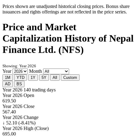
Prices shown are unadjusted historical closing prices. Bonus share
issuances and rights offerings are not reflected in the price series.
Price and Market
Capitalization History of Nepal
Finance Ltd. (NFS)
Showing: Year 2026
Year
Month
1M
YTD
1Y
5Y
All
Custom
AD
BS
Year 2026
140 trading days
Year 2026 Open
619.50
Year 2026 Close
567.40
Year 2026 Change
↓ 52.10 (-8.41%)
Year 2026 High (Close)
695.00