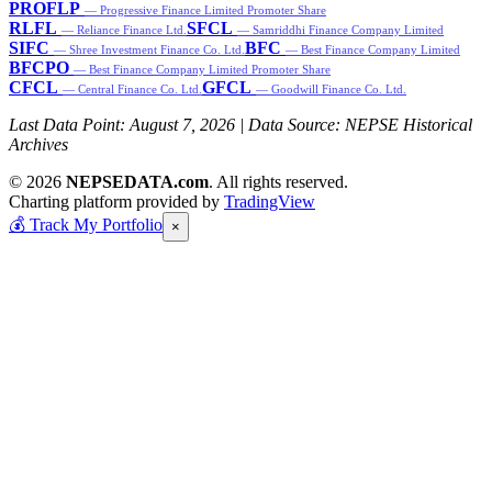
PROFLP
— Progressive Finance Limited Promoter Share
RLFL
SFCL
— Reliance Finance Ltd.
— Samriddhi Finance Company Limited
SIFC
BFC
— Shree Investment Finance Co. Ltd.
— Best Finance Company Limited
BFCPO
— Best Finance Company Limited Promoter Share
CFCL
GFCL
— Central Finance Co. Ltd.
— Goodwill Finance Co. Ltd.
Last Data Point:
August 7, 2026
| Data Source: NEPSE Historical
Archives
© 2026
NEPSEDATA.com
. All rights reserved.
Charting platform provided by
TradingView
💰
Track My Portfolio
×