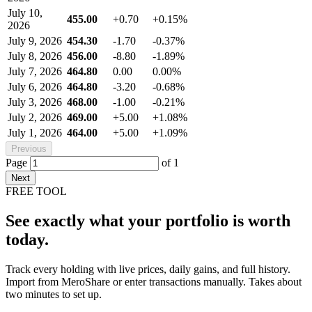
July 10,
455.00
+0.70
+0.15%
2026
July 9, 2026
454.30
-1.70
-0.37%
July 8, 2026
456.00
-8.80
-1.89%
July 7, 2026
464.80
0.00
0.00%
July 6, 2026
464.80
-3.20
-0.68%
July 3, 2026
468.00
-1.00
-0.21%
July 2, 2026
469.00
+5.00
+1.08%
July 1, 2026
464.00
+5.00
+1.09%
Previous
Page
of
1
Next
FREE TOOL
See exactly what your portfolio is worth
today.
Track every holding with live prices, daily gains, and full history.
Import from MeroShare or enter transactions manually. Takes about
two minutes to set up.