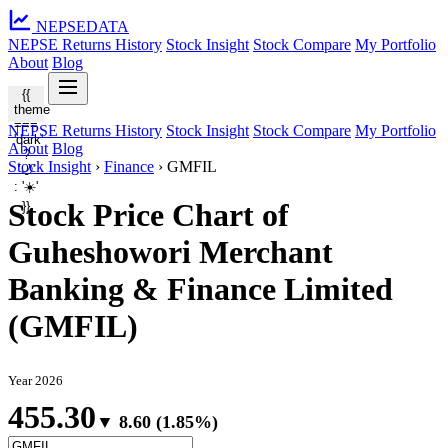
NEPSE
DATA
NEPSE Returns History
Stock Insight
Stock Compare
My Portfolio
About
Blog
{{
theme
===
NEPSE Returns History
Stock Insight
Stock Compare
My Portfolio
'dark'
About
Blog
?
Stock Insight
›
Finance
›
GMFIL
'🌙'
: '☀️'
Stock Price Chart of
}}
Guheshowori Merchant
Banking & Finance Limited
(GMFIL)
Year 2026
455.30
▼ 8.60 (1.85%)