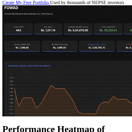
Create My Free Portfolio
Used by thousands of NEPSE investors
Performance Heatmap of