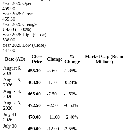
Year 2026 Open
459.90
Year 2026 Close
455.30
Year 2026 Change
↓ 4.60 (-1.00%)
Year 2026 High (Close)
538.00
Year 2026 Low (Close)
447.00
Close
%
Market Cap (Rs. in
Date (AD)
Change
Price
Change
Millions)
August 6,
455.30
-8.60
-1.85%
2026
August 5,
463.90
-1.10
-0.24%
2026
August 4,
465.00
-7.50
-1.59%
2026
August 3,
472.50
+2.50
+0.53%
2026
July 31,
470.00
+11.00
+2.40%
2026
July 30,
459.00
-12.00
-2.55%