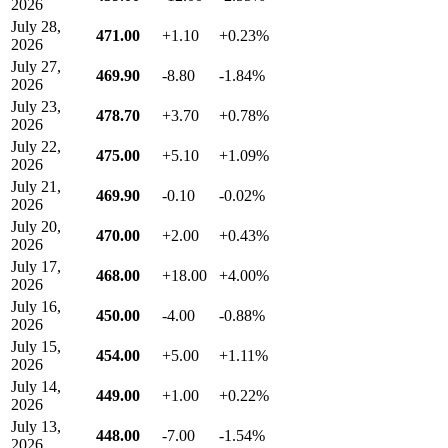
2026
July 28,
471.00
+1.10
+0.23%
2026
July 27,
469.90
-8.80
-1.84%
2026
July 23,
478.70
+3.70
+0.78%
2026
July 22,
475.00
+5.10
+1.09%
2026
July 21,
469.90
-0.10
-0.02%
2026
July 20,
470.00
+2.00
+0.43%
2026
July 17,
468.00
+18.00
+4.00%
2026
July 16,
450.00
-4.00
-0.88%
2026
July 15,
454.00
+5.00
+1.11%
2026
July 14,
449.00
+1.00
+0.22%
2026
July 13,
448.00
-7.00
-1.54%
2026