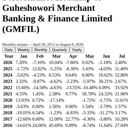
Guheshowori Merchant
Banking & Finance Limited
(GMFIL)
Monthly returns — April 30, 2012 to August 6, 2026
Daily
Weekly
Monthly
Quarterly
Yearly
Year
Jan
Feb
Mar
Apr
May
Jun
Jul
2026
7.20%
-7.10%
10.04%
-7.86%
0.02%
-1.18%
2.40%
2025
-1.72%
12.02%
-5.25%
-8.36%
3.43%
-4.03%
11.40
2024
-3.02%
-4.53%
6.53%
8.64%
0.00%
10.62%
52.80
2023
3.32%
-9.87%
-4.62%
-2.23%
-5.97%
30.21%
2.67%
2022
15.66%
-14.58%
-4.63%
-13.55%
-16.48%
6.09%
33.92
2021
4.55%
1.45%
2.38%
9.77%
56.78%
24.32%
21.96
2020
13.93%
0.72%
-17.14%
-1.72%
-1.75%
11.61
2019
-3.03%
0.00%
1.56%
0.00%
1.54%
-3.79%
1.57%
2018
-19.05%
6.54%
-1.23%
-6.83%
-5.33%
-11.27%
3.17%
2017
-12.66%
0.00%
12.00%
22.77%
-4.36%
-3.80%
10.28
2016
-14.61%
24.06%
45.69%
0.89%
-6.74%
11.64%
27.04