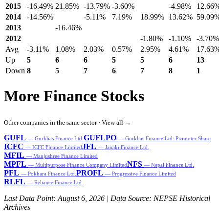
2015
-16.49%
21.85%
-13.79%
-3.60%
-4.98%
12.66
2014
-14.56%
-5.11%
7.19%
18.99%
13.62%
59.09
2013
-16.46%
2012
-1.80%
-1.10%
-3.70%
Avg
-3.11%
1.08%
2.03%
0.57%
2.95%
4.61%
17.63
Up
5
6
6
5
5
6
13
Down
8
5
7
6
7
8
1
More Finance Stocks
Other companies in the same sector ·
View all →
GUFL
GUFLPO
— Gurkhas Finance Ltd.
— Gurkhas Finance Ltd. Promoter Share
ICFC
JFL
— ICFC Finance Limited
— Janaki Finance Ltd.
MFIL
— Manjushree Finance Limited
MPFL
NFS
— Multipurpose Finance Company Limited
— Nepal Finance Ltd.
PFL
PROFL
— Pokhara Finance Ltd.
— Progressive Finance Limited
RLFL
— Reliance Finance Ltd.
Last Data Point:
August 6, 2026
| Data Source: NEPSE Historical
Archives