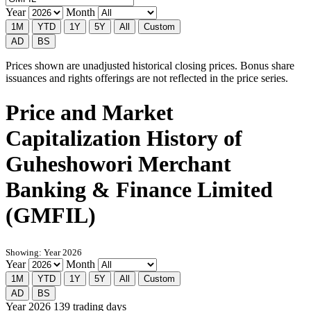
Year
Month
1M
YTD
1Y
5Y
All
Custom
AD
BS
Prices shown are unadjusted historical closing prices. Bonus share
issuances and rights offerings are not reflected in the price series.
Price and Market
Capitalization History of
Guheshowori Merchant
Banking & Finance Limited
(GMFIL)
Showing: Year 2026
Year
Month
1M
YTD
1Y
5Y
All
Custom
AD
BS
Year 2026
139 trading days