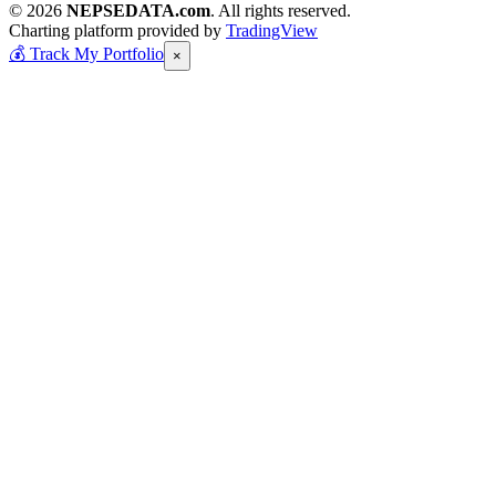
© 2026
NEPSEDATA.com
. All rights reserved.
Charting platform provided by
TradingView
💰
Track My Portfolio
×