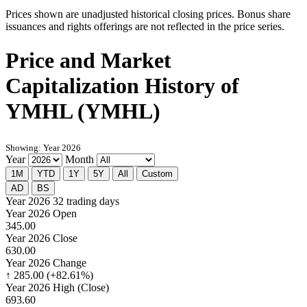
Prices shown are unadjusted historical closing prices. Bonus share
issuances and rights offerings are not reflected in the price series.
Price and Market
Capitalization History of
YMHL (YMHL)
Showing: Year 2026
Year
Month
1M
YTD
1Y
5Y
All
Custom
AD
BS
Year 2026
32 trading days
Year 2026 Open
345.00
Year 2026 Close
630.00
Year 2026 Change
↑ 285.00 (+82.61%)
Year 2026 High (Close)
693.60