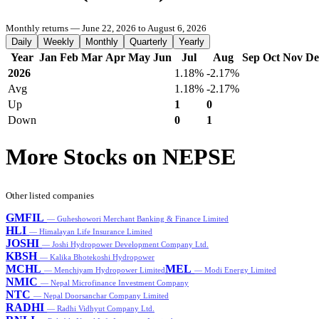
Monthly returns — June 22, 2026 to August 6, 2026
Daily
Weekly
Monthly
Quarterly
Yearly
Year
Jan
Feb
Mar
Apr
May
Jun
Jul
Aug
Sep
Oct
Nov
De
2026
1.18%
-2.17%
Avg
1.18%
-2.17%
Up
1
0
Down
0
1
More Stocks on NEPSE
Other listed companies
GMFIL
— Guheshowori Merchant Banking & Finance Limited
HLI
— Himalayan Life Insurance Limited
JOSHI
— Joshi Hydropower Development Company Ltd.
KBSH
— Kalika Bhotekoshi Hydropower
MCHL
MEL
— Menchiyam Hydropower Limited
— Modi Energy Limited
NMIC
— Nepal Microfinance Investment Company
NTC
— Nepal Doorsanchar Company Limited
RADHI
— Radhi Vidhyut Company Ltd.