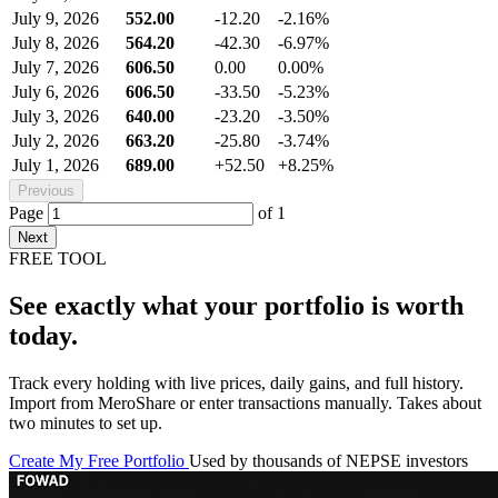
July 9, 2026
552.00
-12.20
-2.16%
July 8, 2026
564.20
-42.30
-6.97%
July 7, 2026
606.50
0.00
0.00%
July 6, 2026
606.50
-33.50
-5.23%
July 3, 2026
640.00
-23.20
-3.50%
July 2, 2026
663.20
-25.80
-3.74%
July 1, 2026
689.00
+52.50
+8.25%
Previous
Page
of
1
Next
FREE TOOL
See exactly what your portfolio is worth
today.
Track every holding with live prices, daily gains, and full history.
Import from MeroShare or enter transactions manually. Takes about
two minutes to set up.
Create My Free Portfolio
Used by thousands of NEPSE investors