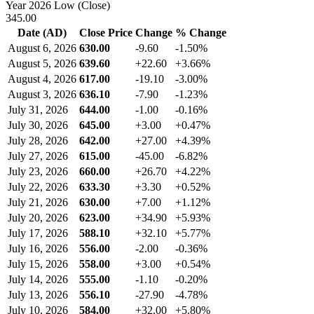
Year 2026 Low (Close)
345.00
Date (AD)
Close Price
Change
% Change
August 6, 2026
630.00
-9.60
-1.50%
August 5, 2026
639.60
+22.60
+3.66%
August 4, 2026
617.00
-19.10
-3.00%
August 3, 2026
636.10
-7.90
-1.23%
July 31, 2026
644.00
-1.00
-0.16%
July 30, 2026
645.00
+3.00
+0.47%
July 28, 2026
642.00
+27.00
+4.39%
July 27, 2026
615.00
-45.00
-6.82%
July 23, 2026
660.00
+26.70
+4.22%
July 22, 2026
633.30
+3.30
+0.52%
July 21, 2026
630.00
+7.00
+1.12%
July 20, 2026
623.00
+34.90
+5.93%
July 17, 2026
588.10
+32.10
+5.77%
July 16, 2026
556.00
-2.00
-0.36%
July 15, 2026
558.00
+3.00
+0.54%
July 14, 2026
555.00
-1.10
-0.20%
July 13, 2026
556.10
-27.90
-4.78%
July 10, 2026
584.00
+32.00
+5.80%