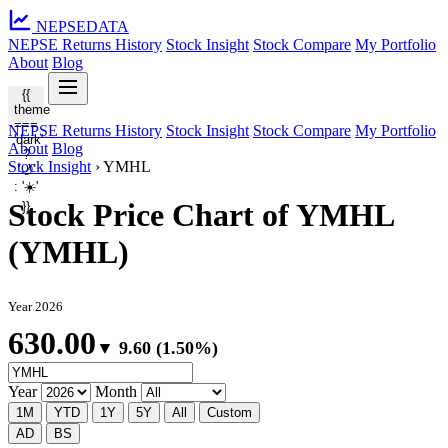
NEPSE
DATA
NEPSE Returns History
Stock Insight
Stock Compare
My Portfolio
About
Blog
{{
theme
===
NEPSE Returns History
Stock Insight
Stock Compare
My Portfolio
'dark'
About
Blog
?
Stock Insight
›
YMHL
'🌙'
: '☀️'
Stock Price Chart of YMHL
}}
(YMHL)
Year 2026
630.00
▼ 9.60 (1.50%)
Year
Month
1M
YTD
1Y
5Y
All
Custom
AD
BS