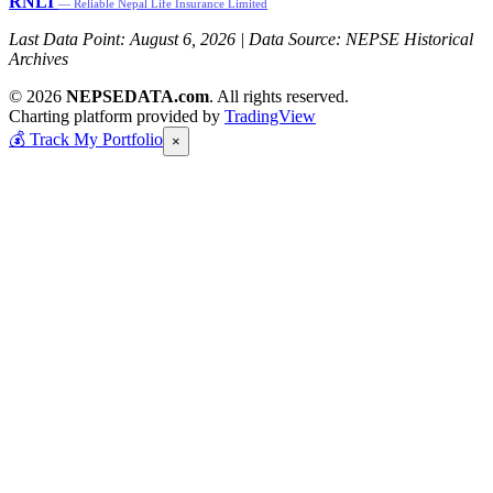
RNLI
— Reliable Nepal Life Insurance Limited
Last Data Point:
August 6, 2026
| Data Source: NEPSE Historical
Archives
© 2026
NEPSEDATA.com
. All rights reserved.
Charting platform provided by
TradingView
💰
Track My Portfolio
×