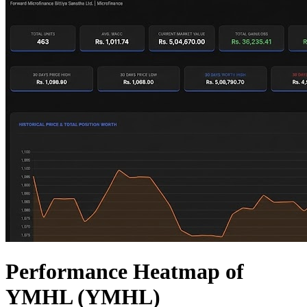
Performance Heatmap of
YMHL (YMHL)