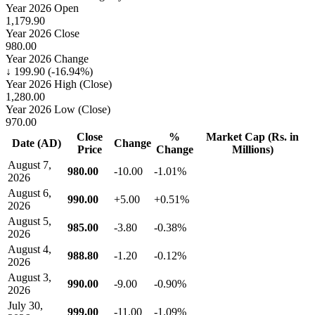
Year 2026 Open
1,179.90
Year 2026 Close
980.00
Year 2026 Change
↓ 199.90 (-16.94%)
Year 2026 High (Close)
1,280.00
Year 2026 Low (Close)
970.00
Close
%
Market Cap (Rs. in
Date (AD)
Change
Price
Change
Millions)
August 7,
980.00
-10.00
-1.01%
2026
August 6,
990.00
+5.00
+0.51%
2026
August 5,
985.00
-3.80
-0.38%
2026
August 4,
988.80
-1.20
-0.12%
2026
August 3,
990.00
-9.00
-0.90%
2026
July 30,
999.00
-11.00
-1.09%