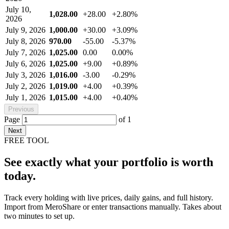
July 10,
1,028.00
+28.00
+2.80%
2026
July 9, 2026
1,000.00
+30.00
+3.09%
July 8, 2026
970.00
-55.00
-5.37%
July 7, 2026
1,025.00
0.00
0.00%
July 6, 2026
1,025.00
+9.00
+0.89%
July 3, 2026
1,016.00
-3.00
-0.29%
July 2, 2026
1,019.00
+4.00
+0.39%
July 1, 2026
1,015.00
+4.00
+0.40%
Previous
Page
of
1
Next
FREE TOOL
See exactly what your portfolio is worth
today.
Track every holding with live prices, daily gains, and full history.
Import from MeroShare or enter transactions manually. Takes about
two minutes to set up.