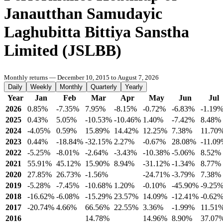
Janautthan Samudayic
Laghubitta Bittiya Sanstha
Limited (JSLBB)
Monthly returns — December 10, 2015 to August 7, 2026
Daily
Weekly
Monthly
Quarterly
Yearly
Year
Jan
Feb
Mar
Apr
May
Jun
Jul
2026
0.85%
-7.35%
7.95%
-8.15%
-0.72%
-6.83%
-1.19
2025
0.43%
5.05%
-10.53%
-10.46%
1.40%
-7.42%
8.48%
2024
-4.05%
0.59%
15.89%
14.42%
12.25%
7.38%
11.70
2023
0.44%
-18.84%
-32.15%
2.27%
-0.67%
28.08%
-11.0
2022
-5.25%
-8.01%
-2.64%
-3.43%
-10.38%
-5.06%
8.52%
2021
55.91%
45.12%
15.90%
8.94%
-31.12%
-1.34%
8.77%
2020
27.85%
26.73%
-1.56%
-24.71%
-3.79%
7.38%
2019
-5.28%
-7.45%
-10.68%
1.20%
-0.10%
-45.90%
-9.25
2018
-16.62%
-6.08%
-15.29%
23.57%
14.09%
-12.41%
-0.62
2017
-20.74%
4.66%
66.56%
22.55%
3.36%
-1.99%
11.51
2016
14.78%
14.96%
8.90%
37.07