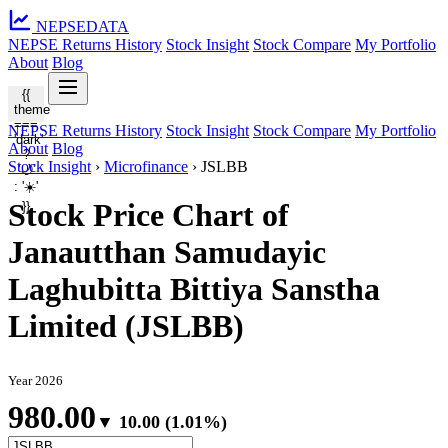
NEPSE
DATA
NEPSE Returns History
Stock Insight
Stock Compare
My Portfolio
About
Blog
{{
theme
===
NEPSE Returns History
Stock Insight
Stock Compare
My Portfolio
'dark'
About
Blog
?
Stock Insight
›
Microfinance
›
JSLBB
'🌙'
: '☀️'
Stock Price Chart of
}}
Janautthan Samudayic
Laghubitta Bittiya Sanstha
Limited (JSLBB)
Year 2026
980.00
▼ 10.00 (1.01%)