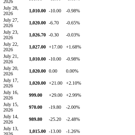
2026
July 28,
1,010.00
-10.00
-0.98%
2026
July 27,
1,020.00
-6.70
-0.65%
2026
July 23,
1,026.70
-0.30
-0.03%
2026
July 22,
1,027.00
+17.00
+1.68%
2026
July 21,
1,010.00
-10.00
-0.98%
2026
July 20,
1,020.00
0.00
0.00%
2026
July 17,
1,020.00
+21.00
+2.10%
2026
July 16,
999.00
+29.00
+2.99%
2026
July 15,
970.00
-19.80
-2.00%
2026
July 14,
989.80
-25.20
-2.48%
2026
July 13,
1,015.00
-13.00
-1.26%
2026