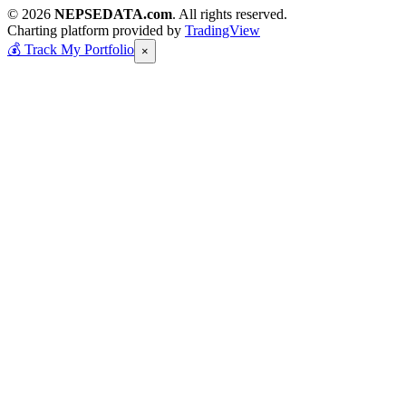
© 2026
NEPSEDATA.com
. All rights reserved.
Charting platform provided by
TradingView
💰
Track My Portfolio
×