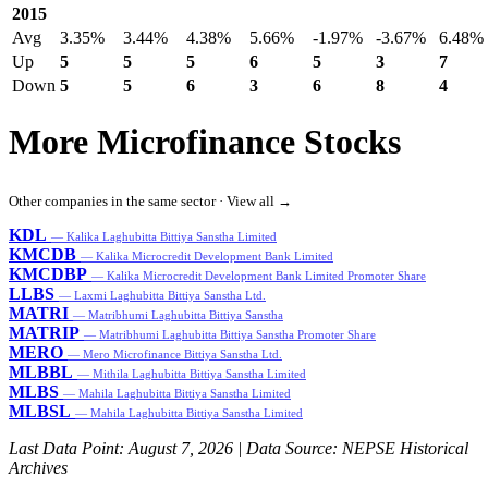
2015
Avg
3.35%
3.44%
4.38%
5.66%
-1.97%
-3.67%
6.48%
Up
5
5
5
6
5
3
7
Down
5
5
6
3
6
8
4
More Microfinance Stocks
Other companies in the same sector ·
View all →
KDL
— Kalika Laghubitta Bittiya Sanstha Limited
KMCDB
— Kalika Microcredit Development Bank Limited
KMCDBP
— Kalika Microcredit Development Bank Limited Promoter Share
LLBS
— Laxmi Laghubitta Bittiya Sanstha Ltd.
MATRI
— Matribhumi Laghubitta Bittiya Sanstha
MATRIP
— Matribhumi Laghubitta Bittiya Sanstha Promoter Share
MERO
— Mero Microfinance Bittiya Sanstha Ltd.
MLBBL
— Mithila Laghubitta Bittiya Sanstha Limited
MLBS
— Mahila Laghubitta Bittiya Sanstha Limited
MLBSL
— Mahila Laghubitta Bittiya Sanstha Limited
Last Data Point:
August 7, 2026
| Data Source: NEPSE Historical
Archives