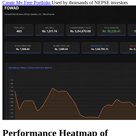
Create My Free Portfolio
Used by thousands of NEPSE investors
Performance Heatmap of