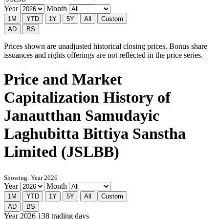
Year
Month
1M
YTD
1Y
5Y
All
Custom
AD
BS
Prices shown are unadjusted historical closing prices. Bonus share
issuances and rights offerings are not reflected in the price series.
Price and Market
Capitalization History of
Janautthan Samudayic
Laghubitta Bittiya Sanstha
Limited (JSLBB)
Showing: Year 2026
Year
Month
1M
YTD
1Y
5Y
All
Custom
AD
BS
Year 2026
138 trading days