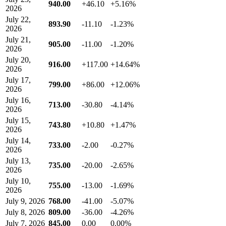
940.00
+46.10
+5.16%
2026
July 22,
893.90
-11.10
-1.23%
2026
July 21,
905.00
-11.00
-1.20%
2026
July 20,
916.00
+117.00
+14.64%
2026
July 17,
799.00
+86.00
+12.06%
2026
July 16,
713.00
-30.80
-4.14%
2026
July 15,
743.80
+10.80
+1.47%
2026
July 14,
733.00
-2.00
-0.27%
2026
July 13,
735.00
-20.00
-2.65%
2026
July 10,
755.00
-13.00
-1.69%
2026
July 9, 2026
768.00
-41.00
-5.07%
July 8, 2026
809.00
-36.00
-4.26%
July 7, 2026
845.00
0.00
0.00%