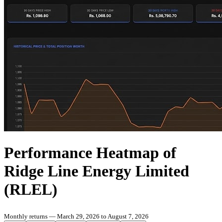
Performance Heatmap of
Ridge Line Energy Limited
(RLEL)
Monthly returns — March 29, 2026 to August 7, 2026