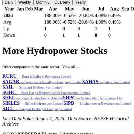
Daily
Weekly
Monthly
Quarterly
Yearly
Year
Jan
Feb
Mar
Apr
May
Jun
Jul
Aug
Sep
O
2026
188.00%
-6.52%
-20.84%
4.08%
0.49%
Avg
188.00%
-6.52%
-20.84%
4.08%
0.49%
Up
1
0
0
1
1
Down
0
1
1
0
0
More Hydropower Stocks
Other companies in the same sector ·
View all →
RURU
— Ruru Jalbidhyut Pariyojana Limited
SAGAR
SAHAS
— Sagarmatha Jalbidhyut Company Limited
— Sahas Urja Limited
SAIL
— Sayapatri Hydropower Limited
SGHC
— Swet-Ganga Hydropower & Construction Limited
SHEL
SHPC
— Singati Hydro Energy Limited
— Sanima Mai Hydropower Ltd.
SIKLES
SIPD
— Sikles Hydropower Limited
— Shikhar power Development Limited
SJCL
— Sanjyen Jalvidhyut Company Limited
Last Data Point:
August 7, 2026
| Data Source: NEPSE Historical
Archives