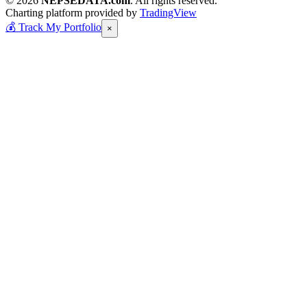
© 2026
NEPSEDATA.com
. All rights reserved.
Charting platform provided by
TradingView
💰
Track My Portfolio
×