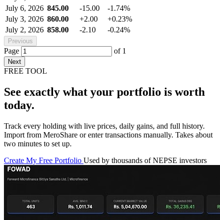
July 6, 2026
845.00
-15.00
-1.74%
July 3, 2026
860.00
+2.00
+0.23%
July 2, 2026
858.00
-2.10
-0.24%
Previous
Page
of
1
Next
FREE TOOL
See exactly what your portfolio is worth
today.
Track every holding with live prices, daily gains, and full history.
Import from MeroShare or enter transactions manually. Takes about
two minutes to set up.
Create My Free Portfolio
Used by thousands of NEPSE investors