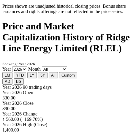
Prices shown are unadjusted historical closing prices. Bonus share
issuances and rights offerings are not reflected in the price series.
Price and Market
Capitalization History of Ridge
Line Energy Limited (RLEL)
Showing: Year 2026
Year
Month
1M
YTD
1Y
5Y
All
Custom
AD
BS
Year 2026
90 trading days
Year 2026 Open
330.00
Year 2026 Close
890.00
Year 2026 Change
↑ 560.00 (+169.70%)
Year 2026 High (Close)
1,400.00