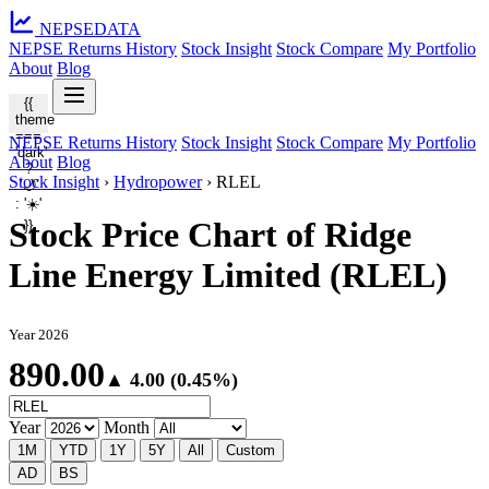
NEPSE
DATA
NEPSE Returns History
Stock Insight
Stock Compare
My Portfolio
About
Blog
{{
theme
===
NEPSE Returns History
Stock Insight
Stock Compare
My Portfolio
'dark'
About
Blog
?
Stock Insight
›
Hydropower
›
RLEL
'🌙'
: '☀️'
Stock Price Chart of Ridge
}}
Line Energy Limited (RLEL)
Year 2026
890.00
▲ 4.00 (0.45%)
Year
Month
1M
YTD
1Y
5Y
All
Custom
AD
BS