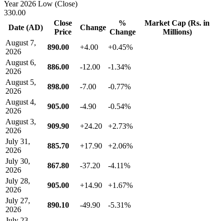
Year 2026 Low (Close)
330.00
Close
%
Market Cap (Rs. in
Date (AD)
Change
Price
Change
Millions)
August 7,
890.00
+4.00
+0.45%
2026
August 6,
886.00
-12.00
-1.34%
2026
August 5,
898.00
-7.00
-0.77%
2026
August 4,
905.00
-4.90
-0.54%
2026
August 3,
909.90
+24.20
+2.73%
2026
July 31,
885.70
+17.90
+2.06%
2026
July 30,
867.80
-37.20
-4.11%
2026
July 28,
905.00
+14.90
+1.67%
2026
July 27,
890.10
-49.90
-5.31%
2026
July 23,