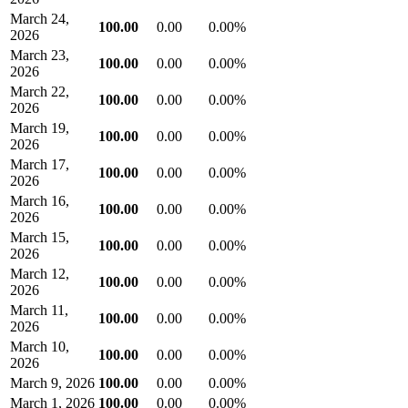
March 24,
100.00
0.00
0.00%
2026
March 23,
100.00
0.00
0.00%
2026
March 22,
100.00
0.00
0.00%
2026
March 19,
100.00
0.00
0.00%
2026
March 17,
100.00
0.00
0.00%
2026
March 16,
100.00
0.00
0.00%
2026
March 15,
100.00
0.00
0.00%
2026
March 12,
100.00
0.00
0.00%
2026
March 11,
100.00
0.00
0.00%
2026
March 10,
100.00
0.00
0.00%
2026
March 9, 2026
100.00
0.00
0.00%
March 1, 2026
100.00
0.00
0.00%