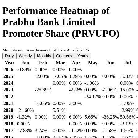
Performance Heatmap of
Prabhu Bank Limited
Promoter Share (PRVUPO)
Monthly returns — January 8, 2015 to April 7, 2026
Daily
Weekly
Monthly
Quarterly
Yearly
Year
Jan
Feb
Mar
Apr
May
Jun
Jul
2026
-0.89%
0.00%
0.00%
0.00%
2025
-2.00%
-7.65%
1.29%
0.00%
0.00%
-5.82%
2024
0.00%
0.00%
-1.96%
0.00%
2023
-25.69%
-2.86%
0.00%
-1.96%
15.00%
2022
-24.12%
0.00%
0.00%
2021
16.96%
0.00%
2.00%
-1.96%
2020
-21.60%
5.51%
-2.99%
2019
-1.32%
0.00%
0.00%
6.00%
5.66%
-36.25%
59.66%
2018
0.00%
0.00%
0.00%
0.00%
-3.13%
2017
17.83%
3.24%
0.00%
-0.52%
0.00%
-1.58%
1.60%
2015
10.00%
23.64%
7.35%
1.37%
1.35%
-0.67%