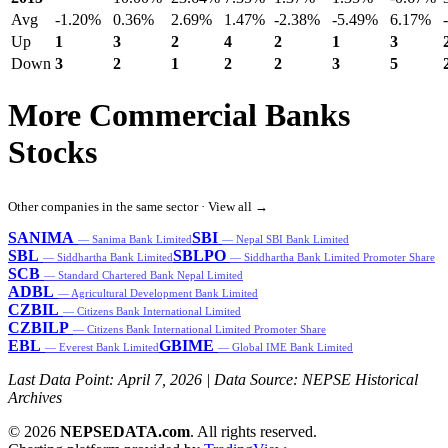
Avg
-1.20%
0.36%
2.69%
1.47%
-2.38%
-5.49%
6.17%
Up
1
3
2
4
2
1
3
Down
3
2
1
2
2
3
5
More Commercial Banks
Stocks
Other companies in the same sector ·
View all →
SANIMA
SBI
— Sanima Bank Limited
— Nepal SBI Bank Limited
SBL
SBLPO
— Siddhartha Bank Limited
— Siddhartha Bank Limited Promoter Share
SCB
— Standard Chartered Bank Nepal Limited
ADBL
— Agricultural Development Bank Limited
CZBIL
— Citizens Bank International Limited
CZBILP
— Citizens Bank International Limited Promoter Share
EBL
GBIME
— Everest Bank Limited
— Global IME Bank Limited
Last Data Point:
April 7, 2026
| Data Source: NEPSE Historical
Archives
© 2026
NEPSEDATA.com
. All rights reserved.