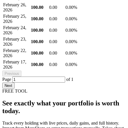
February 26,
100.00
0.00
0.00%
2026
February 25,
100.00
0.00
0.00%
2026
February 24,
100.00
0.00
0.00%
2026
February 23,
100.00
0.00
0.00%
2026
February 22,
100.00
0.00
0.00%
2026
February 17,
100.00
0.00
0.00%
2026
Previous
Page
of
1
Next
FREE TOOL
See exactly what your portfolio is worth
today.
Track every holding with live prices, daily gains, and full history.