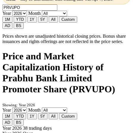
Year
Month
1M
YTD
1Y
5Y
All
Custom
AD
BS
Prices shown are unadjusted historical closing prices. Bonus share
issuances and rights offerings are not reflected in the price series.
Price and Market
Capitalization History of
Prabhu Bank Limited
Promoter Share (PRVUPO)
Showing: Year 2026
Year
Month
1M
YTD
1Y
5Y
All
Custom
AD
BS
Year 2026
38 trading days