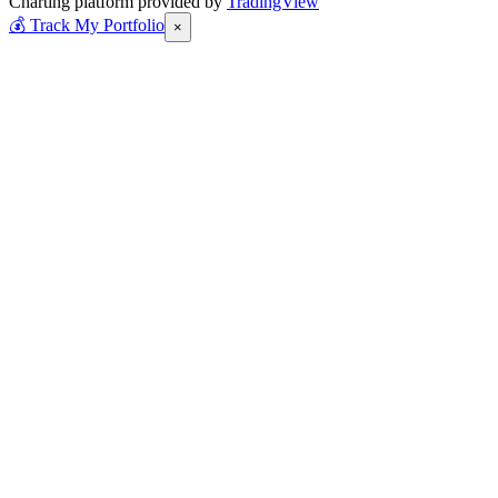
Charting platform provided by
TradingView
💰
Track My Portfolio
×