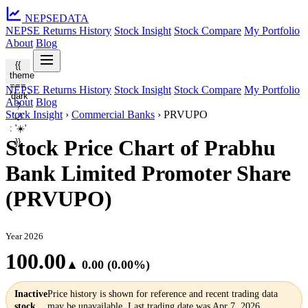
NEPSE
DATA
NEPSE Returns History
Stock Insight
Stock Compare
My Portfolio
About
Blog
{{
theme
===
NEPSE Returns History
Stock Insight
Stock Compare
My Portfolio
'dark'
About
Blog
?
Stock Insight
›
Commercial Banks
›
PRVUPO
'🌙'
: '☀️'
Stock Price Chart of Prabhu
}}
Bank Limited Promoter Share
(PRVUPO)
Year 2026
100.00
▲ 0.00 (0.00%)
Inactive
Price history is shown for reference and recent trading data
stock
may be unavailable. Last trading date was Apr 7, 2026.