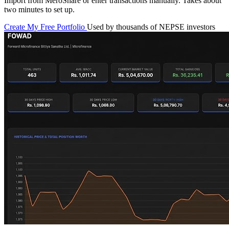
Import from MeroShare or enter transactions manually. Takes about
two minutes to set up.
Create My Free Portfolio
Used by thousands of NEPSE investors