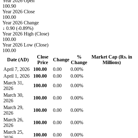
Year 2026 Open
100.90
Year 2026 Close
100.00
Year 2026 Change
↓ 0.90 (-0.89%)
Year 2026 High (Close)
100.00
Year 2026 Low (Close)
100.00
Close
%
Market Cap (Rs. in
Date (AD)
Change
Price
Change
Millions)
April 7, 2026
100.00
0.00
0.00%
April 1, 2026
100.00
0.00
0.00%
March 31,
100.00
0.00
0.00%
2026
March 30,
100.00
0.00
0.00%
2026
March 29,
100.00
0.00
0.00%
2026
March 26,
100.00
0.00
0.00%
2026
March 25,
100.00
0.00
0.00%
2026