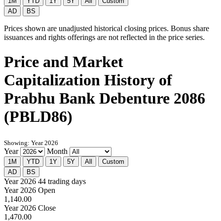
1M
YTD
1Y
5Y
All
Custom
AD
BS
Prices shown are unadjusted historical closing prices. Bonus share
issuances and rights offerings are not reflected in the price series.
Price and Market
Capitalization History of
Prabhu Bank Debenture 2086
(PBLD86)
Showing: Year 2026
Year
Month
1M
YTD
1Y
5Y
All
Custom
AD
BS
Year 2026
44 trading days
Year 2026 Open
1,140.00
Year 2026 Close
1,470.00