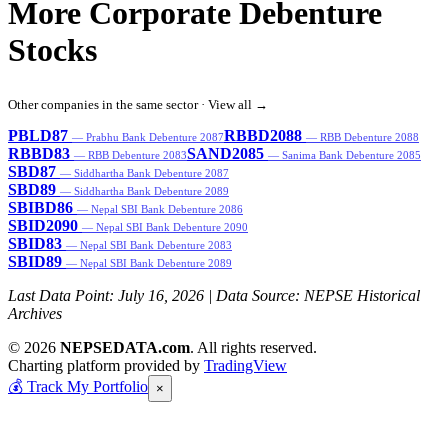
More Corporate Debenture
Stocks
Other companies in the same sector ·
View all →
PBLD87
RBBD2088
— Prabhu Bank Debenture 2087
— RBB Debenture 2088
RBBD83
SAND2085
— RBB Debenture 2083
— Sanima Bank Debenture 2085
SBD87
— Siddhartha Bank Debenture 2087
SBD89
— Siddhartha Bank Debenture 2089
SBIBD86
— Nepal SBI Bank Debenture 2086
SBID2090
— Nepal SBI Bank Debenture 2090
SBID83
— Nepal SBI Bank Debenture 2083
SBID89
— Nepal SBI Bank Debenture 2089
Last Data Point:
July 16, 2026
| Data Source: NEPSE Historical
Archives
© 2026
NEPSEDATA.com
. All rights reserved.
Charting platform provided by
TradingView
💰
Track My Portfolio
×