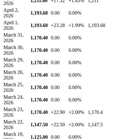
1,211.00
+17.32
+1.45%
1,211
2026
April 2,
1,193.68
0.00
0.00%
2026
April 1,
1,193.68
+23.28
+1.99%
1,193.68
2026
March 31,
1,170.40
0.00
0.00%
2026
March 30,
1,170.40
0.00
0.00%
2026
March 29,
1,170.40
0.00
0.00%
2026
March 26,
1,170.40
0.00
0.00%
2026
March 25,
1,170.40
0.00
0.00%
2026
March 24,
1,170.40
0.00
0.00%
2026
March 23,
1,170.40
+22.90
+2.00%
1,170.4
2026
March 22,
1,147.50
+22.50
+2.00%
1,147.5
2026
March 19,
1,125.00
0.00
0.00%