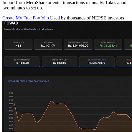
Import from MeroShare or enter transactions manually. Takes about
two minutes to set up.
Create My Free Portfolio
Used by thousands of NEPSE investors