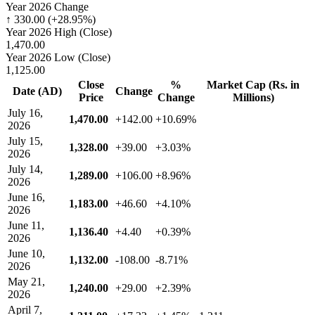
Year 2026 Change
↑ 330.00 (+28.95%)
Year 2026 High (Close)
1,470.00
Year 2026 Low (Close)
1,125.00
Close
%
Market Cap (Rs. in
Date (AD)
Change
Price
Change
Millions)
July 16,
1,470.00
+142.00
+10.69%
2026
July 15,
1,328.00
+39.00
+3.03%
2026
July 14,
1,289.00
+106.00
+8.96%
2026
June 16,
1,183.00
+46.60
+4.10%
2026
June 11,
1,136.40
+4.40
+0.39%
2026
June 10,
1,132.00
-108.00
-8.71%
2026
May 21,
1,240.00
+29.00
+2.39%
2026
April 7,