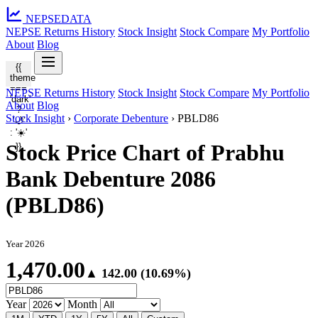
NEPSE
DATA
NEPSE Returns History
Stock Insight
Stock Compare
My Portfolio
About
Blog
{{
theme
===
NEPSE Returns History
Stock Insight
Stock Compare
My Portfolio
'dark'
About
Blog
?
Stock Insight
›
Corporate Debenture
›
PBLD86
'🌙'
: '☀️'
Stock Price Chart of Prabhu
}}
Bank Debenture 2086
(PBLD86)
Year 2026
1,470.00
▲ 142.00 (10.69%)
Year
Month