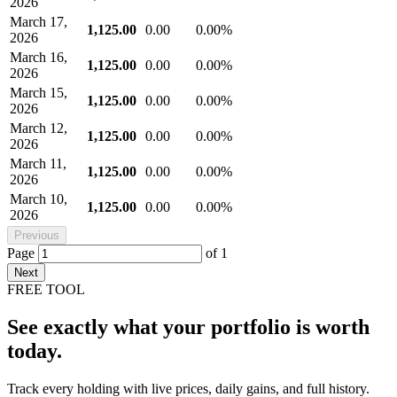
2026
March 17,
1,125.00
0.00
0.00%
2026
March 16,
1,125.00
0.00
0.00%
2026
March 15,
1,125.00
0.00
0.00%
2026
March 12,
1,125.00
0.00
0.00%
2026
March 11,
1,125.00
0.00
0.00%
2026
March 10,
1,125.00
0.00
0.00%
2026
Previous
Page
of
1
Next
FREE TOOL
See exactly what your portfolio is worth
today.
Track every holding with live prices, daily gains, and full history.