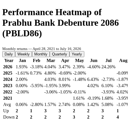
Performance Heatmap of
Prabhu Bank Debenture 2086
(PBLD86)
Monthly returns — April 28, 2021 to July 16, 2026
Daily
Weekly
Monthly
Quarterly
Yearly
Year
Jan
Feb
Mar
Apr
May
Jun
Jul
Aug
2026
1.93%
-3.18%
4.04%
3.47%
2.39%
-4.60%
24.26%
2025
-1.61%
0.73%
4.80%
-0.69%
-2.00%
-0.09
2024
2.00%
4.03%
8.01%
-1.48%
6.43%
-2.73%
-1.87
2023
0.00%
-5.95%
-1.95%
3.99%
4.02%
6.10%
-3.47
2022
-2.00%
-3.06%
-1.05%
-0.11%
-3.93%
4.02
2021
1.61%
-0.19%
1.68%
-3.95
Avg
0.06%
-2.80%
1.57%
2.74%
0.08%
1.42%
5.08%
-1.07
Up
2
1
3
3
2
2
3
1
Down
2
2
2
2
3
2
2
4