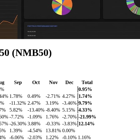
 50 (NMB50)
ug
Sep
Oct
Nov
Dec
Total
2%
0.95%
.44%
1.78%
0.49%
-2.71%
4.27%
1.74%
4%
-11.32%
2.47%
3.19%
-3.46%
9.79%
47%
5.82%
-13.40%
-8.40%
5.15%
4.33%
.60%
-7.72%
-1.09%
1.76%
-2.70%
-21.99%
.57%
-26.30%
3.88%
-0.33%
-3.83%
12.14%
65%
1.39%
-4.54%
13.81%
0.00%
64%
-6.06%
-2.03%
1.22%
-0.10%
1.16%