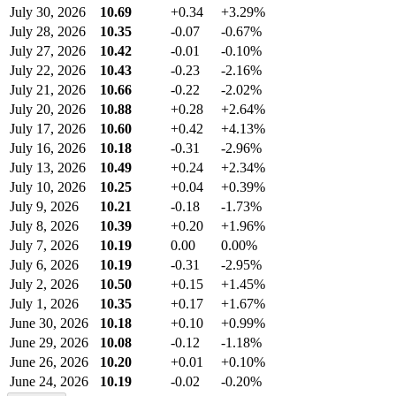
July 30, 2026
10.69
+0.34
+3.29%
July 28, 2026
10.35
-0.07
-0.67%
July 27, 2026
10.42
-0.01
-0.10%
July 22, 2026
10.43
-0.23
-2.16%
July 21, 2026
10.66
-0.22
-2.02%
July 20, 2026
10.88
+0.28
+2.64%
July 17, 2026
10.60
+0.42
+4.13%
July 16, 2026
10.18
-0.31
-2.96%
July 13, 2026
10.49
+0.24
+2.34%
July 10, 2026
10.25
+0.04
+0.39%
July 9, 2026
10.21
-0.18
-1.73%
July 8, 2026
10.39
+0.20
+1.96%
July 7, 2026
10.19
0.00
0.00%
July 6, 2026
10.19
-0.31
-2.95%
July 2, 2026
10.50
+0.15
+1.45%
July 1, 2026
10.35
+0.17
+1.67%
June 30, 2026
10.18
+0.10
+0.99%
June 29, 2026
10.08
-0.12
-1.18%
June 26, 2026
10.20
+0.01
+0.10%
June 24, 2026
10.19
-0.02
-0.20%