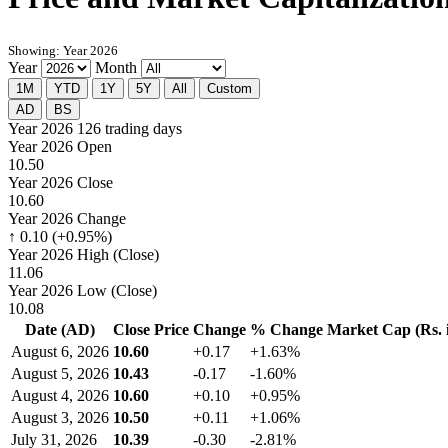
Showing: Year 2026
Year
Month
1M
YTD
1Y
5Y
All
Custom
AD
BS
Year 2026
126 trading days
Year 2026 Open
10.50
Year 2026 Close
10.60
Year 2026 Change
↑ 0.10 (+0.95%)
Year 2026 High (Close)
11.06
Year 2026 Low (Close)
10.08
Date (AD)
Close Price
Change
% Change
Market Cap (Rs. i
August 6, 2026
10.60
+0.17
+1.63%
August 5, 2026
10.43
-0.17
-1.60%
August 4, 2026
10.60
+0.10
+0.95%
August 3, 2026
10.50
+0.11
+1.06%
July 31, 2026
10.39
-0.30
-2.81%