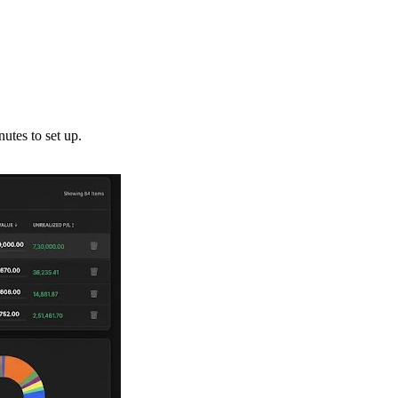
utes to set up.