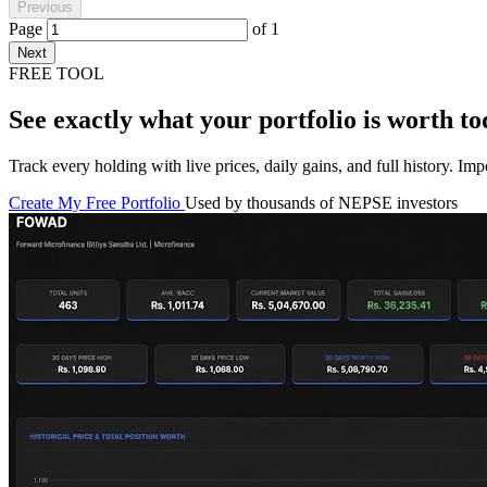
Previous
Page
of
1
Next
FREE TOOL
See exactly what your portfolio is worth to
Track every holding with live prices, daily gains, and full history. I
Create My Free Portfolio
Used by thousands of NEPSE investors