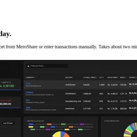
day.
mport from MeroShare or enter transactions manually. Takes about two min