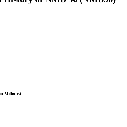
n Millions)