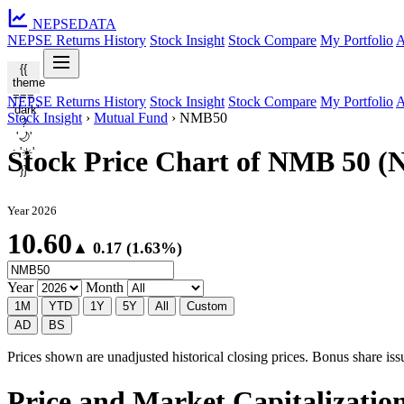
NEPSE
DATA
NEPSE Returns History
Stock Insight
Stock Compare
My Portfolio
A
{{
theme
===
NEPSE Returns History
Stock Insight
Stock Compare
My Portfolio
A
'dark'
Stock Insight
›
Mutual Fund
›
NMB50
?
'🌙'
: '☀️'
Stock Price Chart of NMB 50 
}}
Year 2026
10.60
▲ 0.17 (1.63%)
Year
Month
1M
YTD
1Y
5Y
All
Custom
AD
BS
Prices shown are unadjusted historical closing prices. Bonus share issua
Price and Market Capitalizati