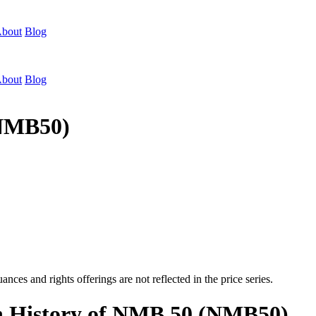
bout
Blog
bout
Blog
(NMB50)
nces and rights offerings are not reflected in the price series.
on History of NMB 50 (NMB50)