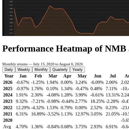
Performance Heatmap of NMB
Monthly returns — July 15, 2020 to August 6, 2026
Daily
Weekly
Monthly
Quarterly
Yearly
Year
Jan
Feb
Mar
Apr
May
Jun
Jul
A
2026
-0.67%
-1.25%
1.94%
0.00%
3.24%
-6.09%
2.06%
2.0
2025
-0.97%
1.76%
0.10%
1.34%
-0.47%
0.48%
7.11%
-10
2024
1.91%
2.30%
-4.08%
1.28%
3.99%
-0.61%
13.31%
2.2
2023
9.32%
-7.21%
-0.98%
-0.44%
2.77%
18.25%
-2.28%
-0.
2022
12.29%
-4.32%
1.53%
0.79%
0.00%
2.52%
0.23%
-23
2021
6.31%
16.89%
-3.52%
1.13%
12.97%
3.05%
21.05%
-10
2020
-5.
Avg
4.70%
1.36%
-0.84%
0.68%
3.75%
2.93%
6.91%
-6.