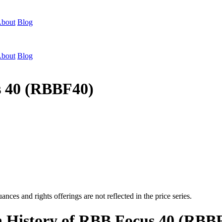
bout
Blog
bout
Blog
s 40 (RBBF40)
nces and rights offerings are not reflected in the price series.
on History of RBB Focus 40 (RBB