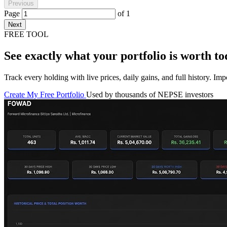
Previous
Page
of
1
Next
FREE TOOL
See exactly what your portfolio is worth to
Track every holding with live prices, daily gains, and full history. I
Create My Free Portfolio
Used by thousands of NEPSE investors