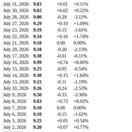
July 31, 2026
9.03
+0.01
+0.11%
July 30, 2026
9.02
+0.02
+0.22%
July 28, 2026
9.00
-0.29
-3.12%
July 27, 2026
9.29
+0.10
+1.09%
July 23, 2026
9.19
-0.15
-1.61%
July 22, 2026
9.34
+0.16
+1.74%
July 21, 2026
9.18
0.00
0.00%
July 20, 2026
9.18
-0.20
-2.13%
July 17, 2026
9.38
-0.61
-6.11%
July 16, 2026
9.99
+0.74
+8.00%
July 15, 2026
9.25
-0.05
-0.54%
July 14, 2026
9.30
+0.15
+1.64%
July 13, 2026
9.15
-0.11
-1.19%
July 10, 2026
9.26
-0.24
-2.53%
July 9, 2026
9.50
-0.33
-3.36%
July 8, 2026
9.83
+0.73
+8.02%
July 7, 2026
9.10
0.00
0.00%
July 6, 2026
9.10
-0.15
-1.62%
July 3, 2026
9.25
+0.05
+0.54%
July 2, 2026
9.20
+0.07
+0.77%