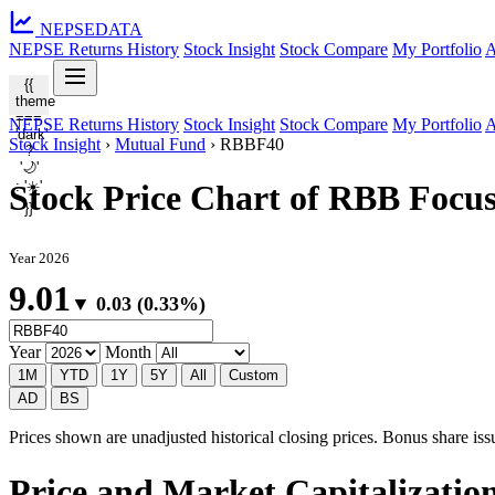
NEPSE
DATA
NEPSE Returns History
Stock Insight
Stock Compare
My Portfolio
A
{{
theme
===
NEPSE Returns History
Stock Insight
Stock Compare
My Portfolio
A
'dark'
Stock Insight
›
Mutual Fund
›
RBBF40
?
'🌙'
: '☀️'
Stock Price Chart of RBB Focu
}}
Year 2026
9.01
▼ 0.03 (0.33%)
Year
Month
1M
YTD
1Y
5Y
All
Custom
AD
BS
Prices shown are unadjusted historical closing prices. Bonus share issua
Price and Market Capitalizati