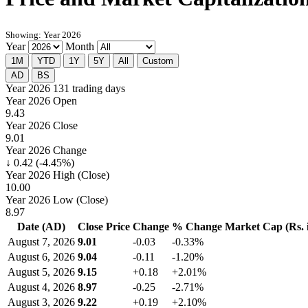
Showing: Year 2026
Year
Month
1M
YTD
1Y
5Y
All
Custom
AD
BS
Year 2026
131 trading days
Year 2026 Open
9.43
Year 2026 Close
9.01
Year 2026 Change
↓ 0.42 (-4.45%)
Year 2026 High (Close)
10.00
Year 2026 Low (Close)
8.97
Date (AD)
Close Price
Change
% Change
Market Cap (Rs. i
August 7, 2026
9.01
-0.03
-0.33%
August 6, 2026
9.04
-0.11
-1.20%
August 5, 2026
9.15
+0.18
+2.01%
August 4, 2026
8.97
-0.25
-2.71%
August 3, 2026
9.22
+0.19
+2.10%