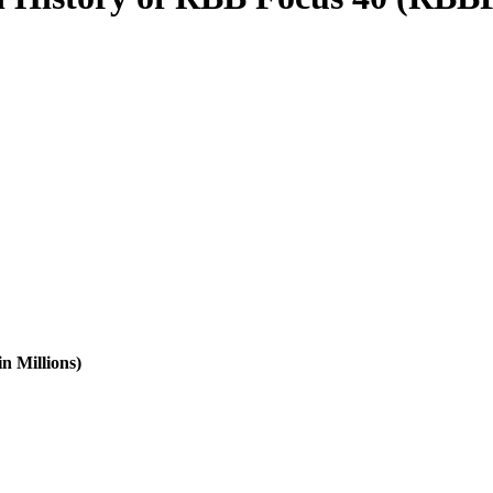
n Millions)