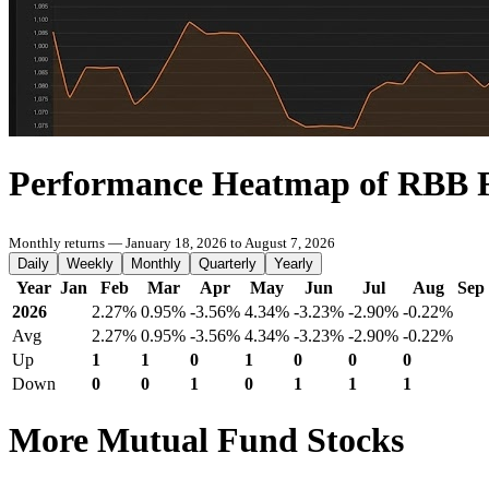
Performance Heatmap of RBB 
Monthly returns — January 18, 2026 to August 7, 2026
Daily
Weekly
Monthly
Quarterly
Yearly
Year
Jan
Feb
Mar
Apr
May
Jun
Jul
Aug
Sep
2026
2.27%
0.95%
-3.56%
4.34%
-3.23%
-2.90%
-0.22%
Avg
2.27%
0.95%
-3.56%
4.34%
-3.23%
-2.90%
-0.22%
Up
1
1
0
1
0
0
0
Down
0
0
1
0
1
1
1
More Mutual Fund Stocks