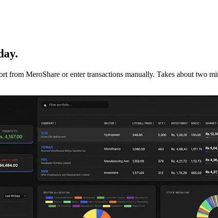
day.
mport from MeroShare or enter transactions manually. Takes about two min