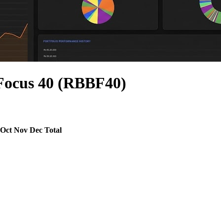
Focus 40 (RBBF40)
Oct
Nov
Dec
Total