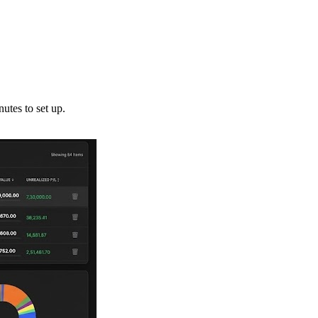
utes to set up.