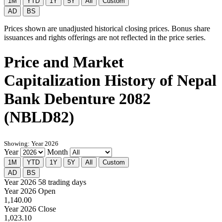
1M
YTD
1Y
5Y
All
Custom
AD
BS
Prices shown are unadjusted historical closing prices. Bonus share
issuances and rights offerings are not reflected in the price series.
Price and Market
Capitalization History of Nepal
Bank Debenture 2082
(NBLD82)
Showing: Year 2026
Year
Month
1M
YTD
1Y
5Y
All
Custom
AD
BS
Year 2026
58 trading days
Year 2026 Open
1,140.00
Year 2026 Close
1,023.10