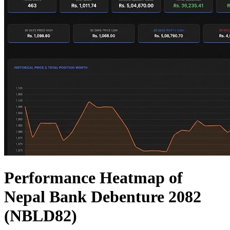
Performance Heatmap of
Nepal Bank Debenture 2082
(NBLD82)