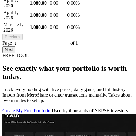
April 7,
1,080.00
0.00
0.00%
2026
April 1,
1,080.00
0.00
0.00%
2026
March 31,
1,080.00
0.00
0.00%
2026
Previous
Page
of
1
Next
FREE TOOL
See exactly what your portfolio is worth
today.
Track every holding with live prices, daily gains, and full history.
Import from MeroShare or enter transactions manually. Takes about
two minutes to set up.
Create My Free Portfolio
Used by thousands of NEPSE investors