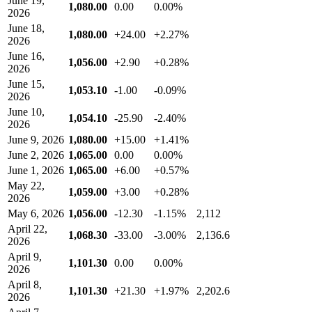
June 19,
1,080.00
0.00
0.00%
2026
June 18,
1,080.00
+24.00
+2.27%
2026
June 16,
1,056.00
+2.90
+0.28%
2026
June 15,
1,053.10
-1.00
-0.09%
2026
June 10,
1,054.10
-25.90
-2.40%
2026
June 9, 2026
1,080.00
+15.00
+1.41%
June 2, 2026
1,065.00
0.00
0.00%
June 1, 2026
1,065.00
+6.00
+0.57%
May 22,
1,059.00
+3.00
+0.28%
2026
May 6, 2026
1,056.00
-12.30
-1.15%
2,112
April 22,
1,068.30
-33.00
-3.00%
2,136.6
2026
April 9,
1,101.30
0.00
0.00%
2026
April 8,
1,101.30
+21.30
+1.97%
2,202.6
2026