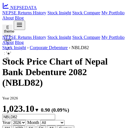
NEPSE
DATA
NEPSE Returns History
Stock Insight
Stock Compare
My Portfolio
About
Blog
{{
theme
===
NEPSE Returns History
Stock Insight
Stock Compare
My Portfolio
'dark'
About
Blog
?
Stock Insight
›
Corporate Debenture
›
NBLD82
'🌙'
: '☀️'
Stock Price Chart of Nepal
}}
Bank Debenture 2082
(NBLD82)
Year 2026
1,023.10
▼ 0.90 (0.09%)
Year
Month