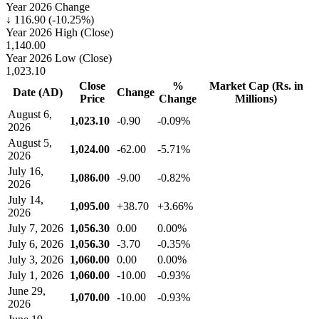
Year 2026 Change
↓ 116.90 (-10.25%)
Year 2026 High (Close)
1,140.00
Year 2026 Low (Close)
1,023.10
Close
%
Market Cap (Rs. in
Date (AD)
Change
Price
Change
Millions)
August 6,
1,023.10
-0.90
-0.09%
2026
August 5,
1,024.00
-62.00
-5.71%
2026
July 16,
1,086.00
-9.00
-0.82%
2026
July 14,
1,095.00
+38.70
+3.66%
2026
July 7, 2026
1,056.30
0.00
0.00%
July 6, 2026
1,056.30
-3.70
-0.35%
July 3, 2026
1,060.00
0.00
0.00%
July 1, 2026
1,060.00
-10.00
-0.93%
June 29,
1,070.00
-10.00
-0.93%
2026