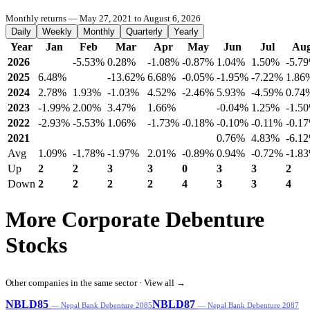
Monthly returns — May 27, 2021 to August 6, 2026
Daily
Weekly
Monthly
Quarterly
Yearly
Year
Jan
Feb
Mar
Apr
May
Jun
Jul
Au
2026
-5.53%
0.28%
-1.08%
-0.87%
1.04%
1.50%
-5.7
2025
6.48%
-13.62%
6.68%
-0.05%
-1.95%
-7.22%
1.86
2024
2.78%
1.93%
-1.03%
4.52%
-2.46%
5.93%
-4.59%
0.74
2023
-1.99%
2.00%
3.47%
1.66%
-0.04%
1.25%
-1.5
2022
-2.93%
-5.53%
1.06%
-1.73%
-0.18%
-0.10%
-0.11%
-0.1
2021
0.76%
4.83%
-6.1
Avg
1.09%
-1.78%
-1.97%
2.01%
-0.89%
0.94%
-0.72%
-1.8
Up
2
2
3
3
0
3
3
2
Down
2
2
2
2
4
3
3
4
More Corporate Debenture
Stocks
Other companies in the same sector ·
View all →
NBLD85
NBLD87
— Nepal Bank Debenture 2085
— Nepal Bank Debenture 2087