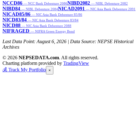
NCCD86
NIBD2082
— NCC Bank Debenture 2086
— NIBL Debenture 2082
NIBD84
NICAD2091
— NIBL Debenture 2084
— NIC Asia Bank Debenture 2091
NICAD85/86
— NIC Asia Bank Debenture 85/86
NICD83/84
— NIC Asia Bank Debenture 83/84
NICD88
— NIC Asia Bank Debenture 2088
NIFRAGED
— NIFRA Green Energy Bond
Last Data Point:
August 6, 2026
| Data Source: NEPSE Historical
Archives
© 2026
NEPSEDATA.com
. All rights reserved.
Charting platform provided by
TradingView
💰
Track My Portfolio
×