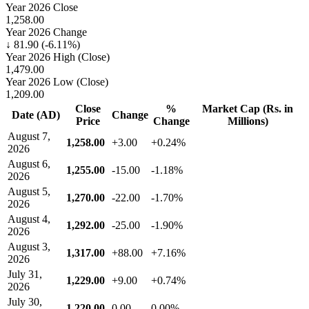
Year 2026 Close
1,258.00
Year 2026 Change
↓ 81.90 (-6.11%)
Year 2026 High (Close)
1,479.00
Year 2026 Low (Close)
1,209.00
Close
%
Market Cap (Rs. in
Date (AD)
Change
Price
Change
Millions)
August 7,
1,258.00
+3.00
+0.24%
2026
August 6,
1,255.00
-15.00
-1.18%
2026
August 5,
1,270.00
-22.00
-1.70%
2026
August 4,
1,292.00
-25.00
-1.90%
2026
August 3,
1,317.00
+88.00
+7.16%
2026
July 31,
1,229.00
+9.00
+0.74%
2026
July 30,
1,220.00
0.00
0.00%