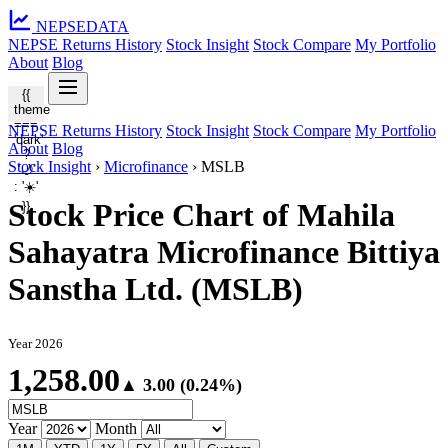
NEPSE
DATA
NEPSE Returns History
Stock Insight
Stock Compare
My Portfolio
About
Blog
{{
theme
===
NEPSE Returns History
Stock Insight
Stock Compare
My Portfolio
'dark'
About
Blog
?
Stock Insight
›
Microfinance
›
MSLB
'🌙'
: '☀️'
Stock Price Chart of Mahila
}}
Sahayatra Microfinance Bittiya
Sanstha Ltd. (MSLB)
Year 2026
1,258.00
▲ 3.00 (0.24%)
Year
Month