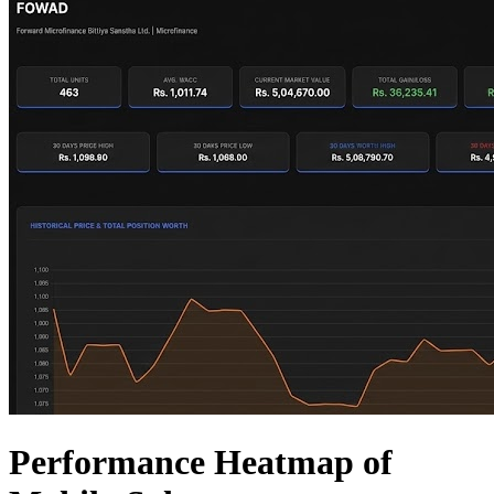
Performance Heatmap of