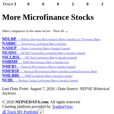
Down
3
6
6
6
2
6
2
More Microfinance Stocks
Other companies in the same sector ·
View all →
MSLBP
— Mahila Sahayatra Microfinance Bittiya Sanstha Ltd. Promoter Share
NABBC
— Nepal Agro Laghubitta Bittiya Sanstha
NADEP
— Nadep Laghubitta Bittiya Sanstha Limited
NESDO
— NESDO Sambridha Laghubitta Bittiya Sanstha Limited
NICLBSL
— NIC Asia Laghubitta Bittiya Sanstha Limited
NMBMF
— NMB Microfinance Bittiya Sanstha Ltd.
NMFBS
— National Microfinance Bittiya Sanstha Limited
NMFBSP
— National Microfinance Bittiya Sanstha Limited Promoter Share
NMLBBL
— NMB Laghubitta Bittiya Sanstha Limited
NUBL
— Nirdhan Utthan Laghubitta Bittiya Sanstha Limited
Last Data Point:
August 7, 2026
| Data Source: NEPSE Historical
Archives
© 2026
NEPSEDATA.com
. All rights reserved.
Charting platform provided by
TradingView
💰
Track My Portfolio
×