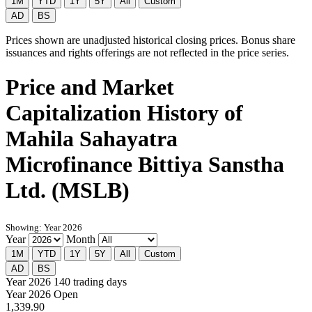
1M
YTD
1Y
5Y
All
Custom
AD
BS
Prices shown are unadjusted historical closing prices. Bonus share
issuances and rights offerings are not reflected in the price series.
Price and Market
Capitalization History of
Mahila Sahayatra
Microfinance Bittiya Sanstha
Ltd. (MSLB)
Showing: Year 2026
Year
Month
1M
YTD
1Y
5Y
All
Custom
AD
BS
Year 2026
140 trading days
Year 2026 Open
1,339.90