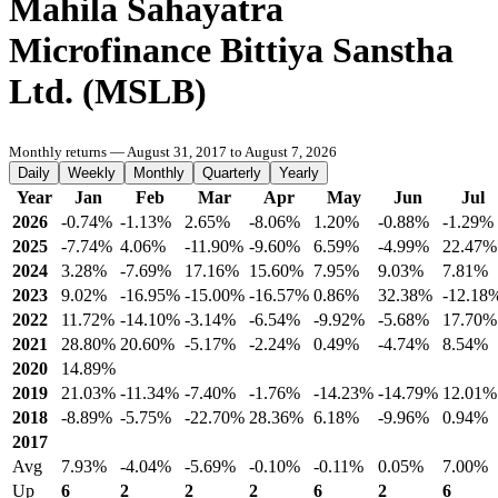
Mahila Sahayatra
Microfinance Bittiya Sanstha
Ltd. (MSLB)
Monthly returns — August 31, 2017 to August 7, 2026
Daily
Weekly
Monthly
Quarterly
Yearly
Year
Jan
Feb
Mar
Apr
May
Jun
Jul
2026
-0.74%
-1.13%
2.65%
-8.06%
1.20%
-0.88%
-1.29%
2025
-7.74%
4.06%
-11.90%
-9.60%
6.59%
-4.99%
22.47%
2024
3.28%
-7.69%
17.16%
15.60%
7.95%
9.03%
7.81%
2023
9.02%
-16.95%
-15.00%
-16.57%
0.86%
32.38%
-12.18
2022
11.72%
-14.10%
-3.14%
-6.54%
-9.92%
-5.68%
17.70%
2021
28.80%
20.60%
-5.17%
-2.24%
0.49%
-4.74%
8.54%
2020
14.89%
2019
21.03%
-11.34%
-7.40%
-1.76%
-14.23%
-14.79%
12.01%
2018
-8.89%
-5.75%
-22.70%
28.36%
6.18%
-9.96%
0.94%
2017
Avg
7.93%
-4.04%
-5.69%
-0.10%
-0.11%
0.05%
7.00%
Up
6
2
2
2
6
2
6