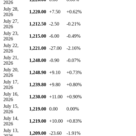
2026
July 28,
1,220.00
+7.50
+0.62%
2026
July 27,
1,212.50
-2.50
-0.21%
2026
July 23,
1,215.00
-6.00
-0.49%
2026
July 22,
1,221.00
-27.00
-2.16%
2026
July 21,
1,248.00
-0.90
-0.07%
2026
July 20,
1,248.90
+9.10
+0.73%
2026
July 17,
1,239.80
+9.80
+0.80%
2026
July 16,
1,230.00
+11.00
+0.90%
2026
July 15,
1,219.00
0.00
0.00%
2026
July 14,
1,219.00
+10.00
+0.83%
2026
July 13,
1,209.00
-23.60
-1.91%
2026