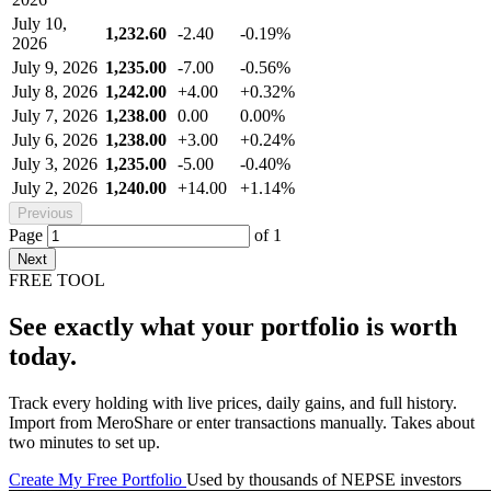
July 10,
1,232.60
-2.40
-0.19%
2026
July 9, 2026
1,235.00
-7.00
-0.56%
July 8, 2026
1,242.00
+4.00
+0.32%
July 7, 2026
1,238.00
0.00
0.00%
July 6, 2026
1,238.00
+3.00
+0.24%
July 3, 2026
1,235.00
-5.00
-0.40%
July 2, 2026
1,240.00
+14.00
+1.14%
Previous
Page
of
1
Next
FREE TOOL
See exactly what your portfolio is worth
today.
Track every holding with live prices, daily gains, and full history.
Import from MeroShare or enter transactions manually. Takes about
two minutes to set up.
Create My Free Portfolio
Used by thousands of NEPSE investors