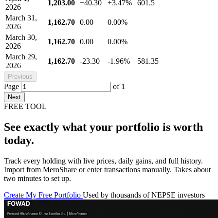
1,203.00
+40.30
+3.47%
601.5
2026
March 31,
1,162.70
0.00
0.00%
2026
March 30,
1,162.70
0.00
0.00%
2026
March 29,
1,162.70
-23.30
-1.96%
581.35
2026
Previous
Page
of
1
Next
FREE TOOL
See exactly what your portfolio is worth
today.
Track every holding with live prices, daily gains, and full history.
Import from MeroShare or enter transactions manually. Takes about
two minutes to set up.
Create My Free Portfolio
Used by thousands of NEPSE investors