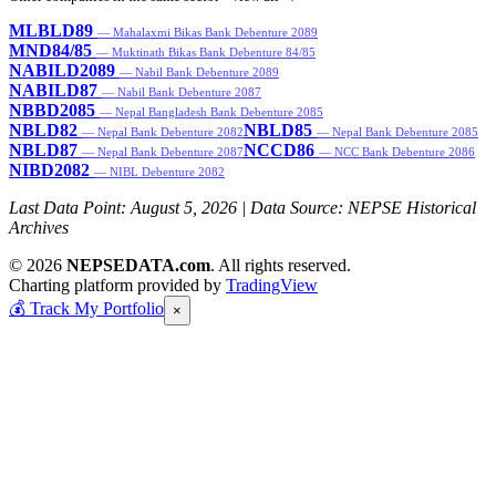
MLBLD89
— Mahalaxmi Bikas Bank Debenture 2089
MND84/85
— Muktinath Bikas Bank Debenture 84/85
NABILD2089
— Nabil Bank Debenture 2089
NABILD87
— Nabil Bank Debenture 2087
NBBD2085
— Nepal Bangladesh Bank Debenture 2085
NBLD82
NBLD85
— Nepal Bank Debenture 2082
— Nepal Bank Debenture 2085
NBLD87
NCCD86
— Nepal Bank Debenture 2087
— NCC Bank Debenture 2086
NIBD2082
— NIBL Debenture 2082
Last Data Point:
August 5, 2026
| Data Source: NEPSE Historical
Archives
© 2026
NEPSEDATA.com
. All rights reserved.
Charting platform provided by
TradingView
💰
Track My Portfolio
×