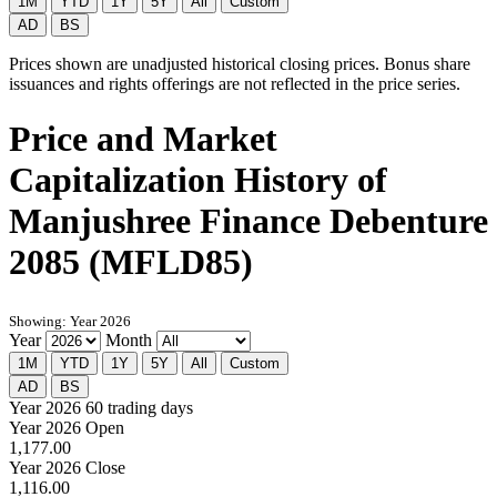
1M
YTD
1Y
5Y
All
Custom
AD
BS
Prices shown are unadjusted historical closing prices. Bonus share
issuances and rights offerings are not reflected in the price series.
Price and Market
Capitalization History of
Manjushree Finance Debenture
2085 (MFLD85)
Showing: Year 2026
Year
Month
1M
YTD
1Y
5Y
All
Custom
AD
BS
Year 2026
60 trading days
Year 2026 Open
1,177.00
Year 2026 Close
1,116.00