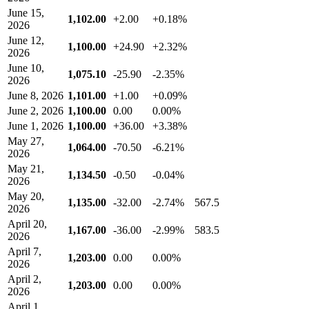
June 15,
1,102.00
+2.00
+0.18%
2026
June 12,
1,100.00
+24.90
+2.32%
2026
June 10,
1,075.10
-25.90
-2.35%
2026
June 8, 2026
1,101.00
+1.00
+0.09%
June 2, 2026
1,100.00
0.00
0.00%
June 1, 2026
1,100.00
+36.00
+3.38%
May 27,
1,064.00
-70.50
-6.21%
2026
May 21,
1,134.50
-0.50
-0.04%
2026
May 20,
1,135.00
-32.00
-2.74%
567.5
2026
April 20,
1,167.00
-36.00
-2.99%
583.5
2026
April 7,
1,203.00
0.00
0.00%
2026
April 2,
1,203.00
0.00
0.00%
2026
April 1,