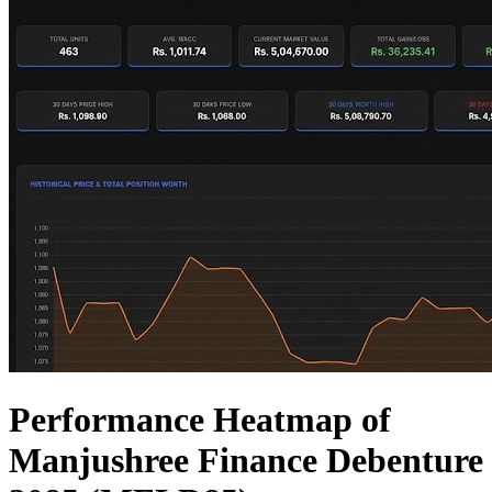
Performance Heatmap of
Manjushree Finance Debenture