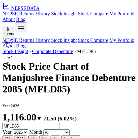
NEPSE
DATA
NEPSE Returns History
Stock Insight
Stock Compare
My Portfolio
About
Blog
{{
theme
===
NEPSE Returns History
Stock Insight
Stock Compare
My Portfolio
'dark'
About
Blog
?
Stock Insight
›
Corporate Debenture
›
MFLD85
'🌙'
: '☀️'
Stock Price Chart of
}}
Manjushree Finance Debenture
2085 (MFLD85)
Year 2026
1,116.00
▼ 71.50 (6.02%)
Year
Month