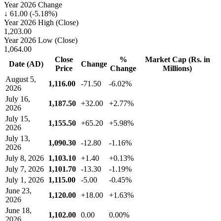
Year 2026 Change
↓ 61.00 (-5.18%)
Year 2026 High (Close)
1,203.00
Year 2026 Low (Close)
1,064.00
Close
%
Market Cap (Rs. in
Date (AD)
Change
Price
Change
Millions)
August 5,
1,116.00
-71.50
-6.02%
2026
July 16,
1,187.50
+32.00
+2.77%
2026
July 15,
1,155.50
+65.20
+5.98%
2026
July 13,
1,090.30
-12.80
-1.16%
2026
July 8, 2026
1,103.10
+1.40
+0.13%
July 7, 2026
1,101.70
-13.30
-1.19%
July 1, 2026
1,115.00
-5.00
-0.45%
June 23,
1,120.00
+18.00
+1.63%
2026
June 18,
1,102.00
0.00
0.00%
2026