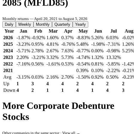
2085 (MFLD85)
Monthly returns — April 20, 2021 to August 5, 2026
Daily
Weekly
Monthly
Quarterly
Yearly
Year
Jan
Feb
Mar
Apr
May
Jun
Jul
Aug
2026
-1.87%
-0.92%
1.60%
0.37%
-8.83%
5.26%
6.03%
-6.02
2025
-3.23%
0.95%
4.81%
-0.76%
5.48%
-1.98%
-7.31%
1.26
2024
-5.71%
2.78%
2.67%
7.63%
-0.77%
0.00%
-0.98%
5.25
2023
2.20%
-3.21%
3.32%
5.73%
-4.74%
1.32%
13.32%
2022
-7.16%
0.56%
-1.61%
0.53%
-0.54%
0.81%
-5.85%
-1.42
2021
0.39%
0.10%
-2.22%
-0.21
Avg
-3.15%
0.03%
2.16%
2.70%
-1.50%
0.92%
0.50%
-0.23
Up
1
3
4
4
2
4
2
2
Down
4
2
1
1
4
1
4
3
More Corporate Debenture
Stocks
Other companies in the same sector ·
View all →