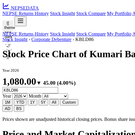
NEPSE
DATA
NEPSE Returns History
Stock Insight
Stock Compare
My Portfolio
A
{{
theme
===
NEPSE Returns History
Stock Insight
Stock Compare
My Portfolio
A
'dark'
Stock Insight
›
Corporate Debenture
›
KBLD86
?
'🌙'
: '☀️'
Stock Price Chart of Kumari 
}}
Year 2026
1,080.00
▼ 45.00 (4.00%)
Year
Month
1M
YTD
1Y
5Y
All
Custom
AD
BS
Prices shown are unadjusted historical closing prices. Bonus share issua
Price and Market Capitalizati