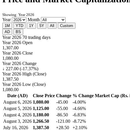
Showing: Year 2026
Year
Month
1M
YTD
1Y
5Y
All
Custom
AD
BS
Year 2026
70 trading days
Year 2026 Open
1,307.00
Year 2026 Close
1,080.00
Year 2026 Change
↓ 227.00 (-17.37%)
Year 2026 High (Close)
1,387.50
Year 2026 Low (Close)
1,080.00
Date (AD)
Close Price
Change
% Change
Market Cap (Rs. i
August 6, 2026
1,080.00
-45.00
-4.00%
August 5, 2026
1,125.00
-55.00
-4.66%
August 4, 2026
1,180.00
-86.50
-6.83%
August 3, 2026
1,266.50
-121.00
-8.72%
July 16, 2026
1,387.50
+28.50
+2.10%