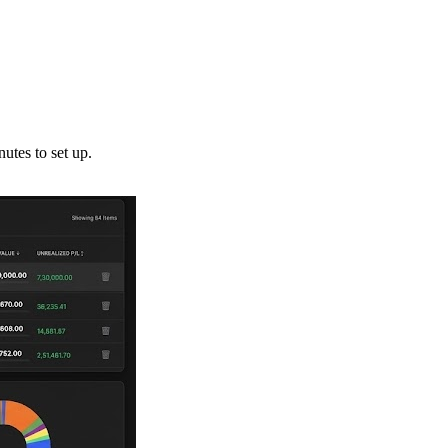
utes to set up.