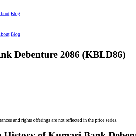
bout
Blog
bout
Blog
Bank Debenture 2086 (KBLD86)
nces and rights offerings are not reflected in the price series.
on History of Kumari Bank Debe