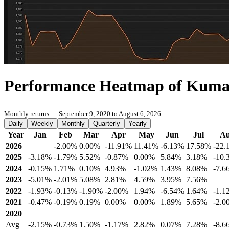
Performance Heatmap of Kuma
Monthly returns — September 9, 2020 to August 6, 2026
Daily
Weekly
Monthly
Quarterly
Yearly
Year
Jan
Feb
Mar
Apr
May
Jun
Jul
A
2026
-2.00%
0.00%
-11.91%
11.41%
-6.13%
17.58%
-22.
2025
-3.18%
-1.79%
5.52%
-0.87%
0.00%
5.84%
3.18%
-10.
2024
-0.15%
1.71%
0.10%
4.93%
-1.02%
1.43%
8.08%
-7.6
2023
-5.01%
-2.01%
5.08%
2.81%
4.59%
3.95%
7.56%
2022
-1.93%
-0.13%
-1.90%
-2.00%
1.94%
-6.54%
1.64%
-1.1
2021
-0.47%
-0.19%
0.19%
0.00%
0.00%
1.89%
5.65%
-2.0
2020
Avg
-2.15%
-0.73%
1.50%
-1.17%
2.82%
0.07%
7.28%
-8.6