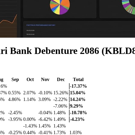
ri Bank Debenture 2086 (KBLD
ug
Sep
Oct
Nov
Dec
Total
16%
-17.37%
37%
0.55%
2.07%
-0.10%
15.26%
15.04%
6%
4.86%
1.14%
3.09%
-2.22%
14.24%
-7.06%
9.29%
2%
-2.45%
-0.04%
1.48%
-10.78%
0%
-3.95%
0.00%
-6.42%
1.49%
-4.23%
-1.43%
1.45%
1.43%
6%
-0.25%
0.44%
-0.41%
1.73%
1.03%