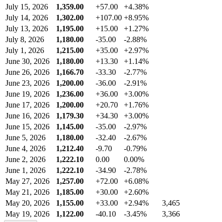
July 15, 2026
1,359.00
+57.00
+4.38%
July 14, 2026
1,302.00
+107.00
+8.95%
July 13, 2026
1,195.00
+15.00
+1.27%
July 8, 2026
1,180.00
-35.00
-2.88%
July 1, 2026
1,215.00
+35.00
+2.97%
June 30, 2026
1,180.00
+13.30
+1.14%
June 26, 2026
1,166.70
-33.30
-2.77%
June 23, 2026
1,200.00
-36.00
-2.91%
June 19, 2026
1,236.00
+36.00
+3.00%
June 17, 2026
1,200.00
+20.70
+1.76%
June 16, 2026
1,179.30
+34.30
+3.00%
June 15, 2026
1,145.00
-35.00
-2.97%
June 5, 2026
1,180.00
-32.40
-2.67%
June 4, 2026
1,212.40
-9.70
-0.79%
June 2, 2026
1,222.10
0.00
0.00%
June 1, 2026
1,222.10
-34.90
-2.78%
May 27, 2026
1,257.00
+72.00
+6.08%
May 21, 2026
1,185.00
+30.00
+2.60%
May 20, 2026
1,155.00
+33.00
+2.94%
3,465
May 19, 2026
1,122.00
-40.10
-3.45%
3,366