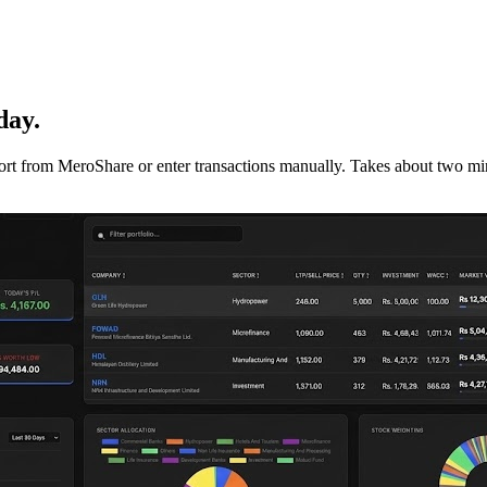
day.
mport from MeroShare or enter transactions manually. Takes about two min