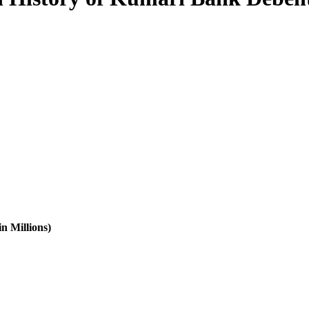
n Millions)