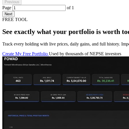
Previous
Page
of
1
Next
FREE TOOL
See exactly what your portfolio is worth to
Track every holding with live prices, daily gains, and full history. I
Create My Free Portfolio
Used by thousands of NEPSE investors