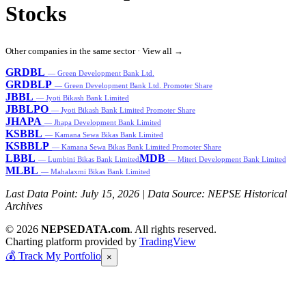
Stocks
Other companies in the same sector ·
View all →
GRDBL
— Green Development Bank Ltd.
GRDBLP
— Green Development Bank Ltd. Promoter Share
JBBL
— Jyoti Bikash Bank Limited
JBBLPO
— Jyoti Bikash Bank Limited Promoter Share
JHAPA
— Jhapa Development Bank Limited
KSBBL
— Kamana Sewa Bikas Bank Limited
KSBBLP
— Kamana Sewa Bikas Bank Limited Promoter Share
LBBL
MDB
— Lumbini Bikas Bank Limited
— Miteri Development Bank Limited
MLBL
— Mahalaxmi Bikas Bank Limited
Last Data Point:
July 15, 2026
| Data Source: NEPSE Historical
Archives
© 2026
NEPSEDATA.com
. All rights reserved.
Charting platform provided by
TradingView
💰
Track My Portfolio
×