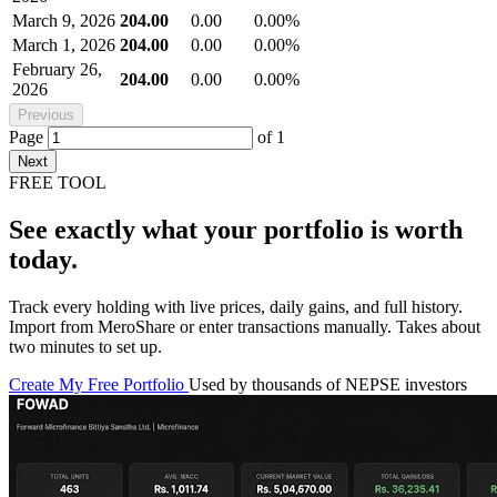
March 9, 2026
204.00
0.00
0.00%
March 1, 2026
204.00
0.00
0.00%
February 26,
204.00
0.00
0.00%
2026
Previous
Page
of
1
Next
FREE TOOL
See exactly what your portfolio is worth
today.
Track every holding with live prices, daily gains, and full history.
Import from MeroShare or enter transactions manually. Takes about
two minutes to set up.
Create My Free Portfolio
Used by thousands of NEPSE investors