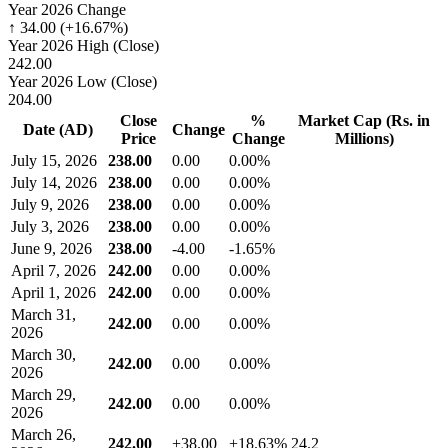
Year 2026 Change
↑ 34.00 (+16.67%)
Year 2026 High (Close)
242.00
Year 2026 Low (Close)
204.00
Close
%
Market Cap (Rs. in
Date (AD)
Change
Price
Change
Millions)
July 15, 2026
238.00
0.00
0.00%
July 14, 2026
238.00
0.00
0.00%
July 9, 2026
238.00
0.00
0.00%
July 3, 2026
238.00
0.00
0.00%
June 9, 2026
238.00
-4.00
-1.65%
April 7, 2026
242.00
0.00
0.00%
April 1, 2026
242.00
0.00
0.00%
March 31,
242.00
0.00
0.00%
2026
March 30,
242.00
0.00
0.00%
2026
March 29,
242.00
0.00
0.00%
2026
March 26,
242.00
+38.00
+18.63%
24.2