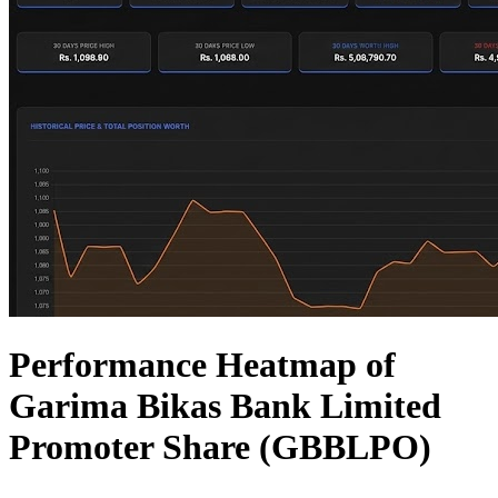
Performance Heatmap of
Garima Bikas Bank Limited
Promoter Share (GBBLPO)