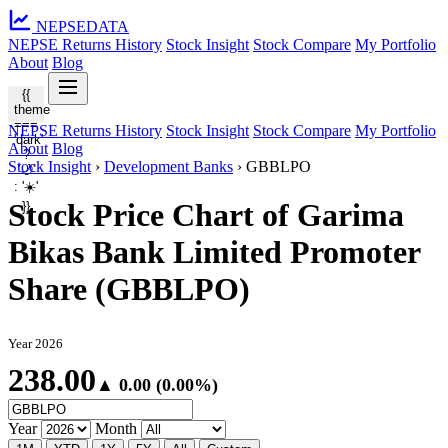
NEPSE
DATA
NEPSE Returns History
Stock Insight
Stock Compare
My Portfolio
About
Blog
{{
theme
===
NEPSE Returns History
Stock Insight
Stock Compare
My Portfolio
'dark'
About
Blog
?
Stock Insight
›
Development Banks
›
GBBLPO
'🌙'
: '☀️'
Stock Price Chart of Garima
}}
Bikas Bank Limited Promoter
Share (GBBLPO)
Year 2026
238.00
▲ 0.00 (0.00%)
Year
Month