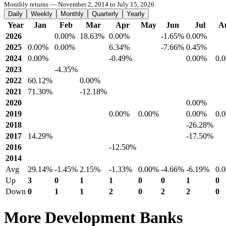
Monthly returns — November 2, 2014 to July 15, 2026
Daily
Weekly
Monthly
Quarterly
Yearly
Year
Jan
Feb
Mar
Apr
May
Jun
Jul
A
2026
0.00%
18.63%
0.00%
-1.65%
0.00%
2025
0.00%
0.00%
6.34%
-7.66%
0.45%
2024
0.00%
-0.49%
0.00%
0.
2023
-4.35%
2022
60.12%
0.00%
2021
71.30%
-12.18%
2020
0.00%
2019
0.00%
0.00%
0.00%
0.
2018
-26.28%
2017
14.29%
-17.50%
2016
-12.50%
2014
Avg
29.14%
-1.45%
2.15%
-1.33%
0.00%
-4.66%
-6.19%
0.
Up
3
0
1
1
0
0
1
0
Down
0
1
1
2
0
2
2
0
More Development Banks