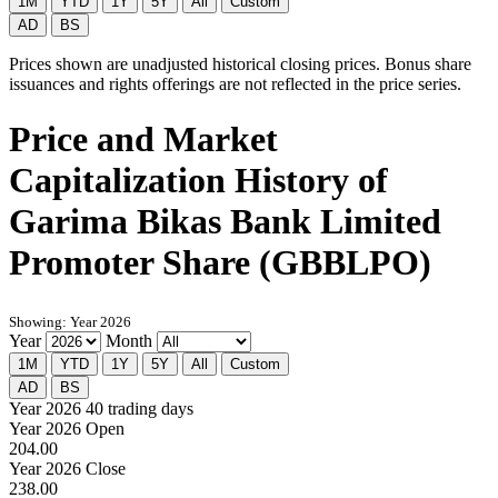
1M
YTD
1Y
5Y
All
Custom
AD
BS
Prices shown are unadjusted historical closing prices. Bonus share
issuances and rights offerings are not reflected in the price series.
Price and Market
Capitalization History of
Garima Bikas Bank Limited
Promoter Share (GBBLPO)
Showing: Year 2026
Year
Month
1M
YTD
1Y
5Y
All
Custom
AD
BS
Year 2026
40 trading days
Year 2026 Open
204.00
Year 2026 Close
238.00