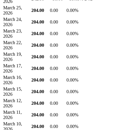
2026
March 25,
204.00
0.00
0.00%
2026
March 24,
204.00
0.00
0.00%
2026
March 23,
204.00
0.00
0.00%
2026
March 22,
204.00
0.00
0.00%
2026
March 19,
204.00
0.00
0.00%
2026
March 17,
204.00
0.00
0.00%
2026
March 16,
204.00
0.00
0.00%
2026
March 15,
204.00
0.00
0.00%
2026
March 12,
204.00
0.00
0.00%
2026
March 11,
204.00
0.00
0.00%
2026
March 10,
204.00
0.00
0.00%
2026