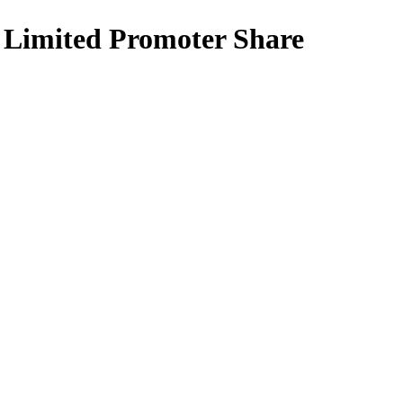
k Limited Promoter Share