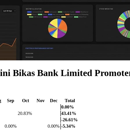
ni Bikas Bank Limited Promot
g
Sep
Oct
Nov
Dec
Total
0.00%
20.83%
43.41%
-26.61%
0.00%
0.00%
-5.34%