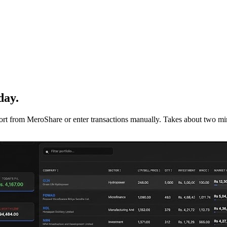
day.
mport from MeroShare or enter transactions manually. Takes about two min