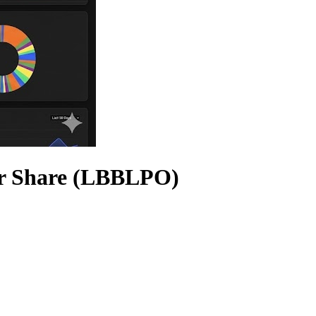
er Share (LBBLPO)