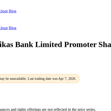
bout
Blog
bout
Blog
Bikas Bank Limited Promoter S
 may be unavailable. Last trading date was Apr 7, 2026.
nces and rights offerings are not reflected in the price series.