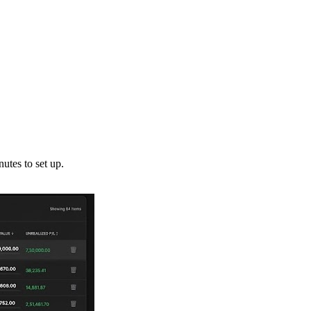
utes to set up.