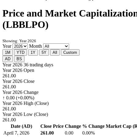
Price and Market Capitalizatio
(LBBLPO)
Showing: Year 2026
Year
Month
1M
YTD
1Y
5Y
All
Custom
AD
BS
Year 2026
36 trading days
Year 2026 Open
261.00
Year 2026 Close
261.00
Year 2026 Change
↑ 0.00 (+0.00%)
Year 2026 High (Close)
261.00
Year 2026 Low (Close)
261.00
Date (AD)
Close Price
Change
% Change
Market Cap (Rs
April 7, 2026
261.00
0.00
0.00%