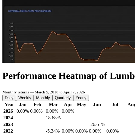
Performance Heatmap of Lumbi
Monthly returns — March 5, 2018 to April 7, 2026
Daily
Weekly
Monthly
Quarterly
Yearly
Year
Jan
Feb
Mar
Apr
May
Jun
Jul
Au
2026
0.00%
0.00%
0.00%
0.00%
2024
18.68%
2023
-26.61%
2022
-5.34%
0.00%
0.00%
0.00%
0.00%