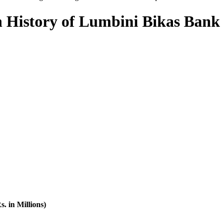
n History of Lumbini Bikas Ban
. in Millions)