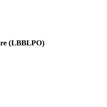
hare (LBBLPO)