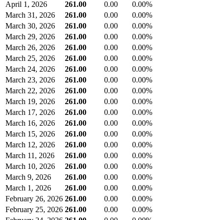
April 1, 2026
261.00
0.00
0.00%
March 31, 2026
261.00
0.00
0.00%
March 30, 2026
261.00
0.00
0.00%
March 29, 2026
261.00
0.00
0.00%
March 26, 2026
261.00
0.00
0.00%
March 25, 2026
261.00
0.00
0.00%
March 24, 2026
261.00
0.00
0.00%
March 23, 2026
261.00
0.00
0.00%
March 22, 2026
261.00
0.00
0.00%
March 19, 2026
261.00
0.00
0.00%
March 17, 2026
261.00
0.00
0.00%
March 16, 2026
261.00
0.00
0.00%
March 15, 2026
261.00
0.00
0.00%
March 12, 2026
261.00
0.00
0.00%
March 11, 2026
261.00
0.00
0.00%
March 10, 2026
261.00
0.00
0.00%
March 9, 2026
261.00
0.00
0.00%
March 1, 2026
261.00
0.00
0.00%
February 26, 2026
261.00
0.00
0.00%
February 25, 2026
261.00
0.00
0.00%