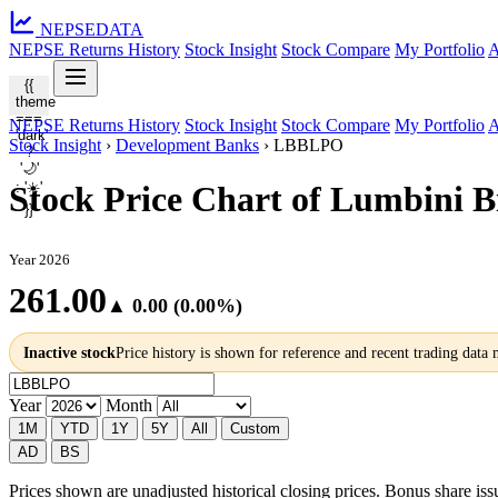
NEPSE
DATA
NEPSE Returns History
Stock Insight
Stock Compare
My Portfolio
A
{{
theme
===
NEPSE Returns History
Stock Insight
Stock Compare
My Portfolio
A
'dark'
Stock Insight
›
Development Banks
›
LBBLPO
?
'🌙'
: '☀️'
Stock Price Chart of Lumbini 
}}
Year 2026
261.00
▲ 0.00 (0.00%)
Inactive stock
Price history is shown for reference and recent trading data
Year
Month
1M
YTD
1Y
5Y
All
Custom
AD
BS
Prices shown are unadjusted historical closing prices. Bonus share issua