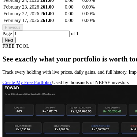
February 24, 2026
261.00
0.00
0.00%
February 23, 2026
261.00
0.00
0.00%
February 22, 2026
261.00
0.00
0.00%
February 17, 2026
261.00
0.00
0.00%
Previous
Page
of
1
Next
FREE TOOL
See exactly what your portfolio is worth to
Track every holding with live prices, daily gains, and full history. I
Create My Free Portfolio
Used by thousands of NEPSE investors