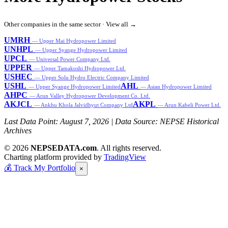
Other companies in the same sector ·
View all →
UMRH
— Upper Mai Hydropower Limited
UNHPL
— Upper Syange Hydropower Limited
UPCL
— Universal Power Company Ltd.
UPPER
— Upper Tamakoshi Hydropower Ltd.
USHEC
— Upper Solu Hydro Electric Company Limited
USHL
AHL
— Upper Syange Hydropower Limited
— Asian Hydropower Limited
AHPC
— Arun Valley Hydropower Development Co. Ltd.
AKJCL
AKPL
— Ankhu Khola Jalvidhyut Company Ltd
— Arun Kabeli Power Ltd.
Last Data Point:
August 7, 2026
| Data Source: NEPSE Historical
Archives
© 2026
NEPSEDATA.com
. All rights reserved.
Charting platform provided by
TradingView
💰
Track My Portfolio
×