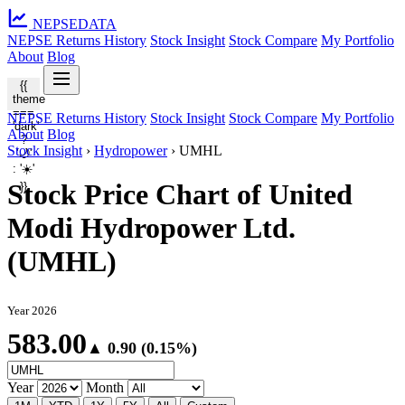
NEPSE
DATA
NEPSE Returns History
Stock Insight
Stock Compare
My Portfolio
About
Blog
{{
theme
===
NEPSE Returns History
Stock Insight
Stock Compare
My Portfolio
'dark'
About
Blog
?
Stock Insight
›
Hydropower
›
UMHL
'🌙'
: '☀️'
Stock Price Chart of United
}}
Modi Hydropower Ltd.
(UMHL)
Year 2026
583.00
▲ 0.90 (0.15%)
Year
Month