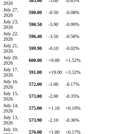
585.00
-5.00
-0.85%
2026
July 27,
590.00
-0.50
-0.08%
2026
July 23,
590.50
-5.90
-0.99%
2026
July 22,
596.40
-3.50
-0.58%
2026
July 21,
599.90
-0.10
-0.02%
2026
July 20,
600.00
+9.00
+1.52%
2026
July 17,
591.00
+19.00
+3.32%
2026
July 16,
572.00
-1.00
-0.17%
2026
July 15,
573.00
-2.00
-0.35%
2026
July 14,
575.00
+1.10
+0.19%
2026
July 13,
573.90
-2.10
-0.36%
2026
July 10,
576.00
+1.00
+0.17%