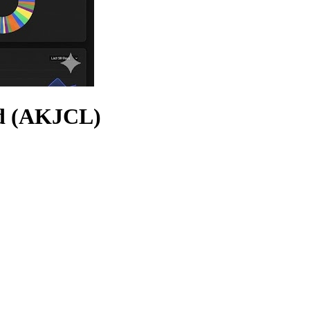
td (AKJCL)