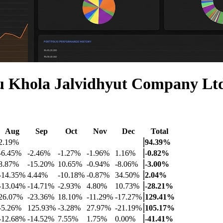
u Khola Jalvidhyut Company L
Aug
Sep
Oct
Nov
Dec
Total
2.19%
94.39%
-6.45%
-2.46%
-1.27%
-1.96%
1.16%
-0.82%
8.87%
-15.20%
10.65%
-0.94%
-8.06%
-3.00%
-14.35%
4.44%
-10.18%
-0.87%
34.50%
2.04%
-13.04%
-14.71%
-2.93%
4.80%
10.73%
-28.21%
26.07%
-23.36%
18.10%
-11.29%
-17.27%
129.41%
-5.26%
125.93%
-3.28%
27.97%
-21.19%
105.17%
-12.68%
-14.52%
7.55%
1.75%
0.00%
-41.41%