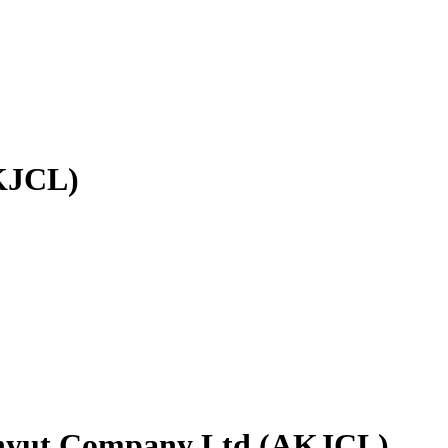
AKJCL)
idhyut Company Ltd (AKJCL)