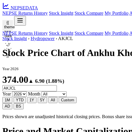
NEPSE
DATA
NEPSE Returns History
Stock Insight
Stock Compare
My Portfolio
A
{{
theme
===
NEPSE Returns History
Stock Insight
Stock Compare
My Portfolio
A
'dark'
Stock Insight
›
Hydropower
›
AKJCL
?
'🌙'
: '☀️'
Stock Price Chart of Ankhu K
}}
Year 2026
374.00
▲ 6.90 (1.88%)
Year
Month
1M
YTD
1Y
5Y
All
Custom
AD
BS
Prices shown are unadjusted historical closing prices. Bonus share issua
Price and Market Capitalizati