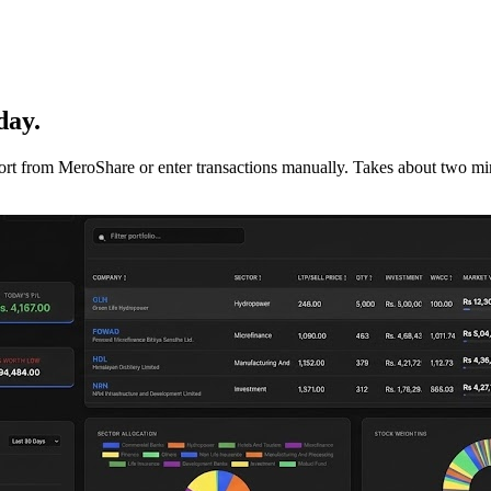
day.
mport from MeroShare or enter transactions manually. Takes about two min