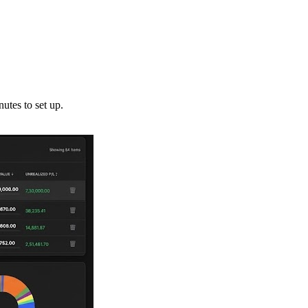
utes to set up.