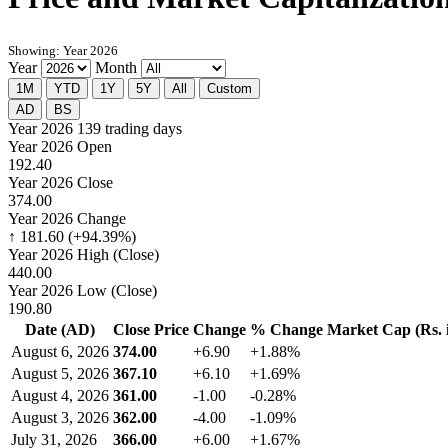
Showing: Year 2026
Year
Month
1M
YTD
1Y
5Y
All
Custom
AD
BS
Year 2026
139 trading days
Year 2026 Open
192.40
Year 2026 Close
374.00
Year 2026 Change
↑ 181.60 (+94.39%)
Year 2026 High (Close)
440.00
Year 2026 Low (Close)
190.80
Date (AD)
Close Price
Change
% Change
Market Cap (Rs. i
August 6, 2026
374.00
+6.90
+1.88%
August 5, 2026
367.10
+6.10
+1.69%
August 4, 2026
361.00
-1.00
-0.28%
August 3, 2026
362.00
-4.00
-1.09%
July 31, 2026
366.00
+6.00
+1.67%