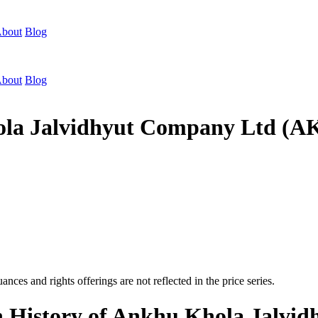
bout
Blog
bout
Blog
hola Jalvidhyut Company Ltd (
nces and rights offerings are not reflected in the price series.
on History of Ankhu Khola Jalv