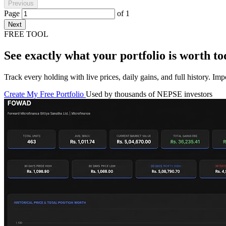
Previous
Page
of
1
Next
FREE TOOL
See exactly what your portfolio is worth to
Track every holding with live prices, daily gains, and full history. I
Create My Free Portfolio
Used by thousands of NEPSE investors