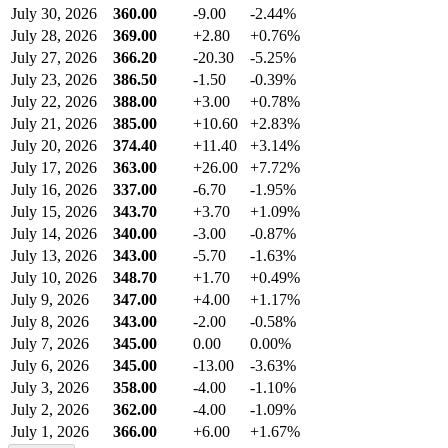
July 30, 2026
360.00
-9.00
-2.44%
July 28, 2026
369.00
+2.80
+0.76%
July 27, 2026
366.20
-20.30
-5.25%
July 23, 2026
386.50
-1.50
-0.39%
July 22, 2026
388.00
+3.00
+0.78%
July 21, 2026
385.00
+10.60
+2.83%
July 20, 2026
374.40
+11.40
+3.14%
July 17, 2026
363.00
+26.00
+7.72%
July 16, 2026
337.00
-6.70
-1.95%
July 15, 2026
343.70
+3.70
+1.09%
July 14, 2026
340.00
-3.00
-0.87%
July 13, 2026
343.00
-5.70
-1.63%
July 10, 2026
348.70
+1.70
+0.49%
July 9, 2026
347.00
+4.00
+1.17%
July 8, 2026
343.00
-2.00
-0.58%
July 7, 2026
345.00
0.00
0.00%
July 6, 2026
345.00
-13.00
-3.63%
July 3, 2026
358.00
-4.00
-1.10%
July 2, 2026
362.00
-4.00
-1.09%
July 1, 2026
366.00
+6.00
+1.67%