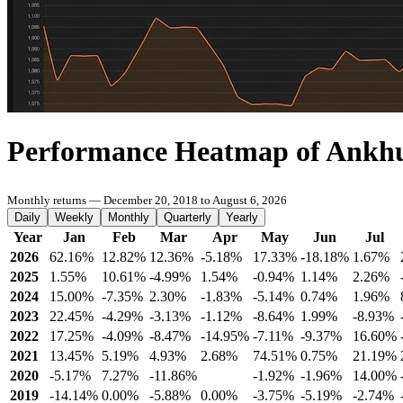
Performance Heatmap of Ankh
Monthly returns — December 20, 2018 to August 6, 2026
Daily
Weekly
Monthly
Quarterly
Yearly
Year
Jan
Feb
Mar
Apr
May
Jun
Jul
2026
62.16%
12.82%
12.36%
-5.18%
17.33%
-18.18%
1.67%
2025
1.55%
10.61%
-4.99%
1.54%
-0.94%
1.14%
2.26%
2024
15.00%
-7.35%
2.30%
-1.83%
-5.14%
0.74%
1.96%
2023
22.45%
-4.29%
-3.13%
-1.12%
-8.64%
1.99%
-8.93%
2022
17.25%
-4.09%
-8.47%
-14.95%
-7.11%
-9.37%
16.60%
2021
13.45%
5.19%
4.93%
2.68%
74.51%
0.75%
21.19%
2020
-5.17%
7.27%
-11.86%
-1.92%
-1.96%
14.00%
2019
-14.14%
0.00%
-5.88%
0.00%
-3.75%
-5.19%
-2.74%