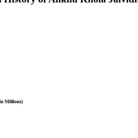
n Millions)