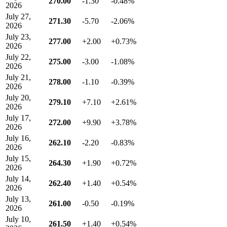
270.00
-1.30
-0.48%
2026
July 27,
271.30
-5.70
-2.06%
2026
July 23,
277.00
+2.00
+0.73%
2026
July 22,
275.00
-3.00
-1.08%
2026
July 21,
278.00
-1.10
-0.39%
2026
July 20,
279.10
+7.10
+2.61%
2026
July 17,
272.00
+9.90
+3.78%
2026
July 16,
262.10
-2.20
-0.83%
2026
July 15,
264.30
+1.90
+0.72%
2026
July 14,
262.40
+1.40
+0.54%
2026
July 13,
261.00
-0.50
-0.19%
2026
July 10,
261.50
+1.40
+0.54%