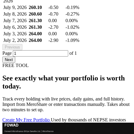
2026
July 9, 2026
260.10
-0.50
-0.19%
July 8, 2026
260.60
-0.70
-0.27%
July 7, 2026
261.30
0.00
0.00%
July 6, 2026
261.30
-2.70
-1.02%
July 3, 2026
264.00
0.00
0.00%
July 2, 2026
264.00
-2.90
-1.09%
Previous
Page
of
1
Next
FREE TOOL
See exactly what your portfolio is worth
today.
Track every holding with live prices, daily gains, and full history.
Import from MeroShare or enter transactions manually. Takes about
two minutes to set up.
Create My Free Portfolio
Used by thousands of NEPSE investors