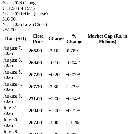
Year 2026 Change
↓ 11.50 (-4.15%)
Year 2026 High (Close)
316.90
Year 2026 Low (Close)
254.00
Close
%
Market Cap (Rs. in
Date (AD)
Change
Price
Change
Millions)
August 7,
265.90
-2.10
-0.78%
2026
August 6,
268.00
+0.10
+0.04%
2026
August 5,
267.90
+0.20
+0.07%
2026
August 4,
267.70
-3.30
-1.22%
2026
August 3,
271.00
+2.00
+0.74%
2026
July 31,
269.00
+2.00
+0.75%
2026
July 30,
267.00
-3.00
-1.11%
2026
July 28,