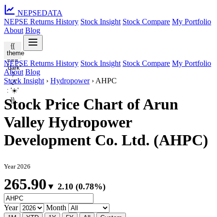
NEPSE
DATA
NEPSE Returns History
Stock Insight
Stock Compare
My Portfolio
About
Blog
{{
theme
===
NEPSE Returns History
Stock Insight
Stock Compare
My Portfolio
'dark'
About
Blog
?
Stock Insight
›
Hydropower
›
AHPC
'🌙'
: '☀️'
Stock Price Chart of Arun
}}
Valley Hydropower
Development Co. Ltd. (AHPC)
Year 2026
265.90
▼ 2.10 (0.78%)
Year
Month