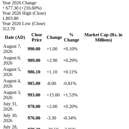
Year 2026 Change
↑ 677.30 (+216.60%)
Year 2026 High (Close)
1,803.80
Year 2026 Low (Close)
312.70
Close
%
Market Cap (Rs. in
Date (AD)
Change
Price
Change
Millions)
August 7,
990.00
+1.00
+0.10%
2026
August 6,
989.00
+2.90
+0.29%
2026
August 5,
986.10
+1.10
+0.11%
2026
August 4,
985.00
-8.00
-0.81%
2026
August 3,
993.00
+15.00
+1.53%
2026
July 31,
978.00
+2.00
+0.20%
2026
July 30,
976.00
-3.30
-0.34%
2026
July 28,