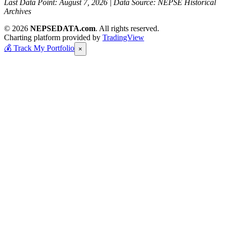
Last Data Point:
August 7, 2026
| Data Source: NEPSE Historical
Archives
© 2026
NEPSEDATA.com
. All rights reserved.
Charting platform provided by
TradingView
💰
Track My Portfolio
×