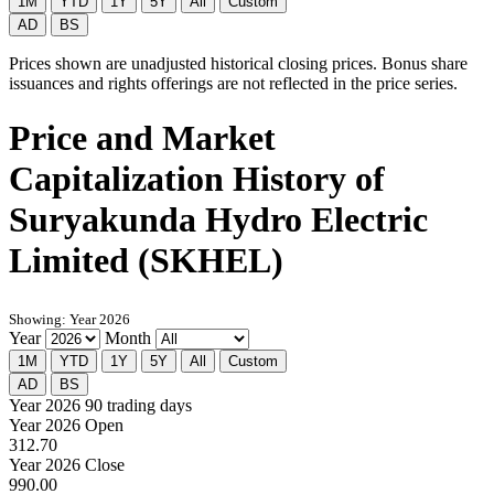
1M
YTD
1Y
5Y
All
Custom
AD
BS
Prices shown are unadjusted historical closing prices. Bonus share
issuances and rights offerings are not reflected in the price series.
Price and Market
Capitalization History of
Suryakunda Hydro Electric
Limited (SKHEL)
Showing: Year 2026
Year
Month
1M
YTD
1Y
5Y
All
Custom
AD
BS
Year 2026
90 trading days
Year 2026 Open
312.70
Year 2026 Close
990.00