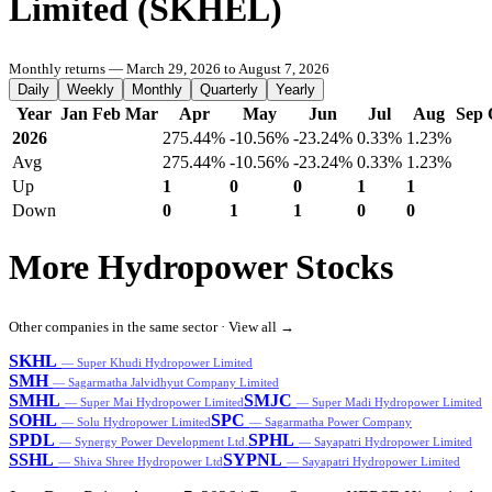
Limited (SKHEL)
Monthly returns — March 29, 2026 to August 7, 2026
Daily
Weekly
Monthly
Quarterly
Yearly
Year
Jan
Feb
Mar
Apr
May
Jun
Jul
Aug
Sep
2026
275.44%
-10.56%
-23.24%
0.33%
1.23%
Avg
275.44%
-10.56%
-23.24%
0.33%
1.23%
Up
1
0
0
1
1
Down
0
1
1
0
0
More Hydropower Stocks
Other companies in the same sector ·
View all →
SKHL
— Super Khudi Hydropower Limited
SMH
— Sagarmatha Jalvidhyut Company Limited
SMHL
SMJC
— Super Mai Hydropower Limited
— Super Madi Hydropower Limited
SOHL
SPC
— Solu Hydropower Limited
— Sagarmatha Power Company
SPDL
SPHL
— Synergy Power Development Ltd.
— Sayapatri Hydropower Limited
SSHL
SYPNL
— Shiva Shree Hydropower Ltd
— Sayapatri Hydropower Limited