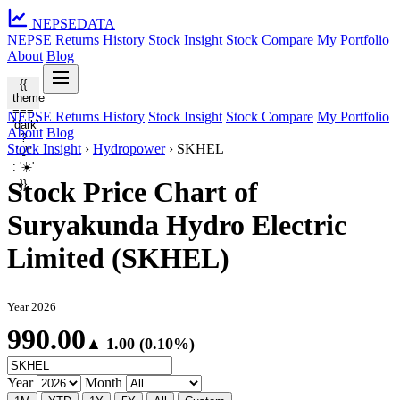
NEPSE
DATA
NEPSE Returns History
Stock Insight
Stock Compare
My Portfolio
About
Blog
{{
theme
===
NEPSE Returns History
Stock Insight
Stock Compare
My Portfolio
'dark'
About
Blog
?
Stock Insight
›
Hydropower
›
SKHEL
'🌙'
: '☀️'
Stock Price Chart of
}}
Suryakunda Hydro Electric
Limited (SKHEL)
Year 2026
990.00
▲ 1.00 (0.10%)
Year
Month