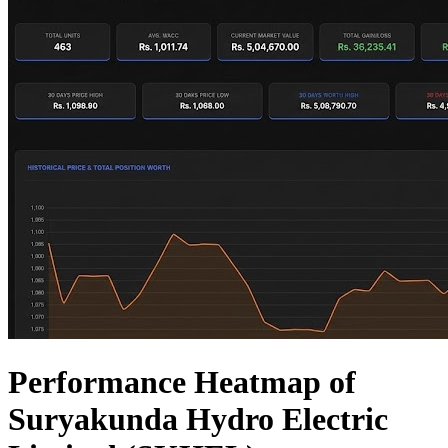
Performance Heatmap of
Suryakunda Hydro Electric