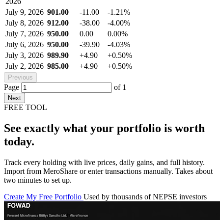
2026
July 9, 2026
901.00
-11.00
-1.21%
July 8, 2026
912.00
-38.00
-4.00%
July 7, 2026
950.00
0.00
0.00%
July 6, 2026
950.00
-39.90
-4.03%
July 3, 2026
989.90
+4.90
+0.50%
July 2, 2026
985.00
+4.90
+0.50%
Previous
Page
of
1
Next
FREE TOOL
See exactly what your portfolio is worth
today.
Track every holding with live prices, daily gains, and full history.
Import from MeroShare or enter transactions manually. Takes about
two minutes to set up.
Create My Free Portfolio
Used by thousands of NEPSE investors