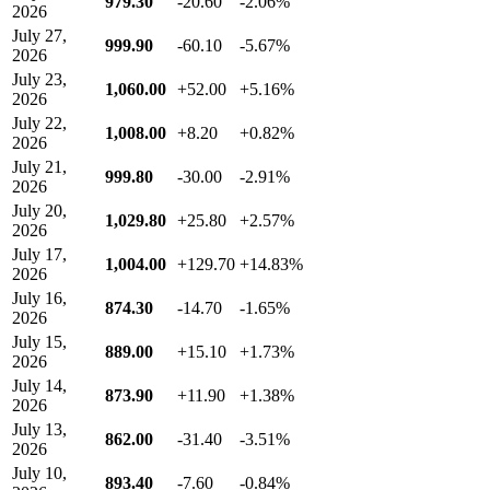
979.30
-20.60
-2.06%
2026
July 27,
999.90
-60.10
-5.67%
2026
July 23,
1,060.00
+52.00
+5.16%
2026
July 22,
1,008.00
+8.20
+0.82%
2026
July 21,
999.80
-30.00
-2.91%
2026
July 20,
1,029.80
+25.80
+2.57%
2026
July 17,
1,004.00
+129.70
+14.83%
2026
July 16,
874.30
-14.70
-1.65%
2026
July 15,
889.00
+15.10
+1.73%
2026
July 14,
873.90
+11.90
+1.38%
2026
July 13,
862.00
-31.40
-3.51%
2026
July 10,
893.40
-7.60
-0.84%