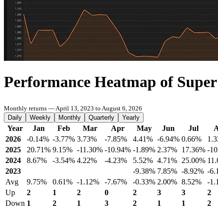
Performance Heatmap of Supe
Monthly returns — April 13, 2023 to August 6, 2026
Daily
Weekly
Monthly
Quarterly
Yearly
Year
Jan
Feb
Mar
Apr
May
Jun
Jul
2026
-0.14%
-3.77%
3.73%
-7.85%
4.41%
-6.94%
0.66%
1.
2025
20.71%
9.15%
-11.30%
-10.94%
-1.89%
2.37%
17.36%
-1
2024
8.67%
-3.54%
4.22%
-4.23%
5.52%
4.71%
25.00%
11
2023
-9.38%
7.85%
-8.92%
-6
Avg
9.75%
0.61%
-1.12%
-7.67%
-0.33%
2.00%
8.52%
-1
Up
2
1
2
0
2
3
3
2
Down
1
2
1
3
2
1
1
2