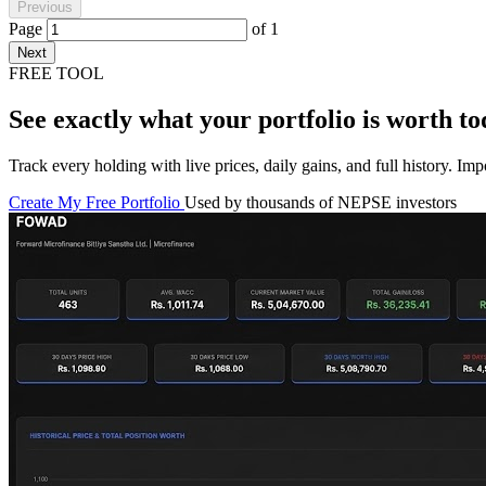
Previous
Page
of
1
Next
FREE TOOL
See exactly what your portfolio is worth to
Track every holding with live prices, daily gains, and full history. I
Create My Free Portfolio
Used by thousands of NEPSE investors