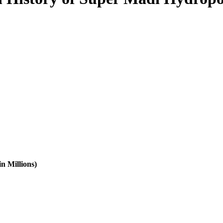
n Millions)