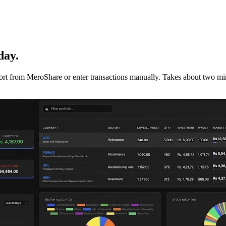
day.
mport from MeroShare or enter transactions manually. Takes about two min