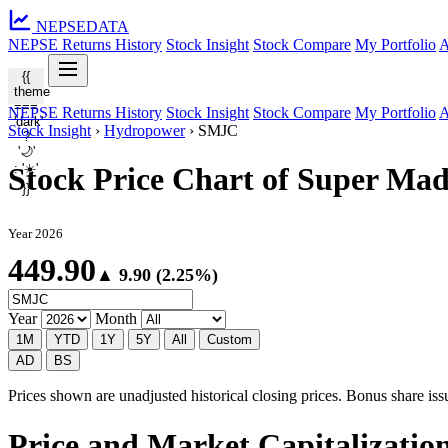
NEPSE
DATA
NEPSE Returns History
Stock Insight
Stock Compare
My Portfolio
A
{{
theme
===
NEPSE Returns History
Stock Insight
Stock Compare
My Portfolio
A
'dark'
Stock Insight
›
Hydropower
›
SMJC
?
'🌙'
: '☀️'
Stock Price Chart of Super M
}}
Year 2026
449.90
▲ 9.90 (2.25%)
Year
Month
1M
YTD
1Y
5Y
All
Custom
AD
BS
Prices shown are unadjusted historical closing prices. Bonus share issua
Price and Market Capitalizati