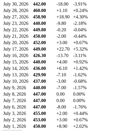
July 30, 2026
442.00
-18.00
-3.91%
July 28, 2026
460.00
+1.10
+0.24%
July 27, 2026
458.90
+18.90
+4.30%
July 23, 2026
440.00
-9.80
-2.18%
July 22, 2026
449.80
-0.20
-0.04%
July 21, 2026
450.00
-2.00
-0.44%
July 20, 2026
452.00
+3.00
+0.67%
July 17, 2026
449.00
+22.70
+5.32%
July 16, 2026
426.30
-13.70
-3.11%
July 15, 2026
440.00
+4.00
+0.92%
July 14, 2026
436.00
+6.10
+1.42%
July 13, 2026
429.90
-7.10
-1.62%
July 10, 2026
437.00
-3.00
-0.68%
July 9, 2026
440.00
-7.00
-1.57%
July 8, 2026
447.00
0.00
0.00%
July 7, 2026
447.00
0.00
0.00%
July 6, 2026
447.00
-8.00
-1.76%
July 3, 2026
455.00
+2.00
+0.44%
July 2, 2026
453.00
+3.00
+0.67%
July 1, 2026
450.00
+8.90
+2.02%