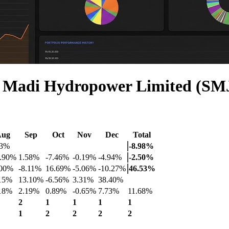
r Madi Hydropower Limited (SM
Aug
Sep
Oct
Nov
Dec
Total
33%
-8.98%
0.90%
1.58%
-7.46%
-0.19%
-4.94%
-2.50%
.00%
-8.11%
16.69%
-5.06%
-10.27%
46.53%
.15%
13.10%
-6.56%
3.31%
38.40%
.18%
2.19%
0.89%
-0.65%
7.73%
11.68%
2
1
1
1
1
1
2
2
2
2