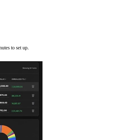
utes to set up.