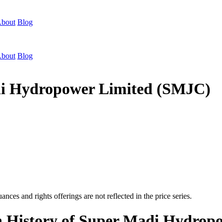
bout
Blog
bout
Blog
adi Hydropower Limited (SMJC)
nces and rights offerings are not reflected in the price series.
on History of Super Madi Hydro