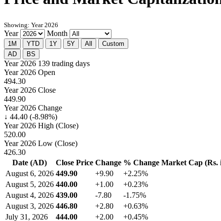
Showing: Year 2026
Year
Month
1M
YTD
1Y
5Y
All
Custom
AD
BS
Year 2026
139 trading days
Year 2026 Open
494.30
Year 2026 Close
449.90
Year 2026 Change
↓ 44.40 (-8.98%)
Year 2026 High (Close)
520.00
Year 2026 Low (Close)
426.30
Date (AD)
Close Price
Change
% Change
Market Cap (Rs. i
August 6, 2026
449.90
+9.90
+2.25%
August 5, 2026
440.00
+1.00
+0.23%
August 4, 2026
439.00
-7.80
-1.75%
August 3, 2026
446.80
+2.80
+0.63%
July 31, 2026
444.00
+2.00
+0.45%