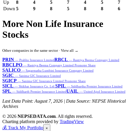
Up
8
4
5
7
4
5
7
Down
5
9
8
5
8
8
6
More Non Life Insurance
Stocks
Other companies in the same sector ·
View all →
PRIN
RBCL
— Prabhu Insurance Limited
— Rastriya Beema Company Limited
RBCLPO
— Rastriya Beema Company Limited Promoter Share
SALICO
— Sagarmatha Lumbini Insurance Company Limited
SGIC
— Sanima GIC Insurance Limited
SGICP
— Sanima GIC Insurance Limited Promoter Share
SICL
SPIL
— Shikhar Insurance Co. Ltd.
— Siddhartha Premier Insurance Limited
SPL
UAIL
— Siddharth Premier Insurance Limited
— United Ajod Insurance Limited
Last Data Point:
August 7, 2026
| Data Source: NEPSE Historical
Archives
© 2026
NEPSEDATA.com
. All rights reserved.
Charting platform provided by
TradingView
💰
Track My Portfolio
×