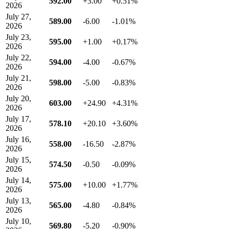
592.00
+3.00
+0.51%
2026
July 27,
589.00
-6.00
-1.01%
2026
July 23,
595.00
+1.00
+0.17%
2026
July 22,
594.00
-4.00
-0.67%
2026
July 21,
598.00
-5.00
-0.83%
2026
July 20,
603.00
+24.90
+4.31%
2026
July 17,
578.10
+20.10
+3.60%
2026
July 16,
558.00
-16.50
-2.87%
2026
July 15,
574.50
-0.50
-0.09%
2026
July 14,
575.00
+10.00
+1.77%
2026
July 13,
565.00
-4.80
-0.84%
2026
July 10,
569.80
-5.20
-0.90%