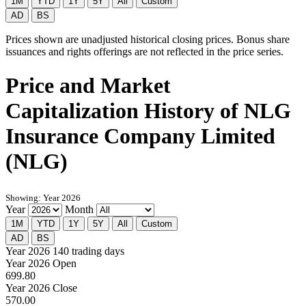
1M
YTD
1Y
5Y
All
Custom
AD
BS
Prices shown are unadjusted historical closing prices. Bonus share
issuances and rights offerings are not reflected in the price series.
Price and Market
Capitalization History of NLG
Insurance Company Limited
(NLG)
Showing: Year 2026
Year
Month
1M
YTD
1Y
5Y
All
Custom
AD
BS
Year 2026
140 trading days
Year 2026 Open
699.80
Year 2026 Close
570.00