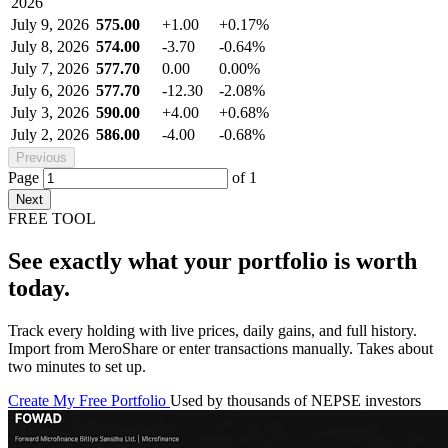
2026
July 9, 2026
575.00
+1.00
+0.17%
July 8, 2026
574.00
-3.70
-0.64%
July 7, 2026
577.70
0.00
0.00%
July 6, 2026
577.70
-12.30
-2.08%
July 3, 2026
590.00
+4.00
+0.68%
July 2, 2026
586.00
-4.00
-0.68%
Previous
Page
of
1
Next
FREE TOOL
See exactly what your portfolio is worth
today.
Track every holding with live prices, daily gains, and full history.
Import from MeroShare or enter transactions manually. Takes about
two minutes to set up.
Create My Free Portfolio
Used by thousands of NEPSE investors