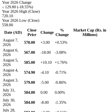
Year 2026 Change
↓ 129.80 (-18.55%)
Year 2026 High (Close)
720.10
Year 2026 Low (Close)
558.00
Close
%
Market Cap (Rs. in
Date (AD)
Change
Price
Change
Millions)
August 7,
570.00
+3.00
+0.53%
2026
August 6,
567.00
-18.00
-3.08%
2026
August 5,
585.00
+10.10
+1.76%
2026
August 4,
574.90
-4.10
-0.71%
2026
August 3,
579.00
-5.00
-0.86%
2026
July 31,
584.00
0.00
0.00%
2026
July 30,
584.00
-8.00
-1.35%
2026
July 28,