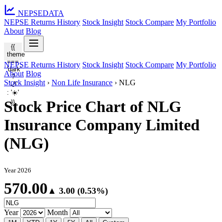
NEPSE
DATA
NEPSE Returns History
Stock Insight
Stock Compare
My Portfolio
About
Blog
{{
theme
===
NEPSE Returns History
Stock Insight
Stock Compare
My Portfolio
'dark'
About
Blog
?
Stock Insight
›
Non Life Insurance
›
NLG
'🌙'
: '☀️'
Stock Price Chart of NLG
}}
Insurance Company Limited
(NLG)
Year 2026
570.00
▲ 3.00 (0.53%)
Year
Month