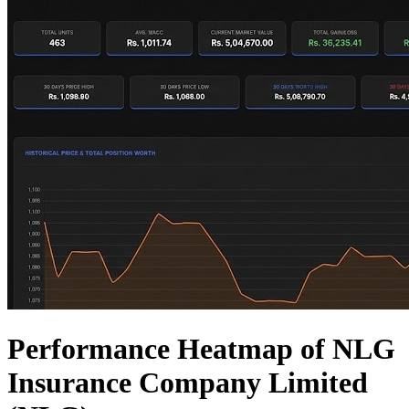
Performance Heatmap of NLG
Insurance Company Limited