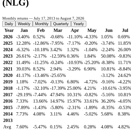
(NLG)
Monthly returns — July 17, 2013 to August 7, 2026
Daily
Weekly
Monthly
Quarterly
Yearly
Year
Jan
Feb
Mar
Apr
May
Jun
Jul
2026
-3.40%
0.52%
-0.68%
-11.10%
-4.33%
1.05%
0.69%
2025
12.28%
-12.86%
-7.95%
-7.17%
-0.20%
-3.74%
11.85
2024
-6.32%
-10.18%
3.42%
1.32%
-1.04%
-2.24%
26.00
2023
26.61%
-2.17%
-12.59%
0.36%
1.84%
50.08%
-9.83
2022
11.49%
-11.25%
-0.24%
-10.93%
-25.20%
-8.38%
11.71
2021
39.03%
8.52%
2.94%
-3.29%
6.90%
10.81%
-8.84
2020
41.17%
-13.46%
-25.65%
-3.12%
24.62
2019
1.18%
-7.02%
-0.13%
6.80%
-4.72%
-9.16%
-4.22
2018
-1.17%
-32.10%
-17.39%
25.00%
4.21%
-10.61%
-3.95
2017
-29.19%
-7.44%
47.94%
10.31%
-0.82%
-5.16%
10.81
2016
7.33%
13.66%
14.97%
15.97%
33.61%
36.20%
-4.05
2015
-7.89%
-1.43%
-5.80%
-2.31%
-1.89%
-8.35%
-0.53
2014
7.73%
4.08%
3.11%
4.46%
-5.02%
5.68%
8.38%
2013
Avg
7.60%
-5.47%
0.15%
2.45%
0.28%
4.08%
4.82%