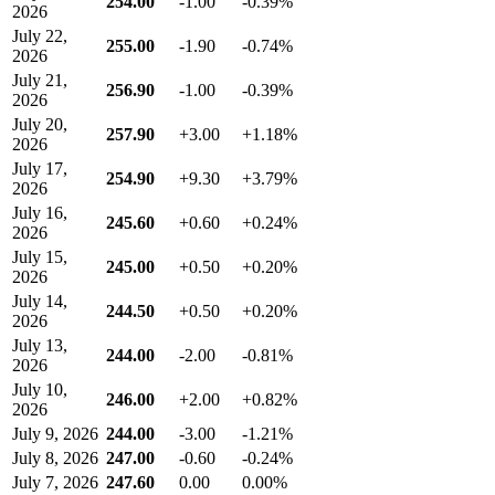
254.00
-1.00
-0.39%
2026
July 22,
255.00
-1.90
-0.74%
2026
July 21,
256.90
-1.00
-0.39%
2026
July 20,
257.90
+3.00
+1.18%
2026
July 17,
254.90
+9.30
+3.79%
2026
July 16,
245.60
+0.60
+0.24%
2026
July 15,
245.00
+0.50
+0.20%
2026
July 14,
244.50
+0.50
+0.20%
2026
July 13,
244.00
-2.00
-0.81%
2026
July 10,
246.00
+2.00
+0.82%
2026
July 9, 2026
244.00
-3.00
-1.21%
July 8, 2026
247.00
-0.60
-0.24%
July 7, 2026
247.60
0.00
0.00%