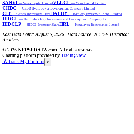
SANVI
VLUCL
— Sanvi Capital Limited
— Value Capital Limited
CHDC
— CEDB Hydropower Development Company Limited
CIT
HATHY
— Citizen Investment Trust
— Hathway Investment Nepal Limited
HIDCL
— Hydroelectricity Investment and Development Company Ltd
HIDCLP
HRL
— HIDCL Promoter Share
— Himalayan Reinsurance Limited
Last Data Point:
August 5, 2026
| Data Source: NEPSE Historical
Archives
© 2026
NEPSEDATA.com
. All rights reserved.
Charting platform provided by
TradingView
💰
Track My Portfolio
×