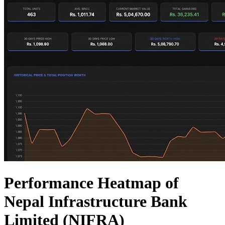
Performance Heatmap of
Nepal Infrastructure Bank
Limited (NIFRA)