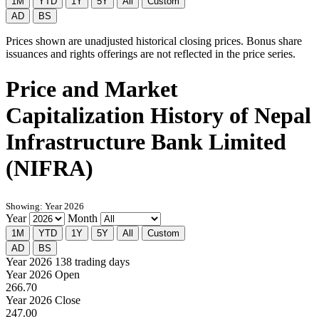
1M
YTD
1Y
5Y
All
Custom
AD
BS
Prices shown are unadjusted historical closing prices. Bonus share
issuances and rights offerings are not reflected in the price series.
Price and Market
Capitalization History of Nepal
Infrastructure Bank Limited
(NIFRA)
Showing: Year 2026
Year
Month
1M
YTD
1Y
5Y
All
Custom
AD
BS
Year 2026
138 trading days
Year 2026 Open
266.70
Year 2026 Close
247.00