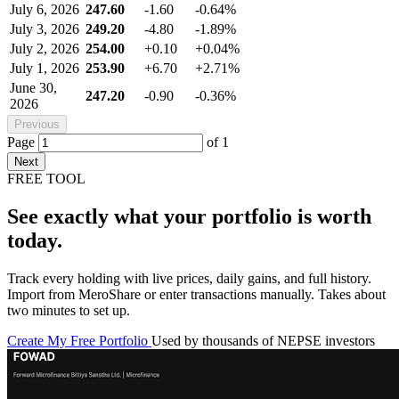
July 6, 2026
247.60
-1.60
-0.64%
July 3, 2026
249.20
-4.80
-1.89%
July 2, 2026
254.00
+0.10
+0.04%
July 1, 2026
253.90
+6.70
+2.71%
June 30,
247.20
-0.90
-0.36%
2026
Previous
Page
of
1
Next
FREE TOOL
See exactly what your portfolio is worth
today.
Track every holding with live prices, daily gains, and full history.
Import from MeroShare or enter transactions manually. Takes about
two minutes to set up.
Create My Free Portfolio
Used by thousands of NEPSE investors