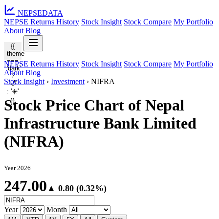
NEPSE
DATA
NEPSE Returns History
Stock Insight
Stock Compare
My Portfolio
About
Blog
{{
theme
===
NEPSE Returns History
Stock Insight
Stock Compare
My Portfolio
'dark'
About
Blog
?
Stock Insight
›
Investment
›
NIFRA
'🌙'
: '☀️'
Stock Price Chart of Nepal
}}
Infrastructure Bank Limited
(NIFRA)
Year 2026
247.00
▲ 0.80 (0.32%)
Year
Month