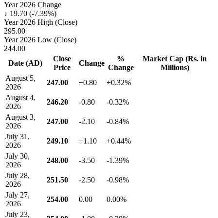
Year 2026 Change
↓ 19.70 (-7.39%)
Year 2026 High (Close)
295.00
Year 2026 Low (Close)
244.00
Close
%
Market Cap (Rs. in
Date (AD)
Change
Price
Change
Millions)
August 5,
247.00
+0.80
+0.32%
2026
August 4,
246.20
-0.80
-0.32%
2026
August 3,
247.00
-2.10
-0.84%
2026
July 31,
249.10
+1.10
+0.44%
2026
July 30,
248.00
-3.50
-1.39%
2026
July 28,
251.50
-2.50
-0.98%
2026
July 27,
254.00
0.00
0.00%
2026
July 23,