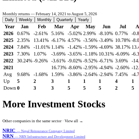
Monthly returns — February 14, 2021 to August 5, 2026
Daily
Weekly
Monthly
Quarterly
Yearly
Year
Jan
Feb
Mar
Apr
May
Jun
Jul
A
2026
0.67%
-2.61%
5.16%
-5.02%
2.99%
-8.10%
0.77%
-0.
2025
2.35%
13.41%
-6.17%
4.57%
-3.56%
-3.49%
10.78%
-8.
2024
7.84%
-11.01%
1.14%
-1.42%
-1.59%
-4.69%
38.17%
13
2023
7.30%
1.07%
-3.69%
-3.65%
-1.18%
10.31%
-6.09%
-6.
2022
30.24%
-9.26%
-3.61%
-9.02%
-9.52%
-6.71%
3.69%
-14
2021
16.73%
-8.60%
-2.95%
-4.94%
-2.60%
-12
Avg
9.68%
-1.68%
1.59%
-3.86%
-2.64%
-2.94%
7.45%
-4.
Up
5
2
3
1
1
1
4
1
Down
0
3
3
5
5
5
2
5
More Investment Stocks
Other companies in the same sector ·
View all →
NRIC
— Nepal Reinsurance Company Limited
NRN
— NRN Infrastructure and Development Limited