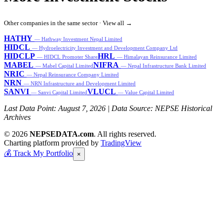
Other companies in the same sector ·
View all →
HATHY
— Hathway Investment Nepal Limited
HIDCL
— Hydroelectricity Investment and Development Company Ltd
HIDCLP
HRL
— HIDCL Promoter Share
— Himalayan Reinsurance Limited
MABEL
NIFRA
— Mabel Capital Limited
— Nepal Infrastructure Bank Limited
NRIC
— Nepal Reinsurance Company Limited
NRN
— NRN Infrastructure and Development Limited
SANVI
VLUCL
— Sanvi Capital Limited
— Value Capital Limited
Last Data Point:
August 7, 2026
| Data Source: NEPSE Historical
Archives
© 2026
NEPSEDATA.com
. All rights reserved.
Charting platform provided by
TradingView
💰
Track My Portfolio
×