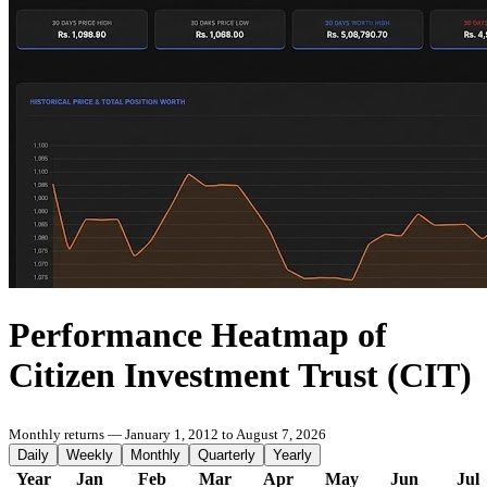
Performance Heatmap of
Citizen Investment Trust (CIT)
Monthly returns — January 1, 2012 to August 7, 2026
Daily
Weekly
Monthly
Quarterly
Yearly
Year
Jan
Feb
Mar
Apr
May
Jun
Jul