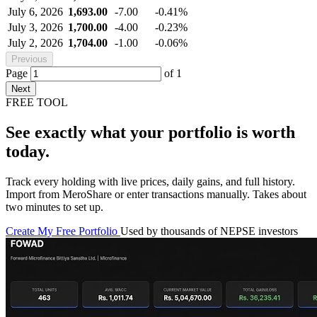
July 6, 2026
1,693.00
-7.00
-0.41%
July 3, 2026
1,700.00
-4.00
-0.23%
July 2, 2026
1,704.00
-1.00
-0.06%
Previous
Page
of
1
Next
FREE TOOL
See exactly what your portfolio is worth
today.
Track every holding with live prices, daily gains, and full history.
Import from MeroShare or enter transactions manually. Takes about
two minutes to set up.
Create My Free Portfolio
Used by thousands of NEPSE investors