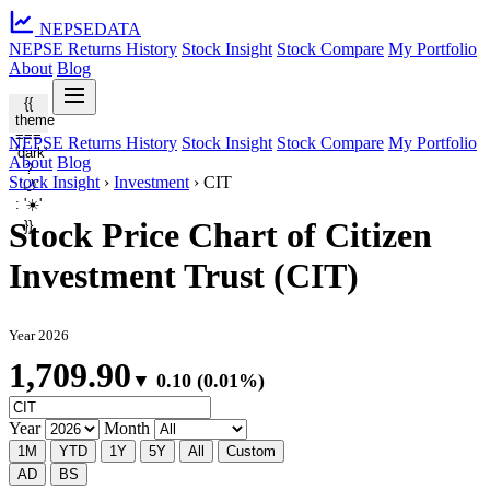
NEPSE
DATA
NEPSE Returns History
Stock Insight
Stock Compare
My Portfolio
About
Blog
{{
theme
===
NEPSE Returns History
Stock Insight
Stock Compare
My Portfolio
'dark'
About
Blog
?
Stock Insight
›
Investment
›
CIT
'🌙'
: '☀️'
Stock Price Chart of Citizen
}}
Investment Trust (CIT)
Year 2026
1,709.90
▼ 0.10 (0.01%)
Year
Month
1M
YTD
1Y
5Y
All
Custom
AD
BS