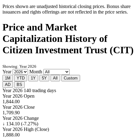
Prices shown are unadjusted historical closing prices. Bonus share
issuances and rights offerings are not reflected in the price series.
Price and Market
Capitalization History of
Citizen Investment Trust (CIT)
Showing: Year 2026
Year
Month
1M
YTD
1Y
5Y
All
Custom
AD
BS
Year 2026
140 trading days
Year 2026 Open
1,844.00
Year 2026 Close
1,709.90
Year 2026 Change
↓ 134.10 (-7.27%)
Year 2026 High (Close)
1,888.00