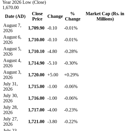
Year 2026 Low (Close)
1,670.00
Close
%
Market Cap (Rs. in
Date (AD)
Change
Price
Change
Millions)
August 7,
1,709.90
-0.10
-0.01%
2026
August 6,
1,710.00
-0.10
-0.01%
2026
August 5,
1,710.10
-4.80
-0.28%
2026
August 4,
1,714.90
-5.10
-0.30%
2026
August 3,
1,720.00
+5.00
+0.29%
2026
July 31,
1,715.00
-1.00
-0.06%
2026
July 30,
1,716.00
-1.00
-0.06%
2026
July 28,
1,717.00
-4.00
-0.23%
2026
July 27,
1,721.00
-3.80
-0.22%
2026
July 23,