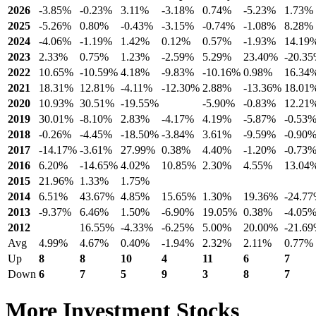
2026
-3.85%
-0.23%
3.11%
-3.18%
0.74%
-5.23%
1.73%
2025
-5.26%
0.80%
-0.43%
-3.15%
-0.74%
-1.08%
8.28%
2024
-4.06%
-1.19%
1.42%
0.12%
0.57%
-1.93%
14.19
2023
2.33%
0.75%
1.23%
-2.59%
5.29%
23.40%
-20.3
2022
10.65%
-10.59%
4.18%
-9.83%
-10.16%
0.98%
16.34
2021
18.31%
12.81%
-4.11%
-12.30%
2.88%
-13.36%
18.01
2020
10.93%
30.51%
-19.55%
-5.90%
-0.83%
12.21
2019
30.01%
-8.10%
2.83%
-4.17%
4.19%
-5.87%
-0.53
2018
-0.26%
-4.45%
-18.50%
-3.84%
3.61%
-9.59%
-0.90
2017
-14.17%
-3.61%
27.99%
0.38%
4.40%
-1.20%
-0.73
2016
6.20%
-14.65%
4.02%
10.85%
2.30%
4.55%
13.04
2015
21.96%
1.33%
1.75%
2014
6.51%
43.67%
4.85%
15.65%
1.30%
19.36%
-24.7
2013
-9.37%
6.46%
1.50%
-6.90%
19.05%
0.38%
-4.05
2012
16.55%
-4.33%
-6.25%
5.00%
20.00%
-21.6
Avg
4.99%
4.67%
0.40%
-1.94%
2.32%
2.11%
0.77%
Up
8
8
10
4
11
6
7
Down
6
7
5
9
3
8
7
More Investment Stocks