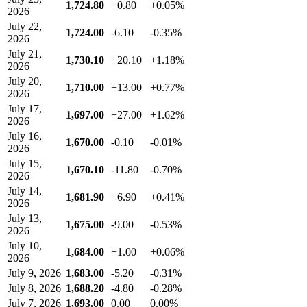
1,724.80
+0.80
+0.05%
2026
July 22,
1,724.00
-6.10
-0.35%
2026
July 21,
1,730.10
+20.10
+1.18%
2026
July 20,
1,710.00
+13.00
+0.77%
2026
July 17,
1,697.00
+27.00
+1.62%
2026
July 16,
1,670.00
-0.10
-0.01%
2026
July 15,
1,670.10
-11.80
-0.70%
2026
July 14,
1,681.90
+6.90
+0.41%
2026
July 13,
1,675.00
-9.00
-0.53%
2026
July 10,
1,684.00
+1.00
+0.06%
2026
July 9, 2026
1,683.00
-5.20
-0.31%
July 8, 2026
1,688.20
-4.80
-0.28%
July 7, 2026
1,693.00
0.00
0.00%