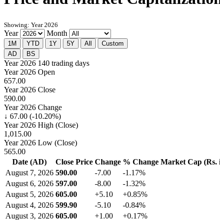
Showing: Year 2026
Year
Month
1M
YTD
1Y
5Y
All
Custom
AD
BS
Year 2026
140 trading days
Year 2026 Open
657.00
Year 2026 Close
590.00
Year 2026 Change
↓ 67.00 (-10.20%)
Year 2026 High (Close)
1,015.00
Year 2026 Low (Close)
565.00
Date (AD)
Close Price
Change
% Change
Market Cap (Rs. i
August 7, 2026
590.00
-7.00
-1.17%
August 6, 2026
597.00
-8.00
-1.32%
August 5, 2026
605.00
+5.10
+0.85%
August 4, 2026
599.90
-5.10
-0.84%
August 3, 2026
605.00
+1.00
+0.17%