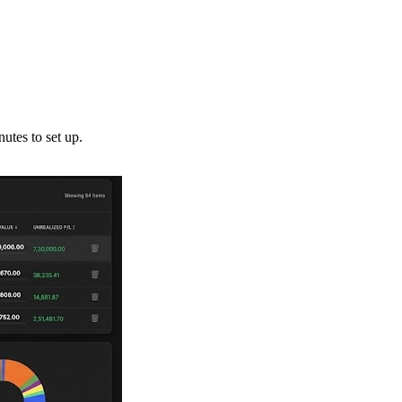
utes to set up.