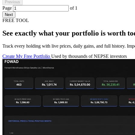
Previous
Page
of
1
Next
FREE TOOL
See exactly what your portfolio is worth to
Track every holding with live prices, daily gains, and full history. I
Create My Free Portfolio
Used by thousands of NEPSE investors