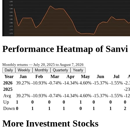
Performance Heatmap of Sanvi
Monthly returns — July 20, 2025 to August 7, 2026
Daily
Weekly
Monthly
Quarterly
Yearly
Year
Jan
Feb
Mar
Apr
May
Jun
Jul
2026
39.27%
-10.93%
-0.74%
-14.34%
4.60%
-15.37%
-1.55%
-2
2025
-2
Avg
39.27%
-10.93%
-0.74%
-14.34%
4.60%
-15.37%
-1.55%
-1
Up
1
0
0
0
1
0
0
0
Down
0
1
1
1
0
1
1
2
More Investment Stocks