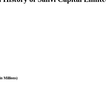
n Millions)