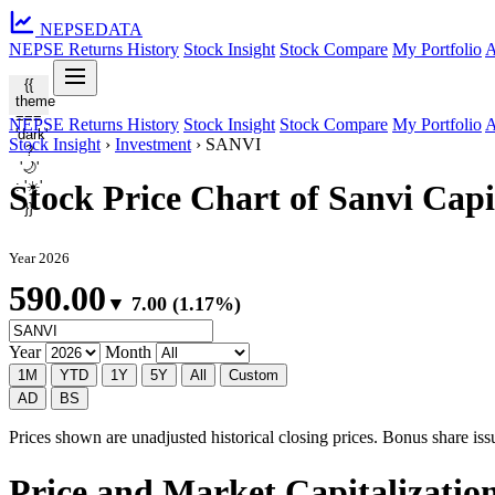
NEPSE
DATA
NEPSE Returns History
Stock Insight
Stock Compare
My Portfolio
A
{{
theme
===
NEPSE Returns History
Stock Insight
Stock Compare
My Portfolio
A
'dark'
Stock Insight
›
Investment
›
SANVI
?
'🌙'
: '☀️'
Stock Price Chart of Sanvi Cap
}}
Year 2026
590.00
▼ 7.00 (1.17%)
Year
Month
1M
YTD
1Y
5Y
All
Custom
AD
BS
Prices shown are unadjusted historical closing prices. Bonus share issua
Price and Market Capitalizatio