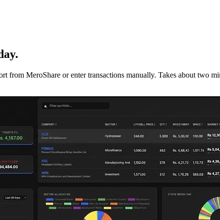
day.
mport from MeroShare or enter transactions manually. Takes about two min