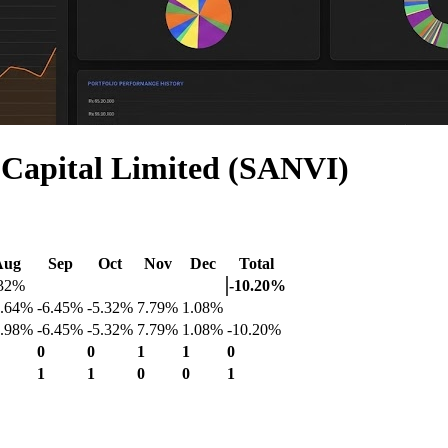
 Capital Limited (SANVI)
Aug
Sep
Oct
Nov
Dec
Total
.32%
-10.20%
3.64%
-6.45%
-5.32%
7.79%
1.08%
2.98%
-6.45%
-5.32%
7.79%
1.08%
-10.20%
0
0
1
1
0
1
1
0
0
1