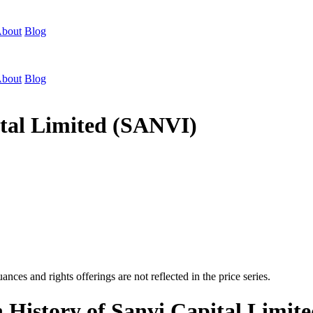
bout
Blog
bout
Blog
ital Limited (SANVI)
nces and rights offerings are not reflected in the price series.
n History of Sanvi Capital Limi