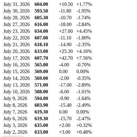
July 31, 2026
604.00
+10.50
+1.77%
July 30, 2026
593.50
-11.80
-1.95%
July 28, 2026
605.30
-10.70
-1.74%
July 27, 2026
616.00
-18.00
-2.84%
July 23, 2026
634.00
+27.00
+4.45%
July 22, 2026
607.00
-11.10
-1.80%
July 21, 2026
618.10
-14.90
-2.35%
July 20, 2026
633.00
+25.30
+4.16%
July 17, 2026
607.70
+42.70
+7.56%
July 16, 2026
565.00
-4.00
-0.70%
July 15, 2026
569.00
0.00
0.00%
July 14, 2026
569.00
-2.00
-0.35%
July 13, 2026
571.00
-17.00
-2.89%
July 10, 2026
588.00
-6.00
-1.01%
July 9, 2026
594.00
-9.90
-1.64%
July 8, 2026
603.90
-15.40
-2.49%
July 7, 2026
619.30
0.00
0.00%
July 6, 2026
619.30
-15.70
-2.47%
July 3, 2026
635.00
+2.00
+0.32%
July 2, 2026
633.00
+3.00
+0.48%