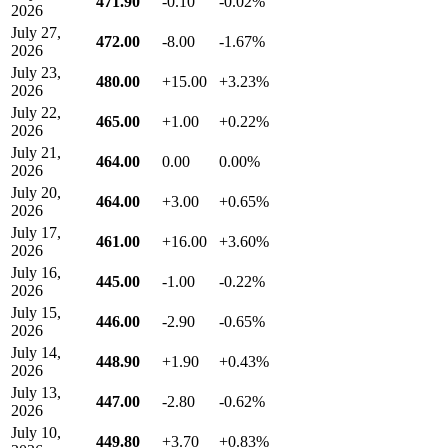
471.90
-0.10
-0.02%
2026
July 27,
472.00
-8.00
-1.67%
2026
July 23,
480.00
+15.00
+3.23%
2026
July 22,
465.00
+1.00
+0.22%
2026
July 21,
464.00
0.00
0.00%
2026
July 20,
464.00
+3.00
+0.65%
2026
July 17,
461.00
+16.00
+3.60%
2026
July 16,
445.00
-1.00
-0.22%
2026
July 15,
446.00
-2.90
-0.65%
2026
July 14,
448.90
+1.90
+0.43%
2026
July 13,
447.00
-2.80
-0.62%
2026
July 10,
449.80
+3.70
+0.83%