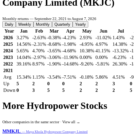
Company Limited (MKJC)
Monthly returns — September 22, 2021 to August 7, 2026
Daily
Weekly
Monthly
Quarterly
Yearly
Year
Jan
Feb
Mar
Apr
May
Jun
Jul
2026
3.27%
-2.63%
-0.38%
-4.23%
2.93%
-11.02%
1.43%
-
2025
14.56%
-2.31%
-8.68%
-1.98%
-4.95%
4.97%
14.38%
-
2024
5.65%
4.70%
-3.65%
-4.68%
10.38%
41.15%
-13.32%
-
2023
14.04%
-2.97%
-3.06%
-11.96%
0.00%
0.00%
-6.23%
-
2022
39.16%
8.97%
-1.90%
-14.68%
-9.26%
-5.81%
26.30%
-
2021
Avg
15.34%
1.15%
-3.54%
-7.51%
-0.18%
5.86%
4.51%
-
Up
5
2
0
0
2
2
3
0
Down
0
3
5
5
2
2
2
5
More Hydropower Stocks
Other companies in the same sector ·
View all →
MMKJL
— Maya Khola Hydropower Company Limited