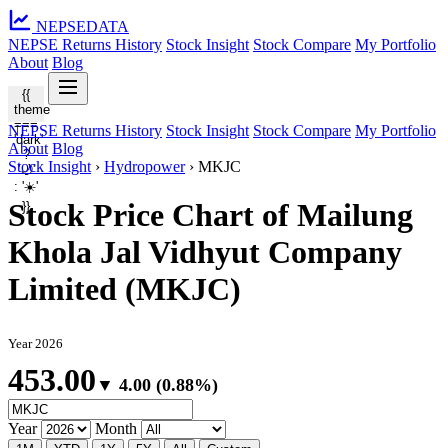
NEPSE
DATA
NEPSE Returns History
Stock Insight
Stock Compare
My Portfolio
About
Blog
{{
theme
===
NEPSE Returns History
Stock Insight
Stock Compare
My Portfolio
'dark'
About
Blog
?
Stock Insight
›
Hydropower
›
MKJC
'🌙'
: '☀️'
Stock Price Chart of Mailung
}}
Khola Jal Vidhyut Company
Limited (MKJC)
Year 2026
453.00
▼ 4.00 (0.88%)
Year
Month