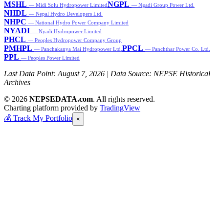
MSHL
NGPL
— Midi Solu Hydropower Limited
— Ngadi Group Power Ltd.
NHDL
— Nepal Hydro Developers Ltd.
NHPC
— National Hydro Power Company Limited
NYADI
— Nyadi Hydropower Limited
PHCL
— Peoples Hydropower Company Group
PMHPL
PPCL
— Panchakanya Mai Hydropower Ltd.
— Panchthar Power Co. Ltd.
PPL
— Peoples Power Limited
Last Data Point:
August 7, 2026
| Data Source: NEPSE Historical
Archives
© 2026
NEPSEDATA.com
. All rights reserved.
Charting platform provided by
TradingView
💰
Track My Portfolio
×