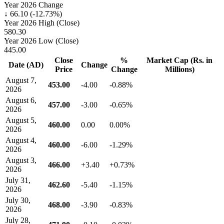
Year 2026 Change
↓ 66.10 (-12.73%)
Year 2026 High (Close)
580.30
Year 2026 Low (Close)
445.00
Close
%
Market Cap (Rs. in
Date (AD)
Change
Price
Change
Millions)
August 7,
453.00
-4.00
-0.88%
2026
August 6,
457.00
-3.00
-0.65%
2026
August 5,
460.00
0.00
0.00%
2026
August 4,
460.00
-6.00
-1.29%
2026
August 3,
466.00
+3.40
+0.73%
2026
July 31,
462.60
-5.40
-1.15%
2026
July 30,
468.00
-3.90
-0.83%
2026
July 28,