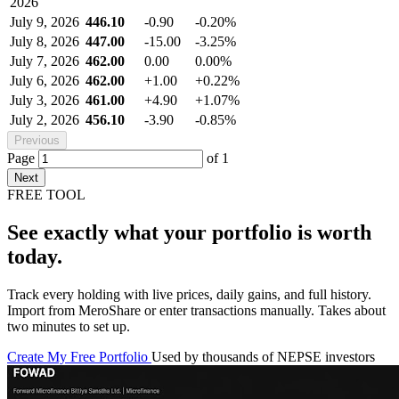
2026
July 9, 2026
446.10
-0.90
-0.20%
July 8, 2026
447.00
-15.00
-3.25%
July 7, 2026
462.00
0.00
0.00%
July 6, 2026
462.00
+1.00
+0.22%
July 3, 2026
461.00
+4.90
+1.07%
July 2, 2026
456.10
-3.90
-0.85%
Previous
Page
of
1
Next
FREE TOOL
See exactly what your portfolio is worth
today.
Track every holding with live prices, daily gains, and full history.
Import from MeroShare or enter transactions manually. Takes about
two minutes to set up.
Create My Free Portfolio
Used by thousands of NEPSE investors