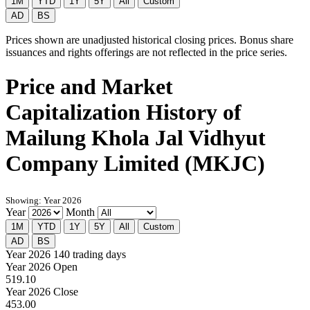
1M
YTD
1Y
5Y
All
Custom
AD
BS
Prices shown are unadjusted historical closing prices. Bonus share
issuances and rights offerings are not reflected in the price series.
Price and Market
Capitalization History of
Mailung Khola Jal Vidhyut
Company Limited (MKJC)
Showing: Year 2026
Year
Month
1M
YTD
1Y
5Y
All
Custom
AD
BS
Year 2026
140 trading days
Year 2026 Open
519.10
Year 2026 Close
453.00