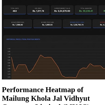
Performance Heatmap of
Mailung Khola Jal Vidhyut