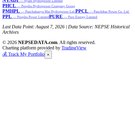
NYADI
— Nyadi Hydropower Limited
PHCL
— Peoples Hydropower Company Group
PMHPL
PPCL
— Panchakanya Mai Hydropower Ltd.
— Panchthar Power Co. Ltd.
PPL
PURE
— Peoples Power Limited
— Pure Energy Limited
Last Data Point:
August 7, 2026
| Data Source: NEPSE Historical
Archives
© 2026
NEPSEDATA.com
. All rights reserved.
Charting platform provided by
TradingView
💰
Track My Portfolio
×