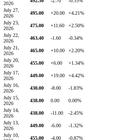
492.30
-2.70
-0.55%
2026
July 27,
495.00
+20.00
+4.21%
2026
July 23,
475.00
+11.60
+2.50%
2026
July 22,
463.40
-1.60
-0.34%
2026
July 21,
465.00
+10.00
+2.20%
2026
July 20,
455.00
+6.00
+1.34%
2026
July 17,
449.00
+19.00
+4.42%
2026
July 16,
430.00
-8.00
-1.83%
2026
July 15,
438.00
0.00
0.00%
2026
July 14,
438.00
-11.00
-2.45%
2026
July 13,
449.00
-6.00
-1.32%
2026
July 10,
455.00
-4.00
-0.87%