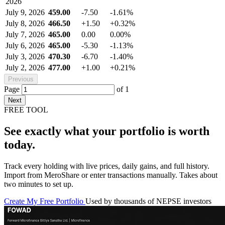
2026
July 9, 2026
459.00
-7.50
-1.61%
July 8, 2026
466.50
+1.50
+0.32%
July 7, 2026
465.00
0.00
0.00%
July 6, 2026
465.00
-5.30
-1.13%
July 3, 2026
470.30
-6.70
-1.40%
July 2, 2026
477.00
+1.00
+0.21%
Previous
Page
of
1
Next
FREE TOOL
See exactly what your portfolio is worth
today.
Track every holding with live prices, daily gains, and full history.
Import from MeroShare or enter transactions manually. Takes about
two minutes to set up.
Create My Free Portfolio
Used by thousands of NEPSE investors