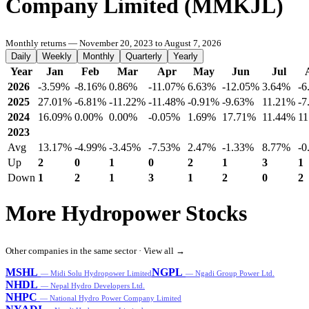
Company Limited (MMKJL)
Monthly returns — November 20, 2023 to August 7, 2026
Daily
Weekly
Monthly
Quarterly
Yearly
Year
Jan
Feb
Mar
Apr
May
Jun
Jul
2026
-3.59%
-8.16%
0.86%
-11.07%
6.63%
-12.05%
3.64%
-6
2025
27.01%
-6.81%
-11.22%
-11.48%
-0.91%
-9.63%
11.21%
-7
2024
16.09%
0.00%
0.00%
-0.05%
1.69%
17.71%
11.44%
11
2023
Avg
13.17%
-4.99%
-3.45%
-7.53%
2.47%
-1.33%
8.77%
-0
Up
2
0
1
0
2
1
3
1
Down
1
2
1
3
1
2
0
2
More Hydropower Stocks
Other companies in the same sector ·
View all →
MSHL
NGPL
— Midi Solu Hydropower Limited
— Ngadi Group Power Ltd.
NHDL
— Nepal Hydro Developers Ltd.
NHPC
— National Hydro Power Company Limited