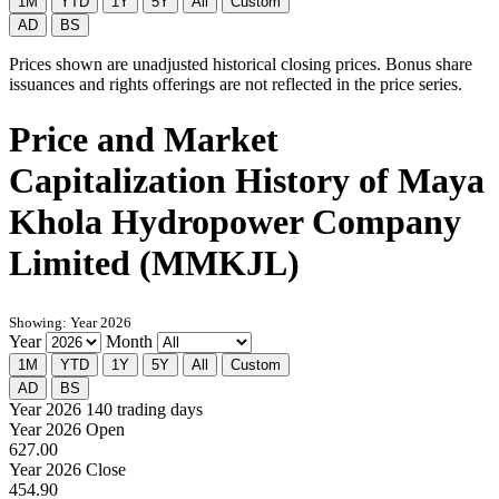
1M
YTD
1Y
5Y
All
Custom
AD
BS
Prices shown are unadjusted historical closing prices. Bonus share
issuances and rights offerings are not reflected in the price series.
Price and Market
Capitalization History of Maya
Khola Hydropower Company
Limited (MMKJL)
Showing: Year 2026
Year
Month
1M
YTD
1Y
5Y
All
Custom
AD
BS
Year 2026
140 trading days
Year 2026 Open
627.00
Year 2026 Close
454.90