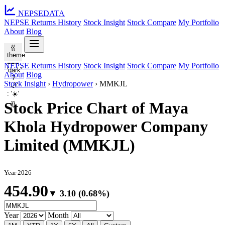
NEPSE
DATA
NEPSE Returns History
Stock Insight
Stock Compare
My Portfolio
About
Blog
{{
theme
===
NEPSE Returns History
Stock Insight
Stock Compare
My Portfolio
'dark'
About
Blog
?
Stock Insight
›
Hydropower
›
MMKJL
'🌙'
: '☀️'
Stock Price Chart of Maya
}}
Khola Hydropower Company
Limited (MMKJL)
Year 2026
454.90
▼ 3.10 (0.68%)
Year
Month