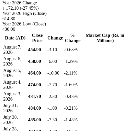
Year 2026 Change
↓ 172.10 (-27.45%)
Year 2026 High (Close)
614.80
Year 2026 Low (Close)
430.00
Close
%
Market Cap (Rs. in
Date (AD)
Change
Price
Change
Millions)
August 7,
454.90
-3.10
-0.68%
2026
August 6,
458.00
-6.00
-1.29%
2026
August 5,
464.00
-10.00
-2.11%
2026
August 4,
474.00
-7.70
-1.60%
2026
August 3,
481.70
-2.30
-0.48%
2026
July 31,
484.00
-1.00
-0.21%
2026
July 30,
485.00
-7.30
-1.48%
2026
July 28,