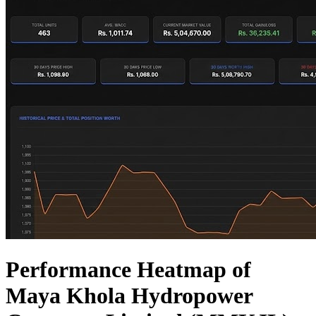
Performance Heatmap of
Maya Khola Hydropower