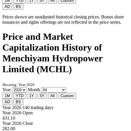
1M
YTD
1Y
5Y
All
Custom
AD
BS
Prices shown are unadjusted historical closing prices. Bonus share
issuances and rights offerings are not reflected in the price series.
Price and Market
Capitalization History of
Menchiyam Hydropower
Limited (MCHL)
Showing: Year 2026
Year
Month
1M
YTD
1Y
5Y
All
Custom
AD
BS
Year 2026
140 trading days
Year 2026 Open
431.10
Year 2026 Close
282.00