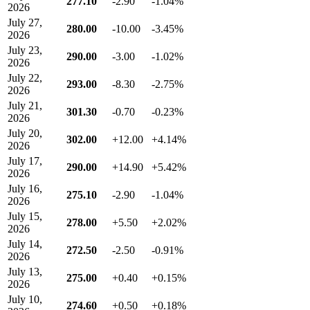
277.10
-2.90
-1.04%
2026
July 27,
280.00
-10.00
-3.45%
2026
July 23,
290.00
-3.00
-1.02%
2026
July 22,
293.00
-8.30
-2.75%
2026
July 21,
301.30
-0.70
-0.23%
2026
July 20,
302.00
+12.00
+4.14%
2026
July 17,
290.00
+14.90
+5.42%
2026
July 16,
275.10
-2.90
-1.04%
2026
July 15,
278.00
+5.50
+2.02%
2026
July 14,
272.50
-2.50
-0.91%
2026
July 13,
275.00
+0.40
+0.15%
2026
July 10,
274.60
+0.50
+0.18%