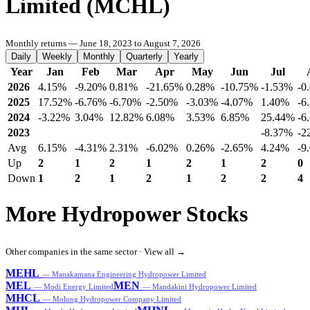
Limited (MCHL)
Monthly returns — June 18, 2023 to August 7, 2026
Daily
Weekly
Monthly
Quarterly
Yearly
Year
Jan
Feb
Mar
Apr
May
Jun
Jul
2026
4.15%
-9.20%
0.81%
-21.65%
0.28%
-10.75%
-1.53%
-0
2025
17.52%
-6.76%
-6.70%
-2.50%
-3.03%
-4.07%
1.40%
-6
2024
-3.22%
3.04%
12.82%
6.08%
3.53%
6.85%
25.44%
-6
2023
-8.37%
-2
Avg
6.15%
-4.31%
2.31%
-6.02%
0.26%
-2.65%
4.24%
-9
Up
2
1
2
1
2
1
2
0
Down
1
2
1
2
1
2
2
4
More Hydropower Stocks
Other companies in the same sector ·
View all →
MEHL
— Manakamana Engineering Hydropower Limited
MEL
MEN
— Modi Energy Limited
— Mandakini Hydropower Limited
MHCL
— Molung Hydropower Company Limited