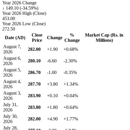
Year 2026 Change
↓ 149.10 (-34.59%)
Year 2026 High (Close)
453.00
Year 2026 Low (Close)
272.50
Close
%
Market Cap (Rs. in
Date (AD)
Change
Price
Change
Millions)
August 7,
282.00
+1.90
+0.68%
2026
August 6,
280.10
-6.60
-2.30%
2026
August 5,
286.70
-1.00
-0.35%
2026
August 4,
287.70
+3.80
+1.34%
2026
August 3,
283.90
+0.10
+0.04%
2026
July 31,
283.80
+1.80
+0.64%
2026
July 30,
282.00
+4.90
+1.77%
2026
July 28,