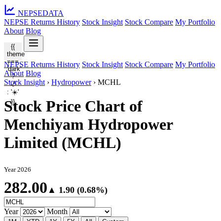
NEPSE
DATA
NEPSE Returns History
Stock Insight
Stock Compare
My Portfolio
About
Blog
{{
theme
===
NEPSE Returns History
Stock Insight
Stock Compare
My Portfolio
'dark'
About
Blog
?
Stock Insight
›
Hydropower
›
MCHL
'🌙'
: '☀️'
Stock Price Chart of
}}
Menchiyam Hydropower
Limited (MCHL)
Year 2026
282.00
▲ 1.90 (0.68%)
Year
Month