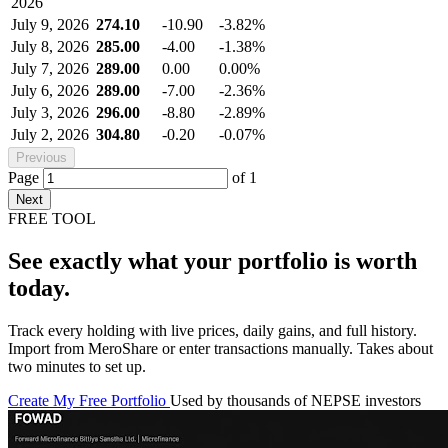
2026
July 9, 2026
274.10
-10.90
-3.82%
July 8, 2026
285.00
-4.00
-1.38%
July 7, 2026
289.00
0.00
0.00%
July 6, 2026
289.00
-7.00
-2.36%
July 3, 2026
296.00
-8.80
-2.89%
July 2, 2026
304.80
-0.20
-0.07%
Previous
Page
of
1
Next
FREE TOOL
See exactly what your portfolio is worth
today.
Track every holding with live prices, daily gains, and full history.
Import from MeroShare or enter transactions manually. Takes about
two minutes to set up.
Create My Free Portfolio
Used by thousands of NEPSE investors