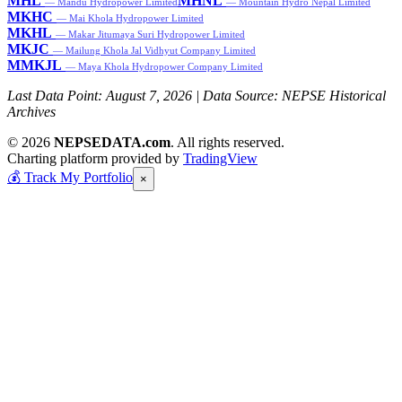
MHL
MHNL
— Mandu Hydropower Limited
— Mountain Hydro Nepal Limited
MKHC
— Mai Khola Hydropower Limited
MKHL
— Makar Jitumaya Suri Hydropower Limited
MKJC
— Mailung Khola Jal Vidhyut Company Limited
MMKJL
— Maya Khola Hydropower Company Limited
Last Data Point:
August 7, 2026
| Data Source: NEPSE Historical
Archives
© 2026
NEPSEDATA.com
. All rights reserved.
Charting platform provided by
TradingView
💰
Track My Portfolio
×