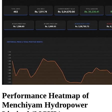
Performance Heatmap of
Menchiyam Hydropower