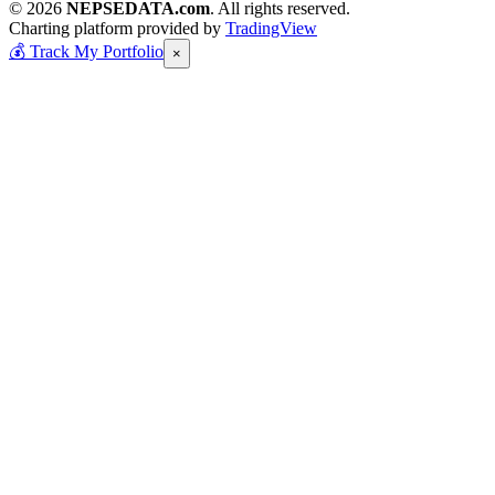
© 2026
NEPSEDATA.com
. All rights reserved.
Charting platform provided by
TradingView
💰
Track My Portfolio
×