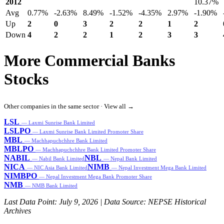
2012
10.37%
Avg
0.77%
-2.63%
8.49%
-1.52%
-4.35%
2.97%
-1.90%
Up
2
0
3
2
2
1
2
Down
4
2
2
1
2
3
3
More Commercial Banks
Stocks
Other companies in the same sector ·
View all →
LSL
— Laxmi Sunrise Bank Limited
LSLPO
— Laxmi Sunrise Bank Limited Promoter Share
MBL
— Machhapuchchhre Bank Limited
MBLPO
— Machhapuchchhre Bank Limited Promoter Share
NABIL
NBL
— Nabil Bank Limited
— Nepal Bank Limited
NICA
NIMB
— NIC Asia Bank Limited
— Nepal Investment Mega Bank Limited
NIMBPO
— Nepal Investment Mega Bank Promoter Share
NMB
— NMB Bank Limited
Last Data Point:
July 9, 2026
| Data Source: NEPSE Historical
Archives