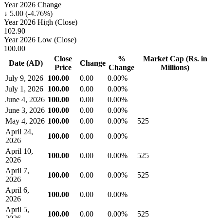
Year 2026 Change
↓ 5.00 (-4.76%)
Year 2026 High (Close)
102.90
Year 2026 Low (Close)
100.00
Close
%
Market Cap (Rs. in
Date (AD)
Change
Price
Change
Millions)
July 9, 2026
100.00
0.00
0.00%
July 1, 2026
100.00
0.00
0.00%
June 4, 2026
100.00
0.00
0.00%
June 3, 2026
100.00
0.00
0.00%
May 4, 2026
100.00
0.00
0.00%
525
April 24,
100.00
0.00
0.00%
2026
April 10,
100.00
0.00
0.00%
525
2026
April 7,
100.00
0.00
0.00%
525
2026
April 6,
100.00
0.00
0.00%
2026
April 5,
100.00
0.00
0.00%
525