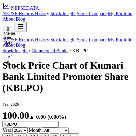
NEPSE
DATA
NEPSE Returns History
Stock Insight
Stock Compare
My Portfolio
About
Blog
{{
theme
===
NEPSE Returns History
Stock Insight
Stock Compare
My Portfolio
'dark'
About
Blog
?
Stock Insight
›
Commercial Banks
›
KBLPO
'🌙'
: '☀️'
Stock Price Chart of Kumari
}}
Bank Limited Promoter Share
(KBLPO)
Year 2026
100.00
▲ 0.00 (0.00%)
Year
Month