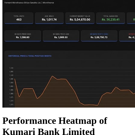
Performance Heatmap of
Kumari Bank Limited