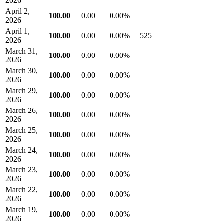
2026
April 2,
100.00
0.00
0.00%
2026
April 1,
100.00
0.00
0.00%
525
2026
March 31,
100.00
0.00
0.00%
2026
March 30,
100.00
0.00
0.00%
2026
March 29,
100.00
0.00
0.00%
2026
March 26,
100.00
0.00
0.00%
2026
March 25,
100.00
0.00
0.00%
2026
March 24,
100.00
0.00
0.00%
2026
March 23,
100.00
0.00
0.00%
2026
March 22,
100.00
0.00
0.00%
2026
March 19,
100.00
0.00
0.00%
2026