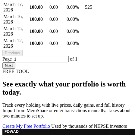
March 17,
100.00
0.00
0.00%
525
2026
March 16,
100.00
0.00
0.00%
2026
March 15,
100.00
0.00
0.00%
2026
March 12,
100.00
0.00
0.00%
2026
Previous
Page
of
1
Next
FREE TOOL
See exactly what your portfolio is worth
today.
Track every holding with live prices, daily gains, and full history.
Import from MeroShare or enter transactions manually. Takes about
two minutes to set up.
Create My Free Portfolio
Used by thousands of NEPSE investors