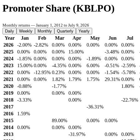
Promoter Share (KBLPO)
Monthly returns — January 1, 2012 to July 9, 2026
Daily
Weekly
Monthly
Quarterly
Yearly
Year
Jan
Feb
Mar
Apr
May
Jun
Jul
2026
-2.00%
-2.82%
0.00%
0.00%
0.00%
0.00%
0.00%
2025
0.00%
0.00%
0.00%
15.00%
-3.48%
0.00%
2024
-1.85%
0.00%
0.00%
0.00%
-1.89%
0.00%
0.00%
2023
15.00%
0.00%
-4.35%
0.00%
6.00%
-0.51%
-2.59%
2022
0.00%
-12.95%
0.23%
0.00%
0.00%
-1.54%
-5.78%
2021
0.00%
0.00%
1.82%
1.79%
1.75%
29.31%
0.00%
2020
-0.88%
-1.77%
1.80%
2019
0.00%
0.00%
0.00%
2018
-3.33%
0.00%
-22.76%
2017
-36.31%
2016
1.59%
2015
89.00%
0.00%
0.00%
2014
0.00%
0.00%
0.00%
2013
-31.97%
0.00%
0.00%