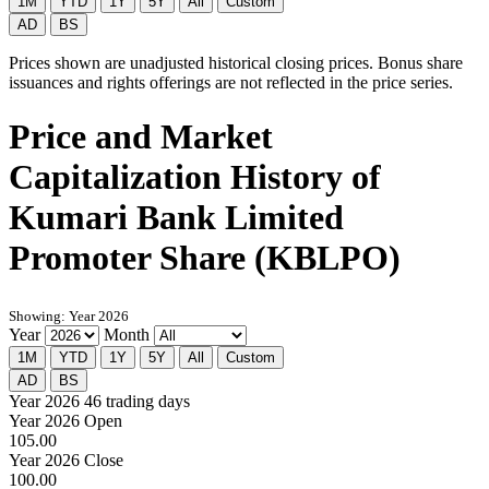
1M
YTD
1Y
5Y
All
Custom
AD
BS
Prices shown are unadjusted historical closing prices. Bonus share
issuances and rights offerings are not reflected in the price series.
Price and Market
Capitalization History of
Kumari Bank Limited
Promoter Share (KBLPO)
Showing: Year 2026
Year
Month
1M
YTD
1Y
5Y
All
Custom
AD
BS
Year 2026
46 trading days
Year 2026 Open
105.00
Year 2026 Close
100.00