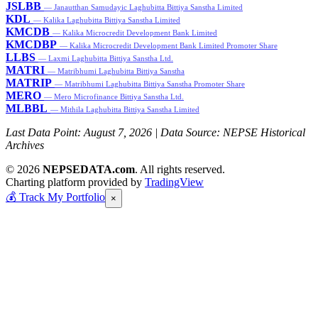
JSLBB
— Janautthan Samudayic Laghubitta Bittiya Sanstha Limited
KDL
— Kalika Laghubitta Bittiya Sanstha Limited
KMCDB
— Kalika Microcredit Development Bank Limited
KMCDBP
— Kalika Microcredit Development Bank Limited Promoter Share
LLBS
— Laxmi Laghubitta Bittiya Sanstha Ltd.
MATRI
— Matribhumi Laghubitta Bittiya Sanstha
MATRIP
— Matribhumi Laghubitta Bittiya Sanstha Promoter Share
MERO
— Mero Microfinance Bittiya Sanstha Ltd.
MLBBL
— Mithila Laghubitta Bittiya Sanstha Limited
Last Data Point:
August 7, 2026
| Data Source: NEPSE Historical
Archives
© 2026
NEPSEDATA.com
. All rights reserved.
Charting platform provided by
TradingView
💰
Track My Portfolio
×