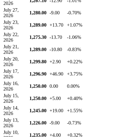
1,267.10
-12.90
-1.01%
2026
July 27,
1,280.00
-9.00
-0.70%
2026
July 23,
1,289.00
+13.70
+1.07%
2026
July 22,
1,275.30
-13.70
-1.06%
2026
July 21,
1,289.00
-10.80
-0.83%
2026
July 20,
1,299.80
+2.90
+0.22%
2026
July 17,
1,296.90
+46.90
+3.75%
2026
July 16,
1,250.00
0.00
0.00%
2026
July 15,
1,250.00
+5.00
+0.40%
2026
July 14,
1,245.00
+19.00
+1.55%
2026
July 13,
1,226.00
-9.00
-0.73%
2026
July 10,
1,235.00
+4.00
+0.32%