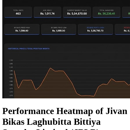
Performance Heatmap of Jivan
Bikas Laghubitta Bittiya