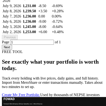
2026
July 9, 2026
1,231.00
-8.50
-0.69%
July 8, 2026
1,239.50
+3.50
+0.28%
July 7, 2026
1,236.00
0.00
0.00%
July 6, 2026
1,236.00
-9.00
-0.72%
July 3, 2026
1,245.00
-8.00
-0.64%
July 2, 2026
1,253.00
+6.00
+0.48%
Previous
Page
of
1
Next
FREE TOOL
See exactly what your portfolio is worth
today.
Track every holding with live prices, daily gains, and full history.
Import from MeroShare or enter transactions manually. Takes about
two minutes to set up.
Create My Free Portfolio
Used by thousands of NEPSE investors