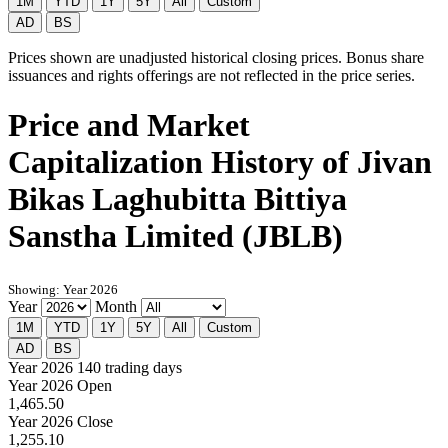
1M
YTD
1Y
5Y
All
Custom
AD
BS
Prices shown are unadjusted historical closing prices. Bonus share
issuances and rights offerings are not reflected in the price series.
Price and Market
Capitalization History of Jivan
Bikas Laghubitta Bittiya
Sanstha Limited (JBLB)
Showing: Year 2026
Year
Month
1M
YTD
1Y
5Y
All
Custom
AD
BS
Year 2026
140 trading days
Year 2026 Open
1,465.50
Year 2026 Close
1,255.10