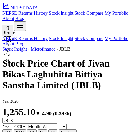
NEPSE
DATA
NEPSE Returns History
Stock Insight
Stock Compare
My Portfolio
About
Blog
{{
theme
===
NEPSE Returns History
Stock Insight
Stock Compare
My Portfolio
'dark'
About
Blog
?
Stock Insight
›
Microfinance
›
JBLB
'🌙'
: '☀️'
Stock Price Chart of Jivan
}}
Bikas Laghubitta Bittiya
Sanstha Limited (JBLB)
Year 2026
1,255.10
▼ 4.90 (0.39%)
Year
Month