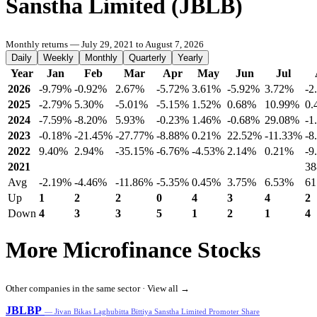
Sanstha Limited (JBLB)
Monthly returns — July 29, 2021 to August 7, 2026
Daily
Weekly
Monthly
Quarterly
Yearly
Year
Jan
Feb
Mar
Apr
May
Jun
Jul
2026
-9.79%
-0.92%
2.67%
-5.72%
3.61%
-5.92%
3.72%
-2
2025
-2.79%
5.30%
-5.01%
-5.15%
1.52%
0.68%
10.99%
0.
2024
-7.59%
-8.20%
5.93%
-0.23%
1.46%
-0.68%
29.08%
-1
2023
-0.18%
-21.45%
-27.77%
-8.88%
0.21%
22.52%
-11.33%
-8
2022
9.40%
2.94%
-35.15%
-6.76%
-4.53%
2.14%
0.21%
-9
2021
38
Avg
-2.19%
-4.46%
-11.86%
-5.35%
0.45%
3.75%
6.53%
61
Up
1
2
2
0
4
3
4
2
Down
4
3
3
5
1
2
1
4
More Microfinance Stocks
Other companies in the same sector ·
View all →
JBLBP
— Jivan Bikas Laghubitta Bittiya Sanstha Limited Promoter Share