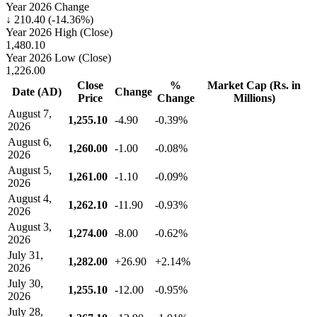
Year 2026 Change
↓ 210.40 (-14.36%)
Year 2026 High (Close)
1,480.10
Year 2026 Low (Close)
1,226.00
Close
%
Market Cap (Rs. in
Date (AD)
Change
Price
Change
Millions)
August 7,
1,255.10
-4.90
-0.39%
2026
August 6,
1,260.00
-1.00
-0.08%
2026
August 5,
1,261.00
-1.10
-0.09%
2026
August 4,
1,262.10
-11.90
-0.93%
2026
August 3,
1,274.00
-8.00
-0.62%
2026
July 31,
1,282.00
+26.90
+2.14%
2026
July 30,
1,255.10
-12.00
-0.95%
2026
July 28,