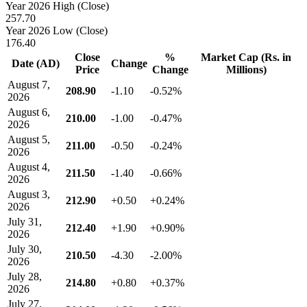
Year 2026 High (Close)
257.70
Year 2026 Low (Close)
176.40
Close
%
Market Cap (Rs. in
Date (AD)
Change
Price
Change
Millions)
August 7,
208.90
-1.10
-0.52%
2026
August 6,
210.00
-1.00
-0.47%
2026
August 5,
211.00
-0.50
-0.24%
2026
August 4,
211.50
-1.40
-0.66%
2026
August 3,
212.90
+0.50
+0.24%
2026
July 31,
212.40
+1.90
+0.90%
2026
July 30,
210.50
-4.30
-2.00%
2026
July 28,
214.80
+0.80
+0.37%
2026
July 27,