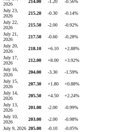
214.00
-1.20
-0.56%
2026
July 23,
215.20
-0.30
-0.14%
2026
July 22,
215.50
-2.00
-0.92%
2026
July 21,
217.50
-0.60
-0.28%
2026
July 20,
218.10
+6.10
+2.88%
2026
July 17,
212.00
+8.00
+3.92%
2026
July 16,
204.00
-3.30
-1.59%
2026
July 15,
207.30
+1.80
+0.88%
2026
July 14,
205.50
+4.50
+2.24%
2026
July 13,
201.00
-2.00
-0.99%
2026
July 10,
203.00
-2.00
-0.98%
2026
July 9, 2026
205.00
-0.10
-0.05%