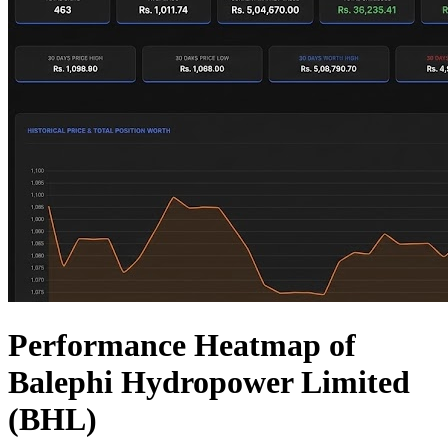
Performance Heatmap of
Balephi Hydropower Limited
(BHL)