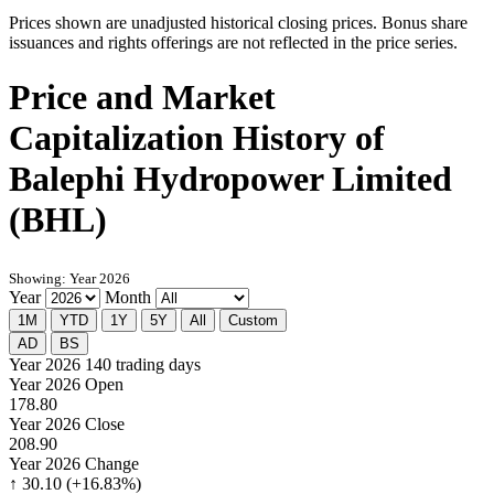
Prices shown are unadjusted historical closing prices. Bonus share
issuances and rights offerings are not reflected in the price series.
Price and Market
Capitalization History of
Balephi Hydropower Limited
(BHL)
Showing: Year 2026
Year
Month
1M
YTD
1Y
5Y
All
Custom
AD
BS
Year 2026
140 trading days
Year 2026 Open
178.80
Year 2026 Close
208.90
Year 2026 Change
↑ 30.10 (+16.83%)