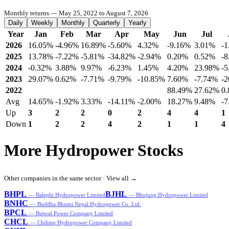
Monthly returns — May 25, 2022 to August 7, 2026
Daily
Weekly
Monthly
Quarterly
Yearly
Year
Jan
Feb
Mar
Apr
May
Jun
Jul
2026
16.05%
-4.96%
16.89%
-5.60%
4.32%
-9.16%
3.01%
-
2025
13.78%
-7.22%
-5.81%
-34.82%
-2.94%
0.20%
0.52%
-
2024
-0.32%
3.88%
9.97%
-6.23%
1.45%
4.20%
23.98%
-
2023
29.07%
0.62%
-7.71%
-9.79%
-10.85%
7.60%
-7.74%
-
2022
88.49%
27.62%
0
Avg
14.65%
-1.92%
3.33%
-14.11%
-2.00%
18.27%
9.48%
-7
Up
3
2
2
0
2
4
4
1
Down
1
2
2
4
2
1
1
4
More Hydropower Stocks
Other companies in the same sector ·
View all →
BHPL
BJHL
— Balephi Hydropower Limited
— Bhujung Hydropower Limited
BNHC
— Buddha Bhumi Nepal Hydropower Co. Ltd.
BPCL
— Butwal Power Company Limited
CHCL
— Chilime Hydropower Company Limited