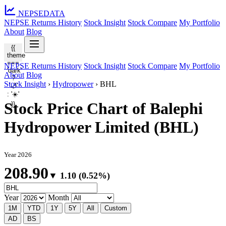
NEPSE
DATA
NEPSE Returns History
Stock Insight
Stock Compare
My Portfolio
About
Blog
{{
theme
===
NEPSE Returns History
Stock Insight
Stock Compare
My Portfolio
'dark'
About
Blog
?
Stock Insight
›
Hydropower
›
BHL
'🌙'
: '☀️'
Stock Price Chart of Balephi
}}
Hydropower Limited (BHL)
Year 2026
208.90
▼ 1.10 (0.52%)
Year
Month
1M
YTD
1Y
5Y
All
Custom
AD
BS