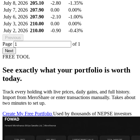
July 8, 2026
205.10
-2.80
-1.35%
July 7, 2026
207.90
0.00
0.00%
July 6, 2026
207.90
-2.10
-1.00%
July 3, 2026
210.00
0.00
0.00%
July 2, 2026
210.00
-0.90
-0.43%
Previous
Page
of
1
Next
FREE TOOL
See exactly what your portfolio is worth
today.
Track every holding with live prices, daily gains, and full history.
Import from MeroShare or enter transactions manually. Takes about
two minutes to set up.
Create My Free Portfolio
Used by thousands of NEPSE investors