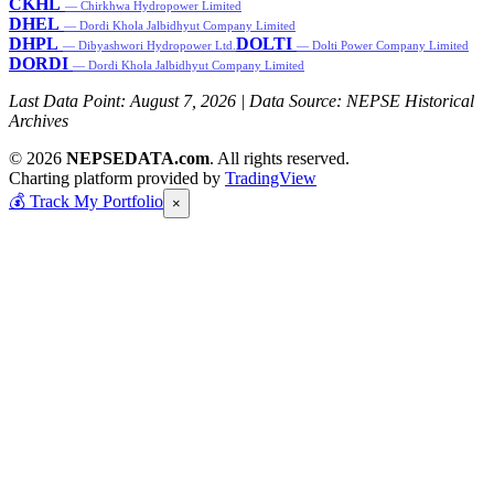
CKHL
— Chirkhwa Hydropower Limited
DHEL
— Dordi Khola Jalbidhyut Company Limited
DHPL
DOLTI
— Dibyashwori Hydropower Ltd.
— Dolti Power Company Limited
DORDI
— Dordi Khola Jalbidhyut Company Limited
Last Data Point:
August 7, 2026
| Data Source: NEPSE Historical
Archives
© 2026
NEPSEDATA.com
. All rights reserved.
Charting platform provided by
TradingView
💰
Track My Portfolio
×