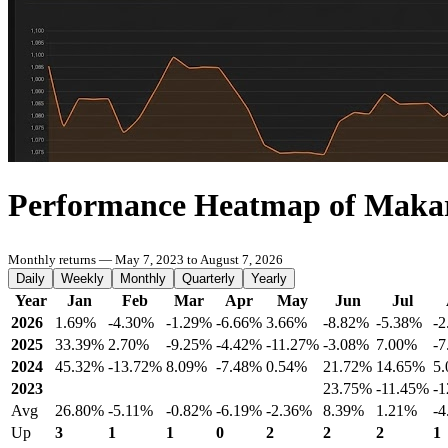
Performance Heatmap of Maka
Monthly returns — May 7, 2023 to August 7, 2026
Daily
Weekly
Monthly
Quarterly
Yearly
Year
Jan
Feb
Mar
Apr
May
Jun
Jul
2026
1.69%
-4.30%
-1.29%
-6.66%
3.66%
-8.82%
-5.38%
-
2025
33.39%
2.70%
-9.25%
-4.42%
-11.27%
-3.08%
7.00%
-
2024
45.32%
-13.72%
8.09%
-7.48%
0.54%
21.72%
14.65%
5
2023
23.75%
-11.45%
-
Avg
26.80%
-5.11%
-0.82%
-6.19%
-2.36%
8.39%
1.21%
-
Up
3
1
1
0
2
2
2
1