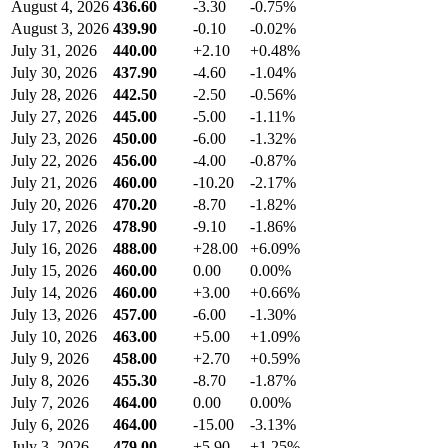
August 4, 2026
436.60
-3.30
-0.75%
August 3, 2026
439.90
-0.10
-0.02%
July 31, 2026
440.00
+2.10
+0.48%
July 30, 2026
437.90
-4.60
-1.04%
July 28, 2026
442.50
-2.50
-0.56%
July 27, 2026
445.00
-5.00
-1.11%
July 23, 2026
450.00
-6.00
-1.32%
July 22, 2026
456.00
-4.00
-0.87%
July 21, 2026
460.00
-10.20
-2.17%
July 20, 2026
470.20
-8.70
-1.82%
July 17, 2026
478.90
-9.10
-1.86%
July 16, 2026
488.00
+28.00
+6.09%
July 15, 2026
460.00
0.00
0.00%
July 14, 2026
460.00
+3.00
+0.66%
July 13, 2026
457.00
-6.00
-1.30%
July 10, 2026
463.00
+5.00
+1.09%
July 9, 2026
458.00
+2.70
+0.59%
July 8, 2026
455.30
-8.70
-1.87%
July 7, 2026
464.00
0.00
0.00%
July 6, 2026
464.00
-15.00
-3.13%
July 3, 2026
479.00
+5.90
+1.25%