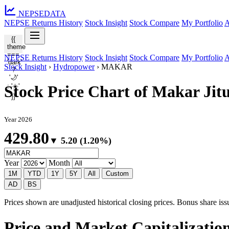
NEPSE
DATA
NEPSE Returns History
Stock Insight
Stock Compare
My Portfolio
A
{{
theme
===
NEPSE Returns History
Stock Insight
Stock Compare
My Portfolio
A
'dark'
Stock Insight
›
Hydropower
›
MAKAR
?
'🌙'
: '☀️'
Stock Price Chart of Makar J
}}
Year 2026
429.80
▼ 5.20 (1.20%)
Year
Month
1M
YTD
1Y
5Y
All
Custom
AD
BS
Prices shown are unadjusted historical closing prices. Bonus share issua
Price and Market Capitalizati