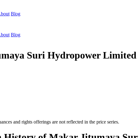
bout
Blog
bout
Blog
itumaya Suri Hydropower Limit
nces and rights offerings are not reflected in the price series.
on History of Makar Jitumaya Su