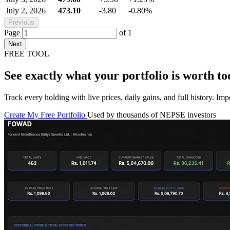
July 2, 2026
473.10
-3.80
-0.80%
Previous
Page
of
1
Next
FREE TOOL
See exactly what your portfolio is worth to
Track every holding with live prices, daily gains, and full history. I
Create My Free Portfolio
Used by thousands of NEPSE investors