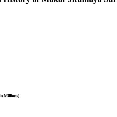
n Millions)