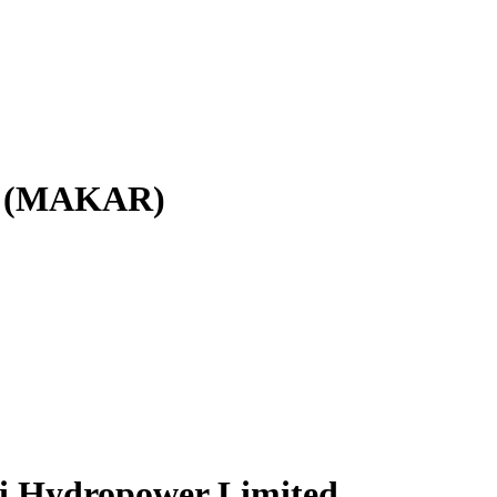
ed (MAKAR)
ri Hydropower Limited