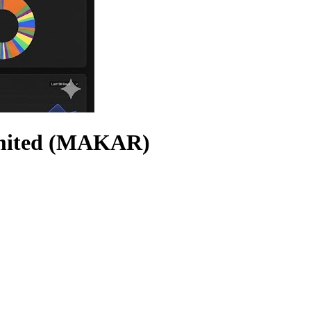
imited (MAKAR)