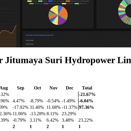
r Jitumaya Suri Hydropower L
Aug
Sep
Oct
Nov
Dec
Total
2.32%
-21.67%
7.96%
4.47%
-8.79%
-0.54%
-1.49%
-6.04%
.09%
-17.92%
31.40%
11.68%
-11.37%
97.36%
12.36%
11.06%
-13.28%
8.11%
23.29%
4.39%
-0.79%
3.11%
6.42%
3.48%
23.22%
2
1
2
1
1