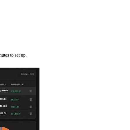
utes to set up.