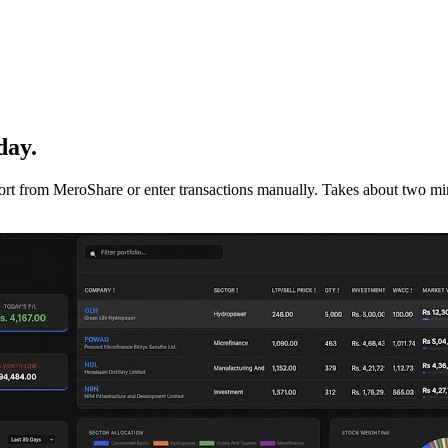
day.
mport from MeroShare or enter transactions manually. Takes about two min